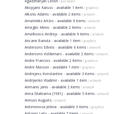
Agadzhanjan Levon
/ porcelain
Akopjans Karuss - available 1 item
/ graphics
Alksnis Adams - available 2 items
/ artwork
Amatnieks Artūrs - available 9 items
/ artwork
Ameglio Merio - available 2 items
/ artwork
Amelkovics Andrejs - available 9 items
/ artwork
Ancane Banuta - available 1 item
/ graphics
Andersons Edvins - available 6 items
/ artwork
Andersons Voldemars - available 2 items
/ artwork
Andre Francois - available 2 items
/ graphics
Andre Masson - available 1 item
/ graphics
Andrejevs Konstantins - available 3 items
/ artwork
Andrijenko Vladimir - available 1 item
/ artwork
Anmanis Janis - available 2 items
/ artwork
Anna Silabrama (1981) - available 5 items
/ artwork
Annuss Augusts
/ artwork
Antimonova Jelena - available 3 items
/ graphics
Antonio Leto - available 7 items
/ artwork