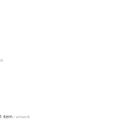
rk
1 item
/ artwork