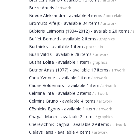
/ artwork
Breze Andris
/ artwork
Briede Aleksandra - available 4 items
/ porcelain
Bromults Alfejs - available 34 items
/ artwork
Bubieris Laimonis (1934-2012) - available 20 items
/ 
Buffet Bernard - available 2 items
/ graphics
Burtnieks - available 1 item
/ porcelain
Bush Valdis - available 28 items
/ artwork
Busha Lolita - available 1 item
/ graphics
Butnor Ansis (1977) - available 17 items
/ artwork
Canu Yvonne - available 1 item
/ artwork
Caune Voldemars - available 1 item
/ artwork
Celmina Inta - available 2 items
/ artwork
Celmins Bruno - available 4 items
/ artwork
Cēsnieks Egons - available 1 item
/ artwork
Chagall March - available 2 items
/ graphics
Cherevichnik Dagnia - available 29 items
/ artwork
Cielavs Janis - available 4 items
/ artwork