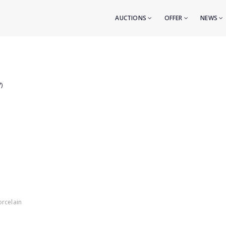
AUCTIONS
OFFER
NEWS
)
orcelain