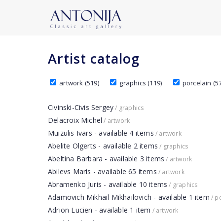
Artist catalog
artwork (519)
graphics (119)
porcelain (57
Civinski-Civis Sergey
/ graphics
Delacroix Michel
/ artwork
Muizulis Ivars - available 4 items
/ artwork
Abelite Olgerts - available 2 items
/ graphics
Abeltina Barbara - available 3 items
/ artwork
Abilevs Maris - available 65 items
/ artwork
Abramenko Juris - available 10 items
/ graphics
Adamovich Mikhail Mikhailovich - available 1 item
/ p
Adrion Lucien - available 1 item
/ artwork