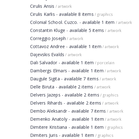
Cirulis Ansis
/ artwork
Cirulis Karlis - available 8 items
/ graphics
Colonial School. Cuzco. - available 1 item
/ artwork
Constantin Kluge - available 5 items
/ artwork
Correggio Joseph
/ artwork
Cottavoz Andree - available 1 item
/ artwork
Dajevskis Evalds
/ artwork
Dali Salvador - available 1 item
/ porcelain
Dambergs Elmars - available 1 item
/ artwork
Daugule Sigita - available 7 items
/ artwork
Delle Biruta - available 2 items
/ artwork
Delvers Jazeps - available 2 items
/ graphics
Delvers Rihards - available 2 items
/ artwork
Dembo Aleksandr - available 7 items
/ artwork
Demenko Anatoly - available 1 item
/ artwork
Dimitere Kristiana - available 1 item
/ graphics
Dimiters Juris - available 1 item
/ graphics