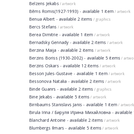
Belzens Jekabs
/ artwork
Bēms Romis(1927-1993) - available 1 item
/ artwork
Benua Albert - available 2 items
/ graphics
Bercs Stefans
/ artwork
Berea Dimitrie - available 1 item
/ artwork
Bernadsky Gennady - available 2 items
/ artwork
Berzina Maija - available 2 items
/ artwork
Berzins Boriss (1930-2002) - available 5 items
/ artwo
Berzins Oskars - available 12 items
/ artwork
Besson Jules-Gustave - available 1 item
/ artwork
Bessonova Natalia - available 2 items
/ artwork
Binde Guanrs - available 2 items
/ graphics
Bine Jekabs - available 5 items
/ artwork
Birnbaums Stanislavs Janis - available 1 item
/ artwork
Birula Irina / Бируля Ирина Михайловна - available 
Blanchard Antoine - available 2 items
/ artwork
Blumbergs Ilmars - available 5 items
/ artwork