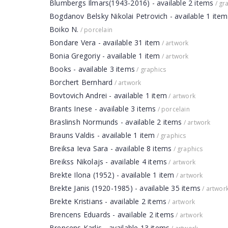
Blumbergs Ilmars(1943-2016) - available 2 items
/ gr
Bogdanov Belsky Nikolai Petrovich - available 1 item
Boiko N.
/ porcelain
Bondare Vera - available 31 item
/ artwork
Bonia Gregoriy - available 1 item
/ artwork
Books - available 3 items
/ graphics
Borchert Bernhard
/ artwork
Bovtovich Andrei - available 1 item
/ artwork
Brants Inese - available 3 items
/ porcelain
Braslinsh Normunds - available 2 items
/ artwork
Brauns Valdis - available 1 item
/ graphics
Breiksa Ieva Sara - available 8 items
/ graphics
Breikss Nikolajs - available 4 items
/ artwork
Brekte Ilona (1952) - available 1 item
/ artwork
Brekte Janis (1920-1985) - available 35 items
/ artwor
Brekte Kristians - available 2 items
/ artwork
Brencens Eduards - available 2 items
/ artwork
Brencens Karlis - available 13 items