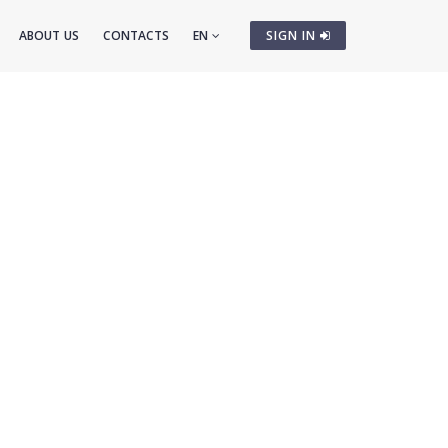
ABOUT US
CONTACTS
EN
SIGN IN