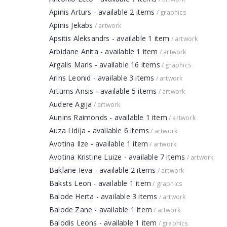
Apinis Arturs - available 2 items
/ graphics
Apinis Jekabs
/ artwork
Apsitis Aleksandrs - available 1 item
/ artwork
Arbidane Anita - available 1 item
/ artwork
Argalis Maris - available 16 items
/ graphics
Arins Leonid - available 3 items
/ artwork
Artums Ansis - available 5 items
/ artwork
Audere Agija
/ artwork
Aunins Raimonds - available 1 item
/ artwork
Auza Lidija - available 6 items
/ artwork
Avotina Ilze - available 1 item
/ artwork
Avotina Kristine Luize - available 7 items
/ artwork
Baklane Ieva - available 2 items
/ artwork
Baksts Leon - available 1 item
/ graphics
Balode Herta - available 3 items
/ artwork
Balode Zane - available 1 item
/ artwork
Balodis Leons - available 1 item
/ graphics