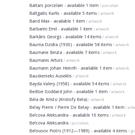
Baltars porcelain - available 1 item
/ porcelain
Baltgailis Karlis - available 5 items
/ artwork
Band Max - available 1 item
/ artwork
Barbarini Emil - available 1 item
/ artwork
Barkāns Georgs - available 14 items
/ artwork
Bauma Dzidra (1930) - available 58 items
/ artwork
Baumane Biruta - available 7 items
/ artwork
Baumanis Arturs
/ artwork
Baumann Johan Heinrih - available 1 item
/ artwork
Bauskenieks Auseklis
/ artwork
Bayda Valery (1958) - available 54 items
/ artwork
Bedloe Goddard John - available 1 item
/ artwork
Bela de Kristo (Kristofy Bela)
/ artwork
Belay Pierre / Pierre De Belay - available 1 item
/ art
Belcova Aleksandra - available 10 items
/ artwork
Belcova Aleksandra
/ porcelain
Belousov Piotrs (1912—1989) - available 4 items
/ gr