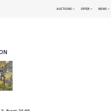
AUCTIONS
OFFER
NEWS
ION
 3, from 21:00