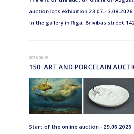
auction lots exhibition 23.07.- 3.08.2026
In the gallery in Riga, Brivibas street 14
2026.06.19
150. ART AND PORCELAIN AUCT
Start of the online auction - 29.06.2026