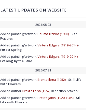
LATEST UPDATES ON WEBSITE
2026.08.03
Added painting/artwork
Bauma Dzidra (1930)
-
Red
Poppies
Added painting/artwork
Vinters Edgars (1919-2014)
-
Forest Spring
Added painting/artwork
Vinters Edgars (1919-2014)
-
Evening by the Lake
2026.07.31
Added painting/artwork
Brekte Ilona (1952)
-
Still Life
with Flowers
Added author
Brekte Ilona (1952)
in section Artwork
Added painting/artwork
Brekte Janis (1920-1985)
-
Still
Life with Flowers