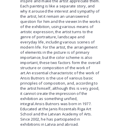
inspire and make the artist appreciate them.
Each painting is like a separate story, and
why it aroused the interest and sympathy of
the artist, let it remain an unanswered
question for him and the viewer.In the works
of the exhibition, using various means of
artistic expression, the artist turns to the
genre of portraiture, landscape and
everyday life, including various scenes of
modern life. For the artist, the arrangement
of elements in the picture is of primary
importance, but the color scheme is also
important, these two factors form the overall
structure or composition of the work of
art.An essential characteristic of the work of
Ansis Butnors is the use of various basic
principles of composition, and, according to
the artist himself, although this is very good,
it cannot create the impression of the
exhibition as something unified,
integral.Ansis Butnors was born in 1977.
Educated at the Janis Rozentals Riga Art
School and the Latvian Academy of Arts.
Since 2002, he has participated in
exhibitions in Latvia and abroad.