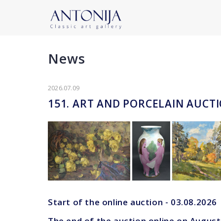
News
2026.07.09
151. ART AND PORCELAIN AUCT
Start of the online auction - 03.08.2026
The end of the auction online on August