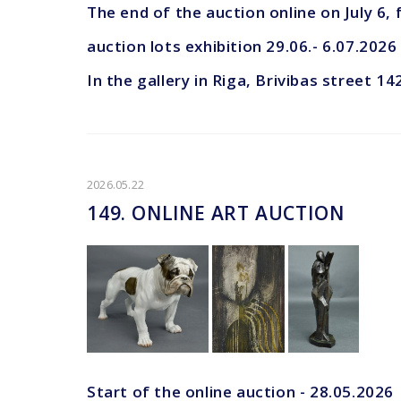
The end of the auction online on July 6,
auction lots exhibition 29.06.- 6.07.2026
In the gallery in Riga, Brivibas street 14
2026.05.22
149. ONLINE ART AUCTION
Start of the online auction - 28.05.2026