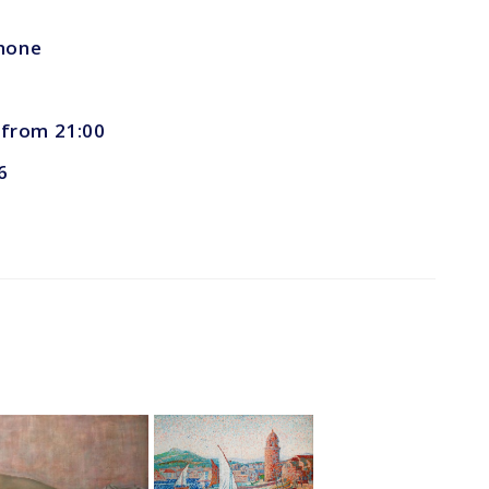
phone
, from 21:00
6