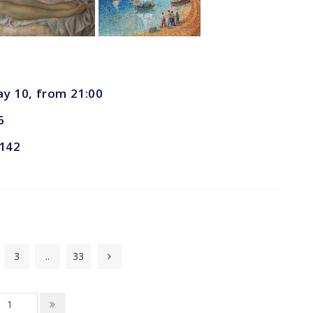
ay 10, from 21:00
6
 142
3
..
33