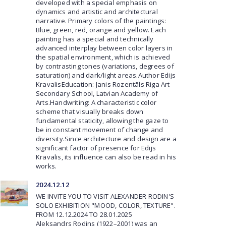
developed with a special emphasis on
dynamics and artistic and architectural
narrative. Primary colors of the paintings:
Blue, green, red, orange and yellow. Each
painting has a special and technically
advanced interplay between color layers in
the spatial environment, which is achieved
by contrasting tones (variations, degrees of
saturation) and dark/light areas.Author Edijs
KravalisEducation: Janis Rozentāls Riga Art
Secondary School, Latvian Academy of
Arts.Handwriting: A characteristic color
scheme that visually breaks down
fundamental staticity, allowing the gaze to
be in constant movement of change and
diversity.Since architecture and design are a
significant factor of presence for Edijs
Kravalis, its influence can also be read in his
works.
2024.12.12
WE INVITE YOU TO VISIT ALEXANDER RODIN'S
SOLO EXHIBITION "MOOD, COLOR, TEXTURE".
FROM 12.12.2024 TO 28.01.2025
Aleksandrs Rodins (1922–2001) was an