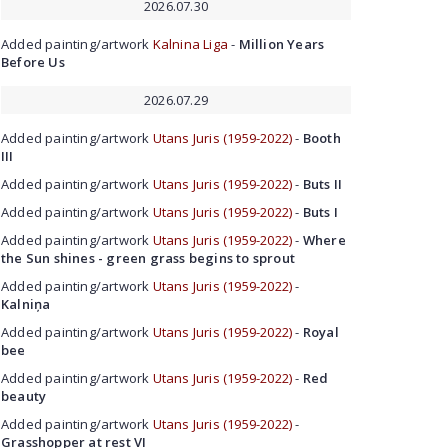
2026.07.30
Added painting/artwork
Kalnina Liga
-
Million Years
Before Us
2026.07.29
Added painting/artwork
Utans Juris (1959-2022)
-
Booth
III
Added painting/artwork
Utans Juris (1959-2022)
-
Buts II
Added painting/artwork
Utans Juris (1959-2022)
-
Buts I
Added painting/artwork
Utans Juris (1959-2022)
-
Where
the Sun shines - green grass begins to sprout
Added painting/artwork
Utans Juris (1959-2022)
-
Kalniņa
Added painting/artwork
Utans Juris (1959-2022)
-
Royal
bee
Added painting/artwork
Utans Juris (1959-2022)
-
Red
beauty
Added painting/artwork
Utans Juris (1959-2022)
-
Grasshopper at rest VI