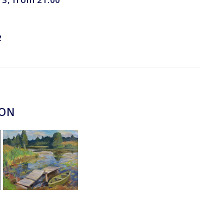
2
ION