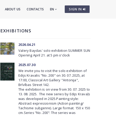
ABOUT US
CONTACTS
EN
SIGN IN
EXHIBITIONS
2026.04.21
Valery Baydas' solo exhibition
SUMMER SUN
Opening April 21. at 5 pm o'clock
2025.07.30
We invite you to visit the solo exhibition of
Edijs Kravalis "No. 200" on 30. 07. 2025, at
17:00, Classical Art Gallery "Antonija",
Brīvības Street 142.
The exhibition is on view from 30. 07. 2025 to
13. 08. 2025. The new series by Edijs Kravaļs
was developed in 2025.Painting style:
Abstract expressionism (Action painting/
Tachisme subgenre). Large format. 150 x 150
cm.Series “No. 200”: The series was