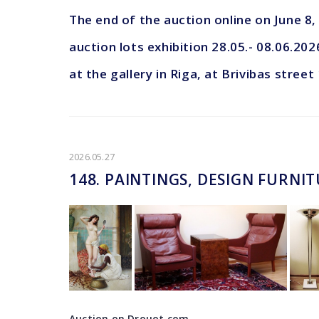
The end of the auction online on June 8
auction lots exhibition 28.05.- 08.06.202
at the gallery in Riga, at Brivibas street
2026.05.27
148. PAINTINGS, DESIGN FURNI
Auction on Drouot.com