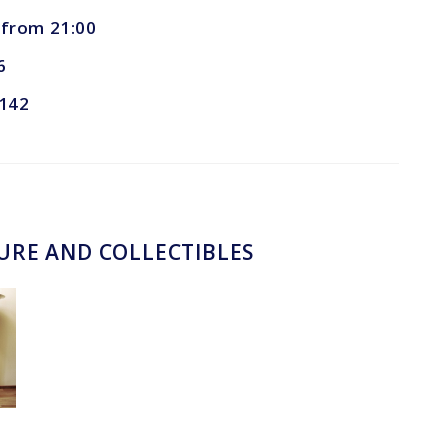
, from 21:00
6
 142
TURE AND COLLECTIBLES