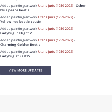
Added painting/artwork
Utans Juris (1959-2022)
-
Ocher-
blue peace beetle
Added painting/artwork
Utans Juris (1959-2022)
-
Yellow-red beetle cousin
Added painting/artwork
Utans Juris (1959-2022)
-
Ladybug in Flight V
Added painting/artwork
Utans Juris (1959-2022)
-
Charming Golden Beetle
Added painting/artwork
Utans Juris (1959-2022)
-
Ladybug at Rest IV
VIEW MORE UPDATES