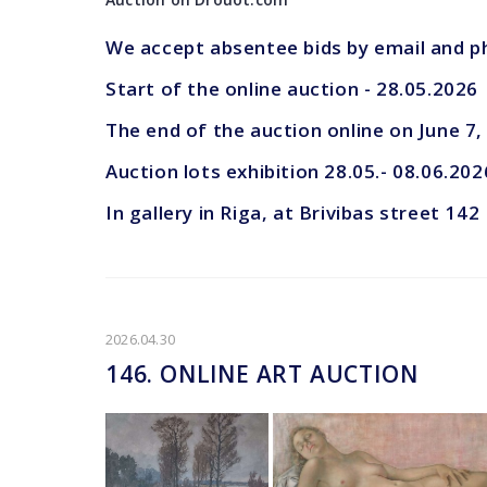
We accept absentee bids by email and 
Start of the online auction - 28.05.2026
The end of the auction online on June 7
Auction lots exhibition 28.05.- 08.06.202
In gallery in Riga, at Brivibas street 142
2026.04.30
146. ONLINE ART AUCTION