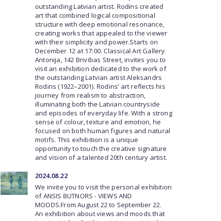
outstanding Latvian artist. Rodins created
art that combined logical compositional
structure with deep emotional resonance,
creating works that appealed to the viewer
with their simplicity and power.Starts on
December 12 at 17:00. Classical Art Gallery
Antonija, 142 Brivibas Street, invites you to
visit an exhibition dedicated to the work of
the outstanding Latvian artist Aleksandrs
Rodins (1922–2001). Rodins’ art reflects his
journey from realism to abstraction,
illuminating both the Latvian countryside
and episodes of everyday life. With a strong
sense of colour, texture and emotion, he
focused on both human figures and natural
motifs. This exhibition is a unique
opportunity to touch the creative signature
and vision of a talented 20th century artist.
2024.08.22
We invite you to visit the personal exhibition
of ANSIS BUTNORS - VIEWS AND
MOODS.From August 22 to September 22.
An exhibition about views and moods that