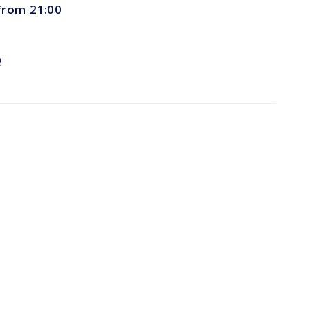
 from 21:00
2