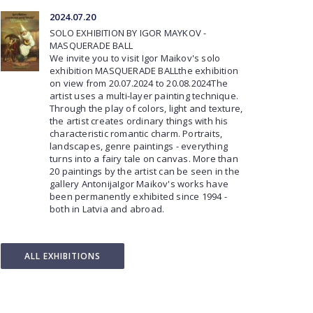
2024.07.20
SOLO EXHIBITION BY IGOR MAYKOV -
MASQUERADE BALL
We invite you to visit Igor Maikov's solo
exhibition MASQUERADE BALLthe exhibition
on view from 20.07.2024 to 20.08.2024The
artist uses a multi-layer painting technique.
Through the play of colors, light and texture,
the artist creates ordinary things with his
characteristic romantic charm. Portraits,
landscapes, genre paintings - everything
turns into a fairy tale on canvas. More than
20 paintings by the artist can be seen in the
gallery AntonijaIgor Maikov's works have
been permanently exhibited since 1994 -
both in Latvia and abroad.
ALL EXHIBITIONS