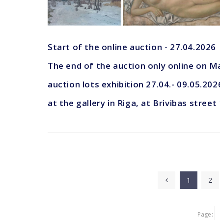
Start of the online auction - 27.04.2026
The end of the auction only online on M
auction lots exhibition 27.04.- 09.05.202
at the gallery in Riga, at Brivibas street
1
2
Page: