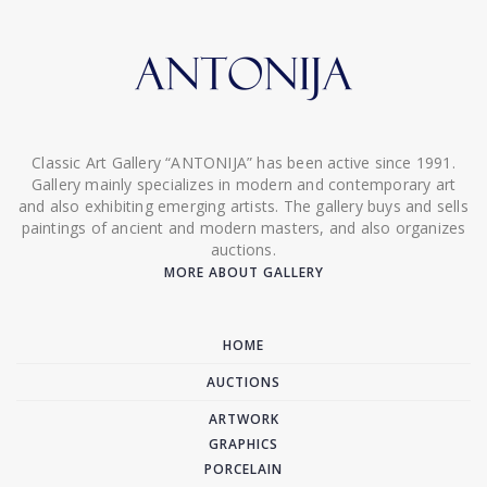
Classic Art Gallery “ANTONIJA” has been active since 1991.
Gallery mainly specializes in modern and contemporary art
and also exhibiting emerging artists. The gallery buys and sells
paintings of ancient and modern masters, and also organizes
auctions.
MORE ABOUT GALLERY
HOME
AUCTIONS
ARTWORK
GRAPHICS
PORCELAIN