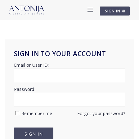
SIGN IN
SIGN IN TO YOUR ACCOUNT
Email or User ID:
Password:
Remember me
Forgot your password?