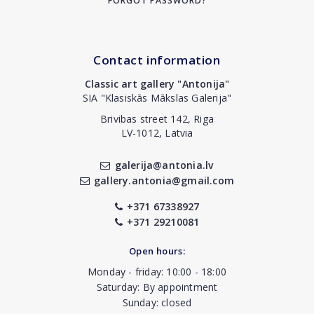
FORGOT PASSWORD?
Contact information
Classic art gallery "Antonija"
SIA "Klasiskās Mākslas Galerija"
Brivibas street 142, Riga
LV-1012, Latvia
galerija@antonia.lv
gallery.antonia@gmail.com
+371 67338927
+371 29210081
Open hours:
Monday - friday: 10:00 - 18:00
Saturday: By appointment
Sunday: closed