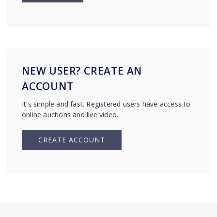
NEW USER? CREATE AN
ACCOUNT
It's simple and fast. Registered users have access to
online auctions and live video.