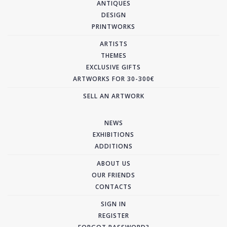
ANTIQUES
DESIGN
PRINTWORKS
ARTISTS
THEMES
EXCLUSIVE GIFTS
ARTWORKS FOR 30-300€
SELL AN ARTWORK
NEWS
EXHIBITIONS
ADDITIONS
ABOUT US
OUR FRIENDS
CONTACTS
SIGN IN
REGISTER