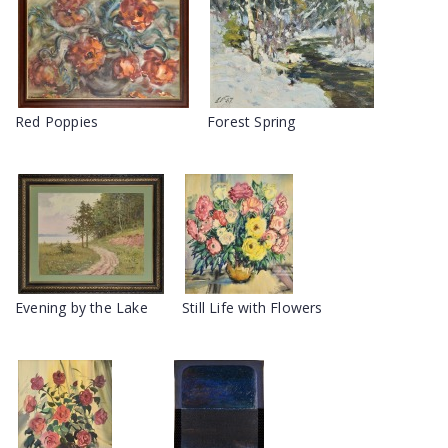
Red Poppies
Forest Spring
Evening by the Lake
Still Life with Flowers