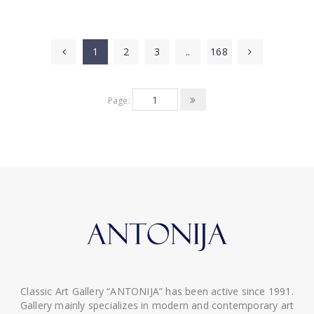
1
2
3
..
168
Page:
Classic Art Gallery “ANTONIJA” has been active since 1991.
Gallery mainly specializes in modern and contemporary art