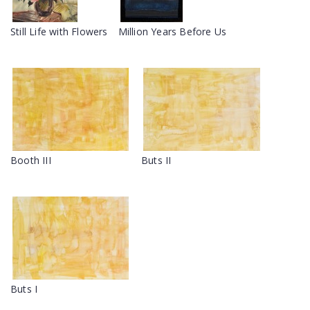
Still Life with Flowers
Million Years Before Us
Booth III
Buts II
Buts I