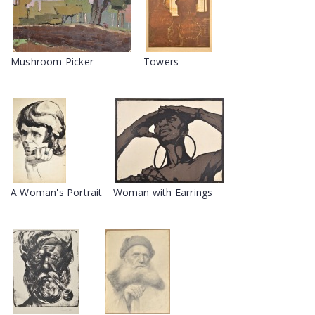
Mushroom Picker
Towers
A Woman's Portrait
Woman with Earrings