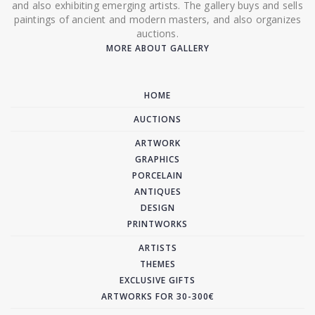
and also exhibiting emerging artists. The gallery buys and sells
paintings of ancient and modern masters, and also organizes
auctions.
MORE ABOUT GALLERY
HOME
AUCTIONS
ARTWORK
GRAPHICS
PORCELAIN
ANTIQUES
DESIGN
PRINTWORKS
ARTISTS
THEMES
EXCLUSIVE GIFTS
ARTWORKS FOR 30-300€