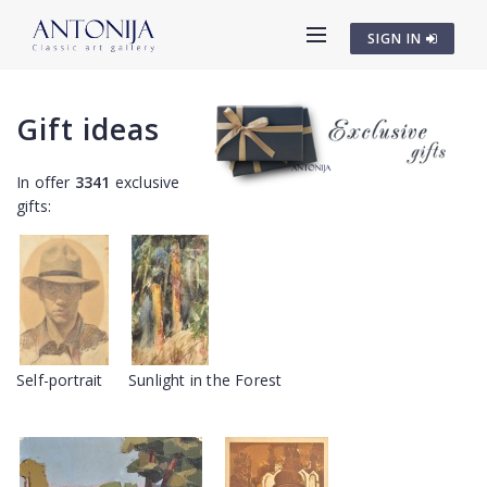
SIGN IN
Gift ideas
In offer
3341
exclusive
gifts:
Self-portrait
Sunlight in the Forest