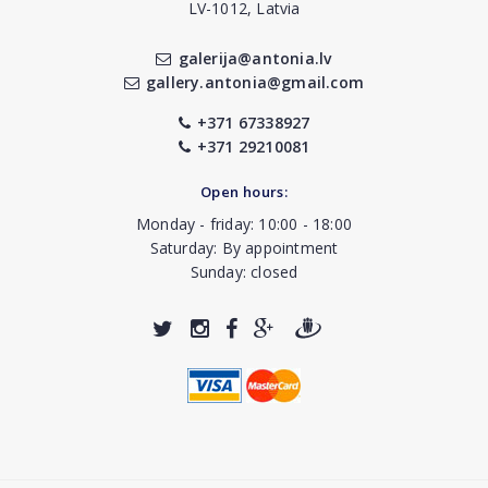
LV-1012, Latvia
galerija@antonia.lv
gallery.antonia@gmail.com
+371 67338927
+371 29210081
Open hours:
Monday - friday: 10:00 - 18:00
Saturday: By appointment
Sunday: closed