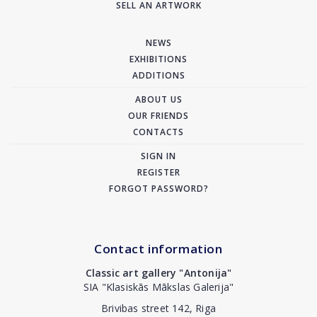
SELL AN ARTWORK
NEWS
EXHIBITIONS
ADDITIONS
ABOUT US
OUR FRIENDS
CONTACTS
SIGN IN
REGISTER
FORGOT PASSWORD?
Contact information
Classic art gallery "Antonija"
SIA "Klasiskās Mākslas Galerija"
Brivibas street 142, Riga