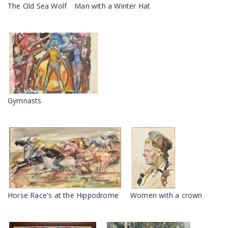
The Old Sea Wolf
Man with a Winter Hat
Gymnasts
Horse Race's at the Hippodrome
Women with a crown