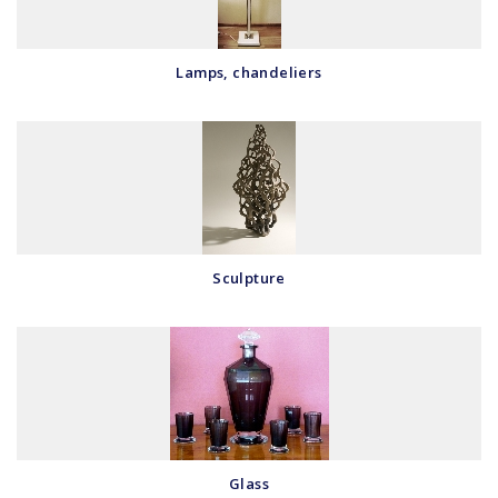
Lamps, chandeliers
Sculpture
Glass