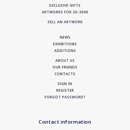
EXCLUSIVE GIFTS
ARTWORKS FOR 30-300€
SELL AN ARTWORK
NEWS
EXHIBITIONS
ADDITIONS
ABOUT US
OUR FRIENDS
CONTACTS
SIGN IN
REGISTER
FORGOT PASSWORD?
Contact information