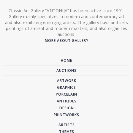
Classic Art Gallery “ANTONIJA” has been active since 1991.
Gallery mainly specializes in modern and contemporary art
and also exhibiting emerging artists. The gallery buys and sells
paintings of ancient and modern masters, and also organizes
auctions.
MORE ABOUT GALLERY
HOME
AUCTIONS
ARTWORK
GRAPHICS
PORCELAIN
ANTIQUES
DESIGN
PRINTWORKS
ARTISTS
THEMES