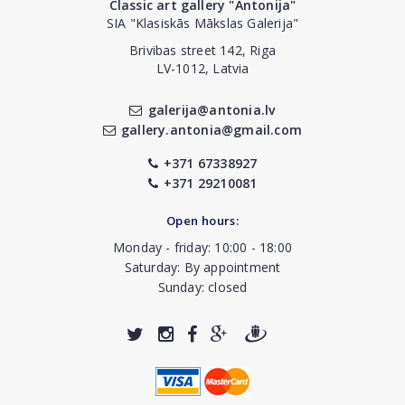
Classic art gallery "Antonija"
SIA "Klasiskās Mākslas Galerija"
Brivibas street 142, Riga
LV-1012, Latvia
galerija@antonia.lv
gallery.antonia@gmail.com
+371 67338927
+371 29210081
Open hours:
Monday - friday: 10:00 - 18:00
Saturday: By appointment
Sunday: closed