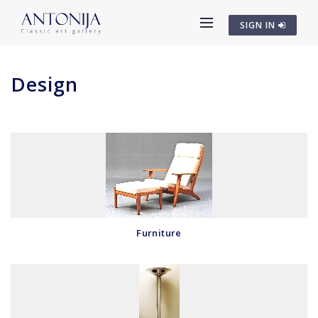
SIGN IN
Design
Furniture