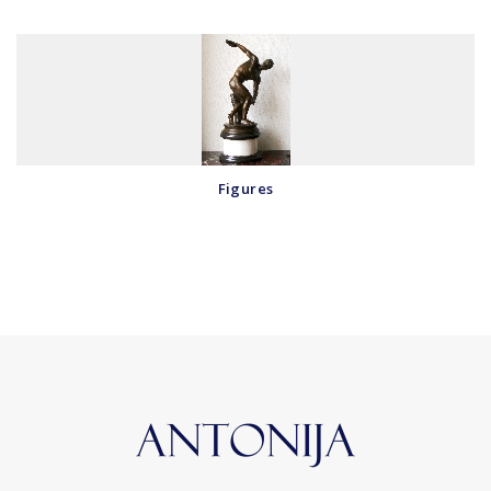
Figures