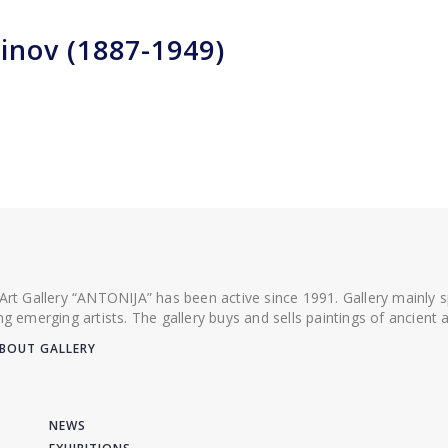
inov (1887-1949)
 Art Gallery “ANTONIJA” has been active since 1991. Gallery mainly
ing emerging artists. The gallery buys and sells paintings of ancien
BOUT GALLERY
NEWS