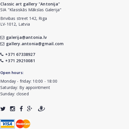
Classic art gallery "Antonija"
SIA "Klasiskās Mākslas Galerija"
Brivibas street 142, Riga
LV-1012, Latvia
galerija@antonia.lv
gallery.antonia@gmail.com
+371 67338927
+371 29210081
Open hours:
Monday - friday: 10:00 - 18:00
Saturday: By appointment
Sunday: closed