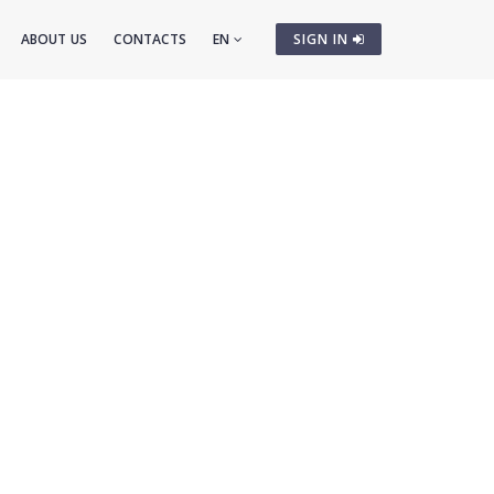
ABOUT US
CONTACTS
EN
SIGN IN