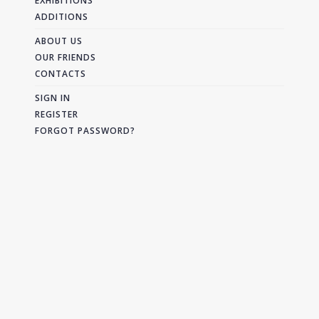
EXHIBITIONS
ADDITIONS
ABOUT US
OUR FRIENDS
CONTACTS
SIGN IN
REGISTER
FORGOT PASSWORD?