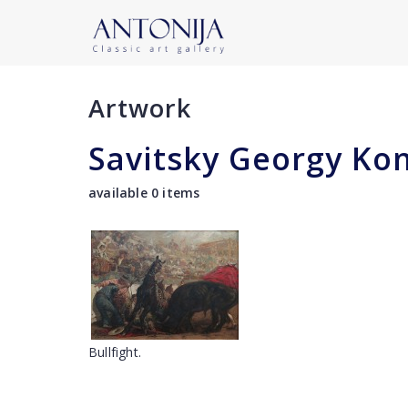
Artwork
Savitsky Georgy Ko
available 0 items
Bullfight.