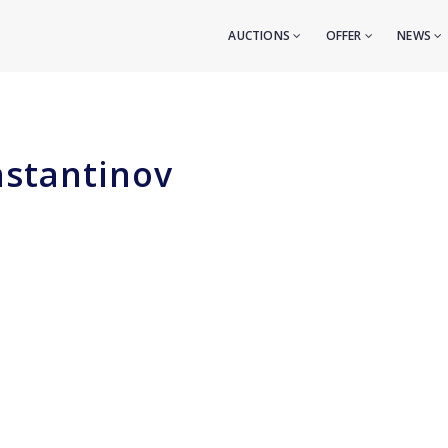
AUCTIONS
OFFER
NEWS
nstantinov