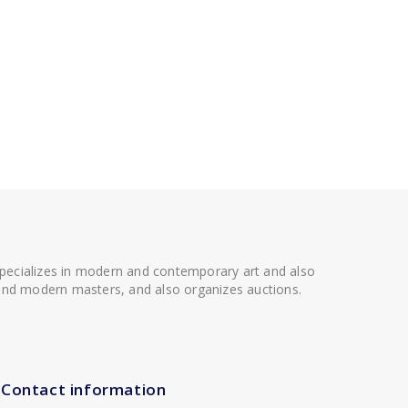
 specializes in modern and contemporary art and also
t and modern masters, and also organizes auctions.
Contact information