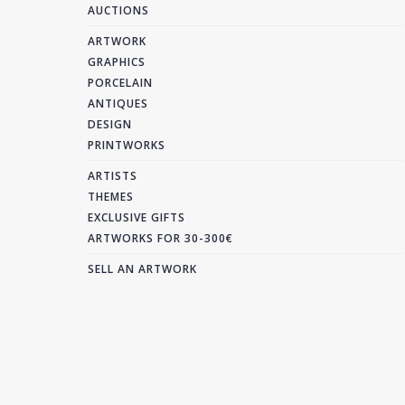
AUCTIONS
ARTWORK
GRAPHICS
PORCELAIN
ANTIQUES
DESIGN
PRINTWORKS
ARTISTS
THEMES
EXCLUSIVE GIFTS
ARTWORKS FOR 30-300€
SELL AN ARTWORK