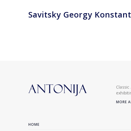
Savitsky Georgy Konstant
Classic
exhibit
MORE A
HOME