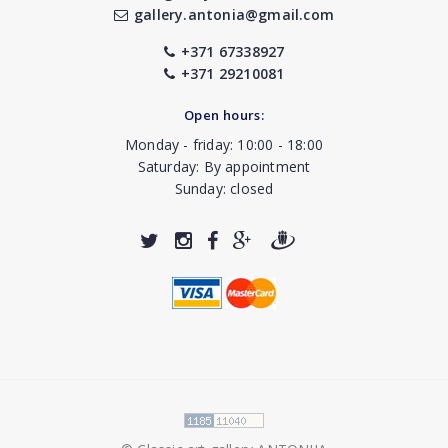
gallery.antonia@gmail.com
+371 67338927
+371 29210081
Open hours:
Monday - friday: 10:00 - 18:00
Saturday: By appointment
Sunday: closed