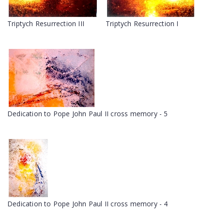
Triptych Resurrection III
Triptych Resurrection I
Dedication to Pope John Paul II cross memory - 5
Dedication to Pope John Paul II cross memory - 4