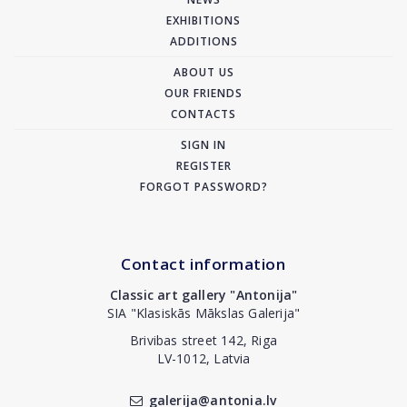
EXHIBITIONS
ADDITIONS
ABOUT US
OUR FRIENDS
CONTACTS
SIGN IN
REGISTER
FORGOT PASSWORD?
Contact information
Classic art gallery "Antonija"
SIA "Klasiskās Mākslas Galerija"
Brivibas street 142, Riga
LV-1012, Latvia
galerija@antonia.lv