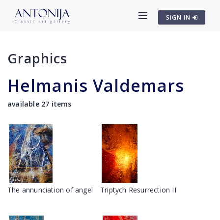
SIGN IN
Graphics
Helmanis Valdemars
available 27 items
The annunciation of angel
Triptych Resurrection II