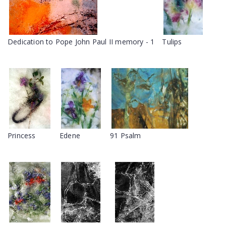
Dedication to Pope John Paul II memory - 1
Tulips
Princess
Edene
91 Psalm