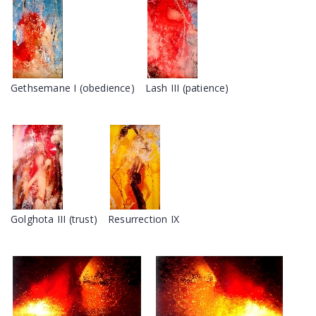
Gethsemane I (obedience)
Lash III (patience)
Golghota III (trust)
Resurrection IX