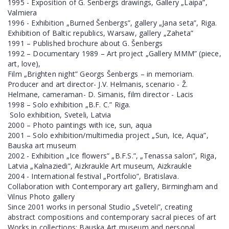
1995 - Exposition of G. Šenbergs drawings, Gallery „Laipa”,
Valmiera
1996 - Exhibition „Burned Šenbergs”, gallery „Jana seta”, Riga.
Exhibition of Baltic republics, Warsaw, gallery „Zaheta”
1991 – Published brochure about G. Šenbergs
1992 – Documentary 1989 – Art project „Gallery MMM” (piece,
art, love),
Film „Brighten night” Georgs Šenbergs – in memoriam.
Producer and art director- J.V. Helmanis, scenario - Ž.
Helmane, cameraman- D. Simanis, film director - Lacis
1998 – Solo exhibition „B.F. C.” Riga.
Solo exhibition, Sveteli, Latvia
2000 – Photo paintings with ice, sun, aqua
2001 – Solo exhibition/multimedia project „Sun, Ice, Aqua”,
Bauska art museum
2002 - Exhibition „Ice flowers” „B.F.S.”, „Tenassa salon”, Riga,
Latvia „Kalnaziedi”, Aizkraukle Art museum, Aizkraukle
2004 - International festival „Portfolio”, Bratislava.
Collaboration with Contemporary art gallery, Birmingham and
Vilnus Photo gallery
Since 2001 works in personal Studio „Sveteli”, creating
abstract compositions and contemporary sacral pieces of art
Works in collections: Bauska Art museum and personal