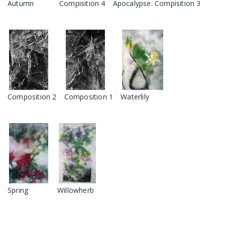
Autumn
Compisition 4
Apocalypse. Compisition 3
Composition 2
Composition 1
Waterlily
Spring
Willowherb