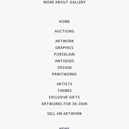
MORE ABOUT GALLERY
HOME
AUCTIONS
ARTWORK
GRAPHICS
PORCELAIN
ANTIQUES
DESIGN
PRINTWORKS
ARTISTS
THEMES
EXCLUSIVE GIFTS
ARTWORKS FOR 30-300€
SELL AN ARTWORK
NEWS