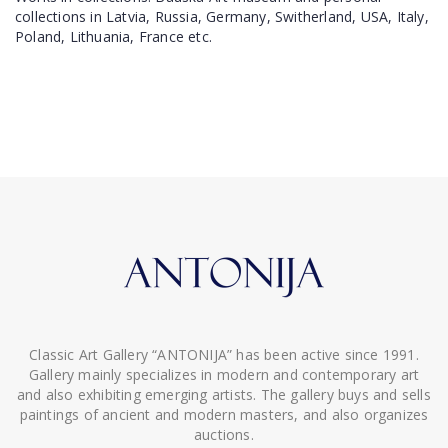
collections in Latvia, Russia, Germany, Switherland, USA, Italy,
Poland, Lithuania, France etc.
Classic Art Gallery “ANTONIJA” has been active since 1991.
Gallery mainly specializes in modern and contemporary art
and also exhibiting emerging artists. The gallery buys and sells
paintings of ancient and modern masters, and also organizes
auctions.