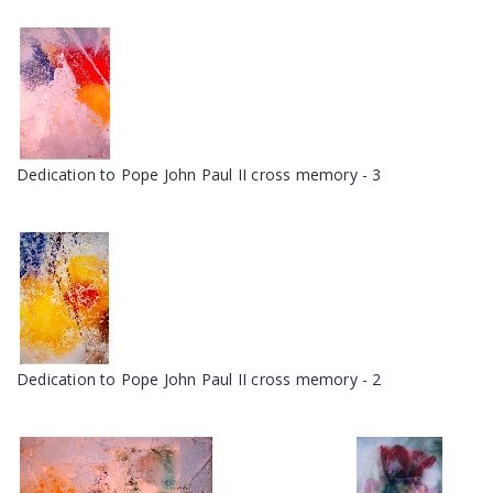
Dedication to Pope John Paul II cross memory - 3
Dedication to Pope John Paul II cross memory - 2