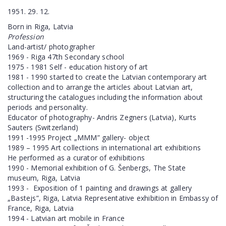
1951. 29. 12.
Born in Riga, Latvia
Profession
Land-artist/ photographer
1969 - Riga 47th Secondary school
1975 - 1981 Self - education history of art
1981 - 1990 started to create the Latvian contemporary art
collection and to arrange the articles about Latvian art,
structuring the catalogues including the information about
periods and personality.
Educator of photography- Andris Zegners (Latvia), Kurts
Sauters (Switzerland)
1991 -1995 Project „MMM” gallery- object
1989 – 1995 Art collections in international art exhibitions
He performed as a curator of exhibitions
1990 - Memorial exhibition of G. Šenbergs, The State
museum, Riga, Latvia
1993 -
Exposition of 1 painting and drawings at gallery
„Bastejs”, Riga, Latvia Representative exhibition in Embassy of
France, Riga, Latvia
1994 - Latvian art mobile in France