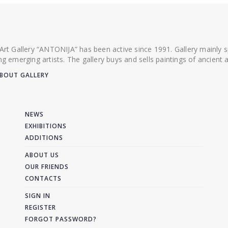
 Art Gallery “ANTONIJA” has been active since 1991. Gallery mainly
ing emerging artists. The gallery buys and sells paintings of ancien
BOUT GALLERY
NEWS
EXHIBITIONS
ADDITIONS
ABOUT US
OUR FRIENDS
CONTACTS
SIGN IN
REGISTER
FORGOT PASSWORD?