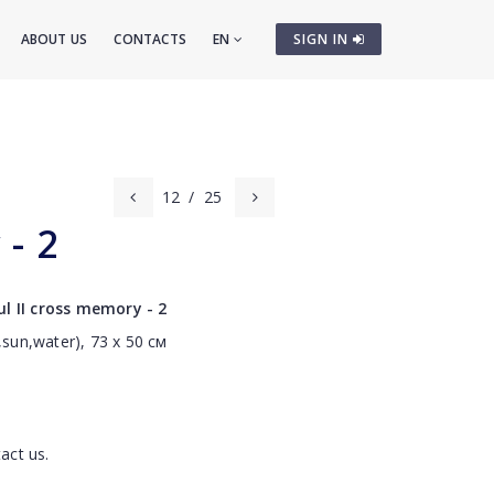
ABOUT US
CONTACTS
EN
SIGN IN
12
/
25
- 2
l II cross memory - 2
,sun,water), 73 х 50 см
act us.