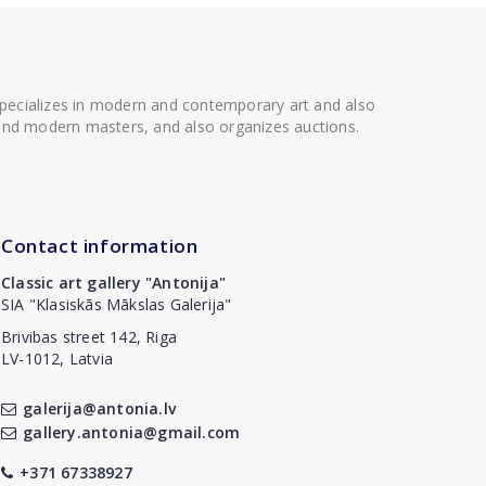
 specializes in modern and contemporary art and also
t and modern masters, and also organizes auctions.
Contact information
Classic art gallery "Antonija"
SIA "Klasiskās Mākslas Galerija"
Brivibas street 142, Riga
LV-1012, Latvia
galerija@antonia.lv
gallery.antonia@gmail.com
+371 67338927