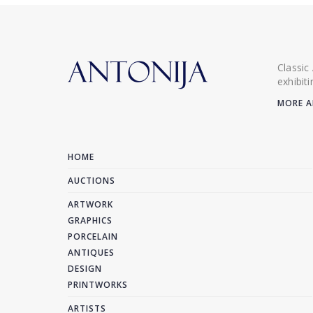
Classic
exhibit
MORE A
HOME
AUCTIONS
ARTWORK
GRAPHICS
PORCELAIN
ANTIQUES
DESIGN
PRINTWORKS
ARTISTS