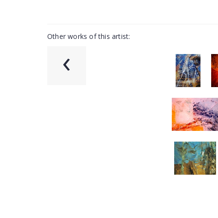
Other works of this artist:
‹