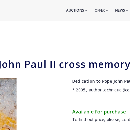
AUCTIONS
OFFER
NEWS
John Paul II cross memory 
Dedication to Pope John Pau
* 2005., author technique (ice
Available for purchase
To find out price, please, cont