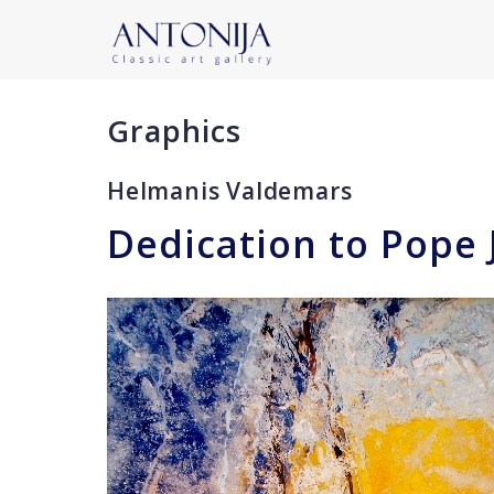
Graphics
Helmanis Valdemars
Dedication to Pope 