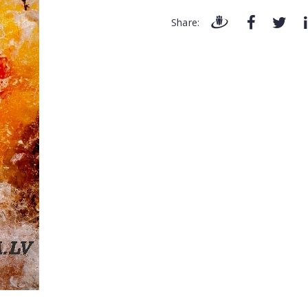
Share: