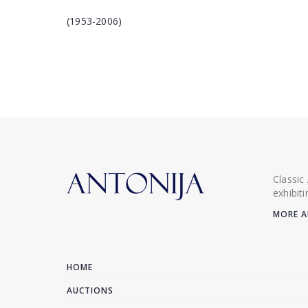
(1953-2006)
Classic
exhibit
MORE A
HOME
AUCTIONS