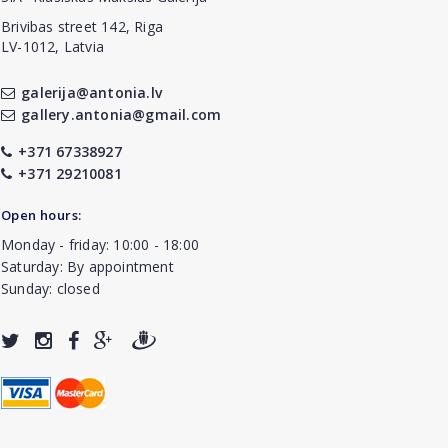
Brivibas street 142, Riga
LV-1012, Latvia
galerija@antonia.lv
gallery.antonia@gmail.com
+371 67338927
+371 29210081
Open hours:
Monday - friday: 10:00 - 18:00
Saturday: By appointment
Sunday: closed