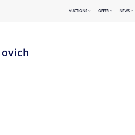
AUCTIONS
OFFER
NEWS
novich