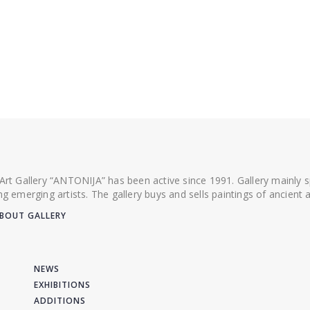
 Art Gallery “ANTONIJA” has been active since 1991. Gallery mainly
ing emerging artists. The gallery buys and sells paintings of ancien
BOUT GALLERY
NEWS
EXHIBITIONS
ADDITIONS