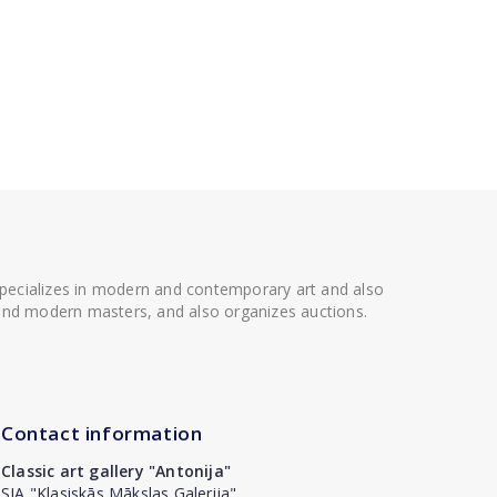
 specializes in modern and contemporary art and also
t and modern masters, and also organizes auctions.
Contact information
Classic art gallery "Antonija"
SIA "Klasiskās Mākslas Galerija"