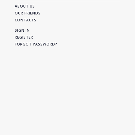
ABOUT US
OUR FRIENDS
CONTACTS
SIGN IN
REGISTER
FORGOT PASSWORD?