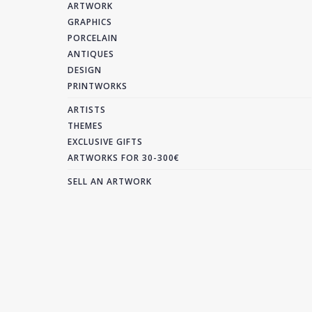
ARTWORK
GRAPHICS
PORCELAIN
ANTIQUES
DESIGN
PRINTWORKS
ARTISTS
THEMES
EXCLUSIVE GIFTS
ARTWORKS FOR 30-300€
SELL AN ARTWORK