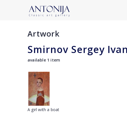
Artwork
Smirnov Sergey Iva
available 1 item
A girl with a boat