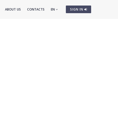
ABOUT US
CONTACTS
EN
SIGN IN