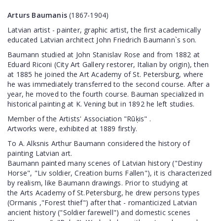
Arturs Baumanis
(1867-1904)
Latvian artist - painter, graphic artist, the first academically
educated Latvian architect John Friedrich Baumann`s son.
Baumann studied at John Stanislav Rose and from 1882 at
Eduard Riconi (City Art Gallery restorer, Italian by origin), then
at 1885 he joined the Art Academy of St. Petersburg, where
he was immediately transferred to the second course. After a
year, he moved to the fourth course. Bauman specialized in
historical painting at K. Vening but in 1892 he left studies.
Member of the Artists' Association "Rūķis" .
Artworks were, exhibited at 1889 firstly.
To A. Alksnis Arthur Baumann considered the history of
painting Latvian art.
Baumann painted many scenes of Latvian history ("Destiny
Horse", "Liv soldier, Creation burns Fallen"), it is characterized
by realism, like Baumann drawings. Prior to studying at
the Arts Academy of St.Petersburg, he drew persons types
(Ormanis ,"Forest thief") after that - romanticized Latvian
ancient history ("Soldier farewell") and domestic scenes