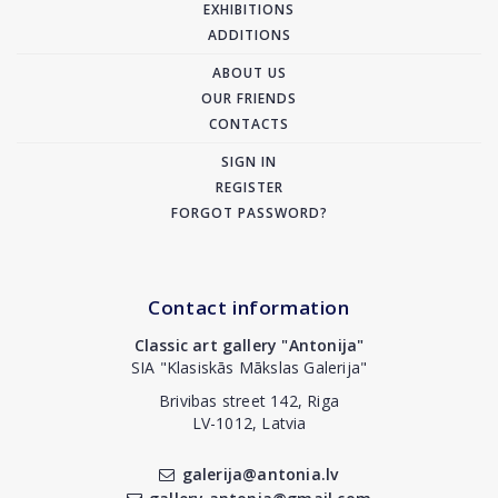
EXHIBITIONS
ADDITIONS
ABOUT US
OUR FRIENDS
CONTACTS
SIGN IN
REGISTER
FORGOT PASSWORD?
Contact information
Classic art gallery "Antonija"
SIA "Klasiskās Mākslas Galerija"
Brivibas street 142, Riga
LV-1012, Latvia
galerija@antonia.lv