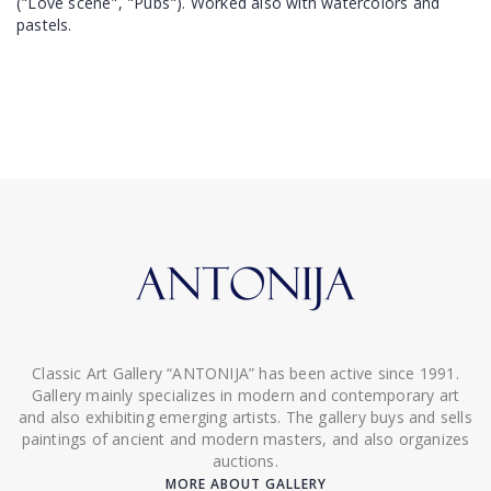
("Love scene", "Pubs"). Worked also with watercolors and
pastels.
Classic Art Gallery “ANTONIJA” has been active since 1991.
Gallery mainly specializes in modern and contemporary art
and also exhibiting emerging artists. The gallery buys and sells
paintings of ancient and modern masters, and also organizes
auctions.
MORE ABOUT GALLERY