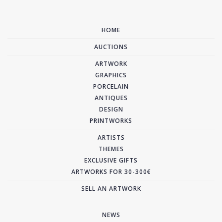
HOME
AUCTIONS
ARTWORK
GRAPHICS
PORCELAIN
ANTIQUES
DESIGN
PRINTWORKS
ARTISTS
THEMES
EXCLUSIVE GIFTS
ARTWORKS FOR 30-300€
SELL AN ARTWORK
NEWS