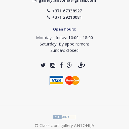
gallery.antonia@gmail.com
+371 67338927
+371 29210081
Open hours:
Monday - friday: 10:00 - 18:00
Saturday: By appointment
Sunday: closed
© Classic art gallery ANTONIJA