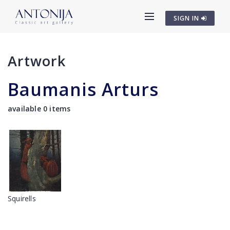
SIGN IN
Artwork
Baumanis Arturs
available 0 items
Squirells