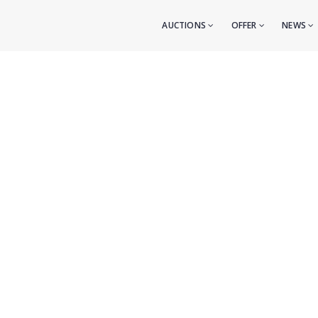
AUCTIONS
OFFER
NEWS