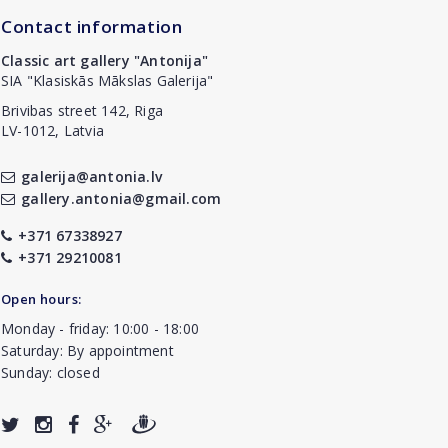
Contact information
Classic art gallery "Antonija"
SIA "Klasiskās Mākslas Galerija"
Brivibas street 142, Riga
LV-1012, Latvia
galerija@antonia.lv
gallery.antonia@gmail.com
+371 67338927
+371 29210081
Open hours:
Monday - friday: 10:00 - 18:00
Saturday: By appointment
Sunday: closed