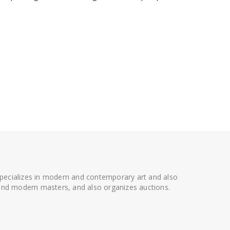
 specializes in modern and contemporary art and also
t and modern masters, and also organizes auctions.