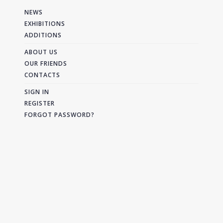
NEWS
EXHIBITIONS
ADDITIONS
ABOUT US
OUR FRIENDS
CONTACTS
SIGN IN
REGISTER
FORGOT PASSWORD?