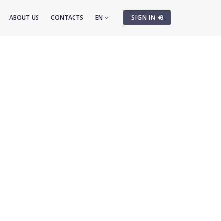
ABOUT US
CONTACTS
EN
SIGN IN