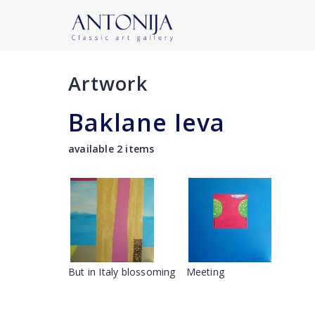
Artwork
Baklane Ieva
available 2 items
But in Italy blossoming
Meeting