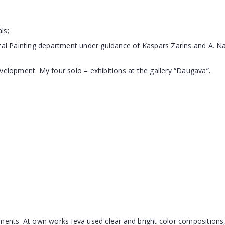
ls;
l Painting department under guidance of Kaspars Zarins and A. 
velopment. My four solo – exhibitions at the gallery “Daugava”.
ements. At own works Ieva used clear and bright color compositions,