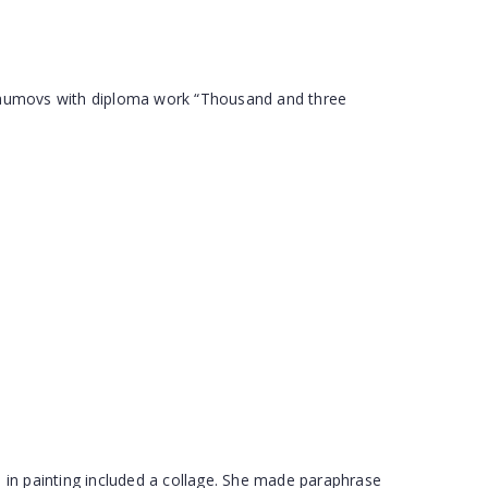
Naumovs with diploma work “Thousand and three
 in painting included a collage. She made paraphrase