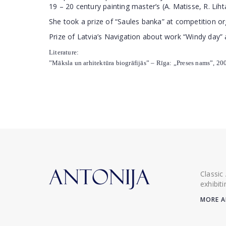
19 – 20 century painting master’s (A. Matisse, R. Liht
She took a prize of “Saules banka” at competition o
Prize of Latvia’s Navigation about work “Windy day” 
Literature:
”Māksla un arhitektūra biogrāfijās” – Rīga: „Preses nams”, 2003
Classic
exhibit
MORE A