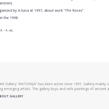
anstein)
rganized by A.Suna at 1997, about work “The Roses”.
at the 1998.
. - 4. sēj.
 Art Gallery “ANTONIJA” has been active since 1991. Gallery mainly
ing emerging artists. The gallery buys and sells paintings of ancien
BOUT GALLERY