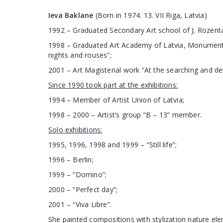
Ieva Baklane
(Born in 1974. 13. VII Riga, Latvia)
1992 – Graduated Secondary Art school of J. Rozenta
1998 – Graduated Art Academy of Latvia, Monumenta
nights and rouses”;
2001 – Art Magisterial work “At the searching and de
Since 1990 took part at the exhibitions:
1994 – Member of Artist Union of Latvia;
1998 – 2000 – Artist’s group “B – 13” member.
Solo exhibitions:
1995, 1996, 1998 and 1999 – “Still life”;
1996 – Berlin;
1999 – “Domino”;
2000 – “Perfect day”;
2001 – “Viva Libre”.
She painted compositions with stylization nature el