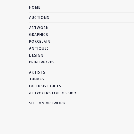
HOME
AUCTIONS
ARTWORK
GRAPHICS
PORCELAIN
ANTIQUES
DESIGN
PRINTWORKS
ARTISTS
THEMES
EXCLUSIVE GIFTS
ARTWORKS FOR 30-300€
SELL AN ARTWORK