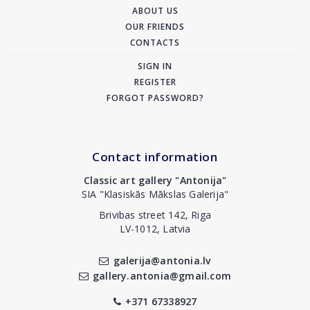
ABOUT US
OUR FRIENDS
CONTACTS
SIGN IN
REGISTER
FORGOT PASSWORD?
Contact information
Classic art gallery "Antonija"
SIA "Klasiskās Mākslas Galerija"
Brivibas street 142, Riga
LV-1012, Latvia
galerija@antonia.lv
gallery.antonia@gmail.com
+371 67338927