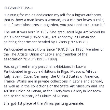
Ilze
Avotina
(1952)
"Painting for me as dedication myself for a higher authority,
that is, how a man loves a woman, as a mother loves a child,
as a flower blossoms in a garden, you just need to succumb."
The artist was born in 1952. She graduated Riga Art School by
Janis Rosenthal (1962-1970), Art Academy of Latvia the
painting department headed by I. Zarin (1973-1979)
Participated in exhibitions since 1978. Since 1980, Member of
the The Artists' Union of Latvia and member of the
association "B-13" (1993 - 1998).
Has organized many personal exhibitions in Latvia.
Participated in group exhibitions in Riga, Moscow, Vilnius,
Italy, Spain, Cuba, Germany, the United States of America,
France. Works are in private collections in Latvia and abroad,
as well as in the collections of the State Art Museum and The
Artists' Union of Latvia, at the Tretyakov Gallery in Moscow
and at the Ministry of Culture of Russia.
She got 1st place at the Vilnius painting triennale.