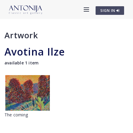
SIGN IN
Artwork
Avotina Ilze
available 1 item
The coming