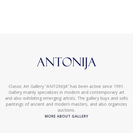
Classic Art Gallery “ANTONIJA” has been active since 1991.
Gallery mainly specializes in modern and contemporary art
and also exhibiting emerging artists. The gallery buys and sells
paintings of ancient and modern masters, and also organizes
auctions.
MORE ABOUT GALLERY