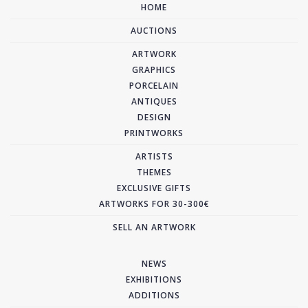
HOME
AUCTIONS
ARTWORK
GRAPHICS
PORCELAIN
ANTIQUES
DESIGN
PRINTWORKS
ARTISTS
THEMES
EXCLUSIVE GIFTS
ARTWORKS FOR 30-300€
SELL AN ARTWORK
NEWS
EXHIBITIONS
ADDITIONS