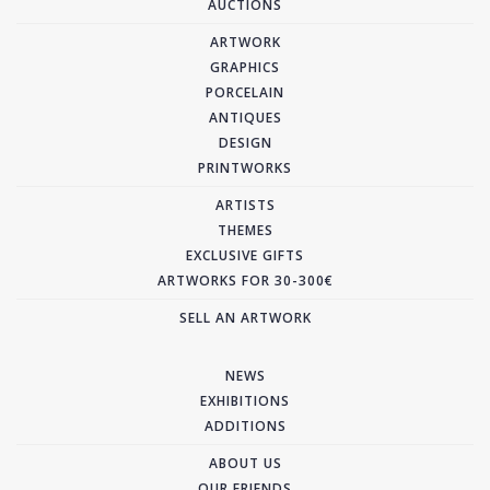
AUCTIONS
ARTWORK
GRAPHICS
PORCELAIN
ANTIQUES
DESIGN
PRINTWORKS
ARTISTS
THEMES
EXCLUSIVE GIFTS
ARTWORKS FOR 30-300€
SELL AN ARTWORK
NEWS
EXHIBITIONS
ADDITIONS
ABOUT US
OUR FRIENDS