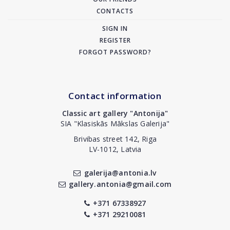
CONTACTS
SIGN IN
REGISTER
FORGOT PASSWORD?
Contact information
Classic art gallery "Antonija"
SIA "Klasiskās Mākslas Galerija"
Brivibas street 142, Riga
LV-1012, Latvia
galerija@antonia.lv
gallery.antonia@gmail.com
+371 67338927
+371 29210081