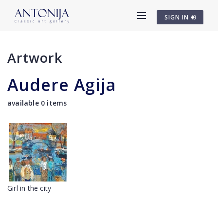
SIGN IN
Artwork
Audere Agija
available 0 items
Girl in the city