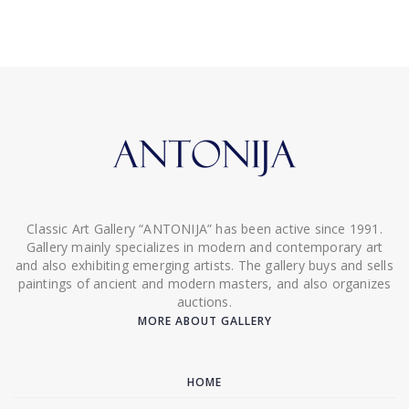
Classic Art Gallery “ANTONIJA” has been active since 1991.
Gallery mainly specializes in modern and contemporary art
and also exhibiting emerging artists. The gallery buys and sells
paintings of ancient and modern masters, and also organizes
auctions.
MORE ABOUT GALLERY
HOME