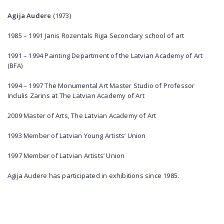
Agija Audere
(1973)
1985 – 1991 Janis Rozentals Riga Secondary school of art
1991 – 1994 Painting Department of the Latvian Academy of Art
(BFA)
1994 – 1997 The Monumental Art Master Studio of Professor
Indulis Zarins at The Latvian Academy of Art
2009 Master of Arts, The Latvian Academy of Art
1993 Member of Latvian Young Artists’ Union
1997 Member of Latvian Artists’ Union
Agija Audere has participated in exhibitions since 1985.