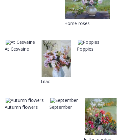
Home roses
At Cesvaine
Poppies
Lilac
Autumn flowers
September
In the garden