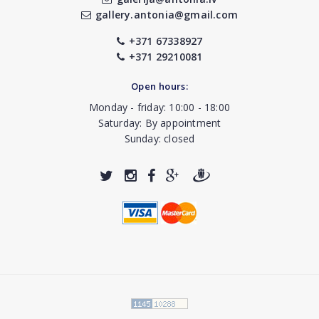
gallery.antonia@gmail.com
+371 67338927
+371 29210081
Open hours:
Monday - friday: 10:00 - 18:00
Saturday: By appointment
Sunday: closed