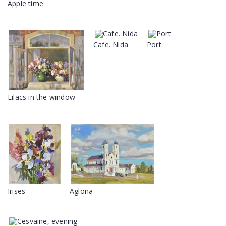
Apple time
Cafe. Nida
Port
Lilacs in the window
Irises
Aglona