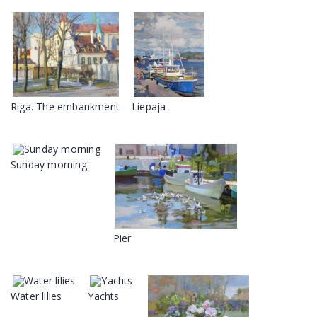
Riga. The embankment
Liepaja
Sunday morning
Pier
Water lilies
Yachts