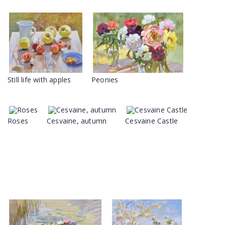
Still life with apples
Peonies
Roses
Cesvaine, autumn
Cesvaine Castle