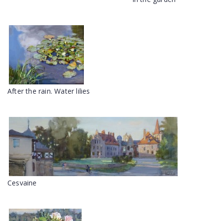
After the rain. Water lilies
Cesvaine