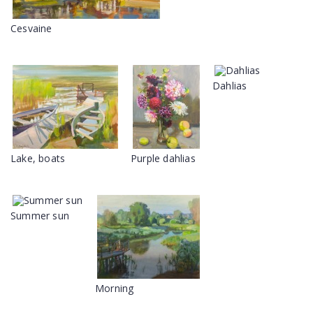
Cesvaine
Dahlias
Lake, boats
Purple dahlias
Summer sun
Morning