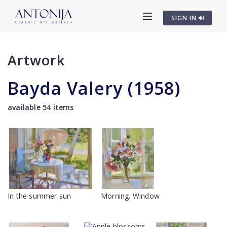
SIGN IN
Artwork
Bayda Valery (1958)
available 54 items
In the summer sun
Morning. Window