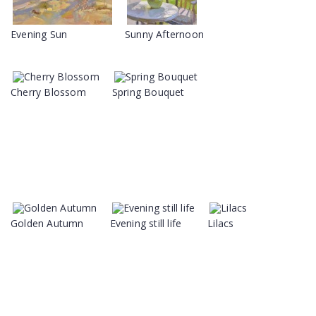
Evening Sun
Sunny Afternoon
Cherry Blossom
Spring Bouquet
Golden Autumn
Evening still life
Lilacs