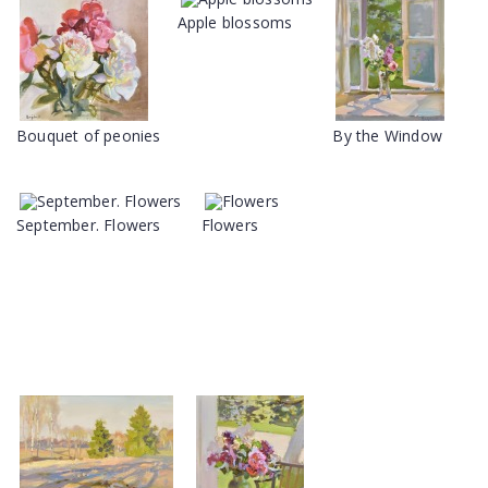
Apple blossoms
Bouquet of peonies
By the Window
September. Flowers
Flowers