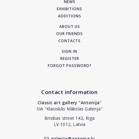
NEWS
EXHIBITIONS
ADDITIONS
ABOUT US
OUR FRIENDS
CONTACTS
SIGN IN
REGISTER
FORGOT PASSWORD?
Contact information
Classic art gallery "Antonija"
SIA "Klasiskās Mākslas Galerija"
Brivibas street 142, Riga
LV-1012, Latvia
galerija@antonia.lv