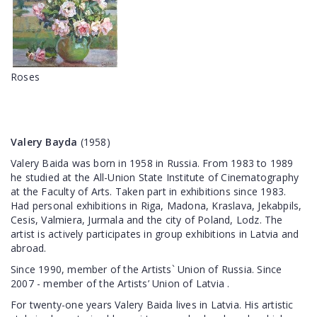
Roses
Valery Bayda
(1958)
Valery Baida was born in 1958 in Russia. From 1983 to 1989
he studied at the All-Union State Institute of Cinematography
at the Faculty of Arts. Taken part in exhibitions since 1983.
Had personal exhibitions in Riga, Madona, Kraslava, Jekabpils,
Cesis, Valmiera, Jurmala and the city of Poland, Lodz. The
artist is actively participates in group exhibitions in Latvia and
abroad.
Since 1990, member of the Artists` Union of Russia. Since
2007 - member of the Artists’ Union of Latvia .
For twenty-one years Valery Baida lives in Latvia. His artistic