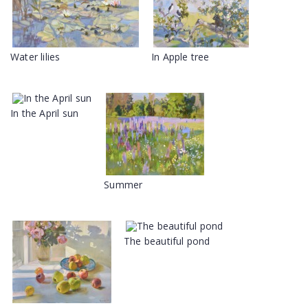
Water lilies
In Apple tree
In the April sun
Summer
The beautiful pond