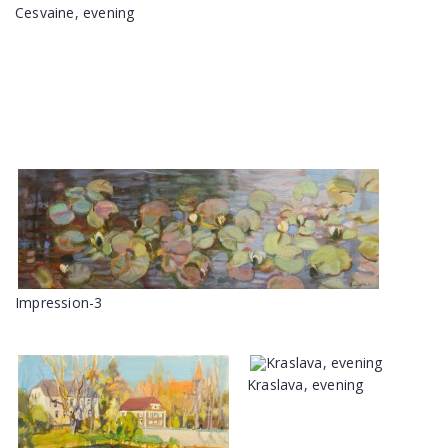
Cesvaine, evening
Impression-3
Kraslava, evening