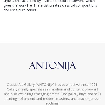
style is characterized by a virtuoso color brushwork, which
gives the work life. The artist creates classical compositions
and uses pure colors.
Classic Art Gallery “ANTONIJA” has been active since 1991.
Gallery mainly specializes in modern and contemporary art
and also exhibiting emerging artists. The gallery buys and sells
paintings of ancient and modern masters, and also organizes
auctions.