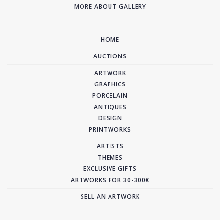
MORE ABOUT GALLERY
HOME
AUCTIONS
ARTWORK
GRAPHICS
PORCELAIN
ANTIQUES
DESIGN
PRINTWORKS
ARTISTS
THEMES
EXCLUSIVE GIFTS
ARTWORKS FOR 30-300€
SELL AN ARTWORK