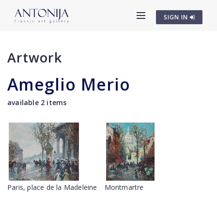
SIGN IN
Artwork
Ameglio Merio
available 2 items
Paris, place de la Madeleine
Montmartre