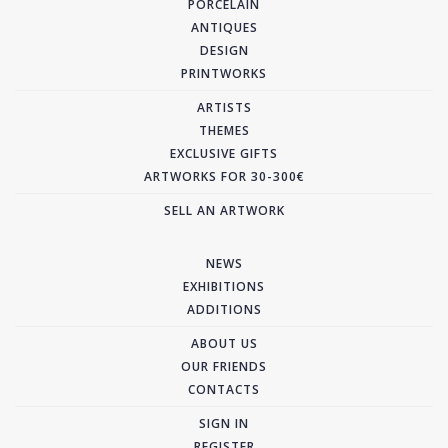
PORCELAIN
ANTIQUES
DESIGN
PRINTWORKS
ARTISTS
THEMES
EXCLUSIVE GIFTS
ARTWORKS FOR 30-300€
SELL AN ARTWORK
NEWS
EXHIBITIONS
ADDITIONS
ABOUT US
OUR FRIENDS
CONTACTS
SIGN IN
REGISTER