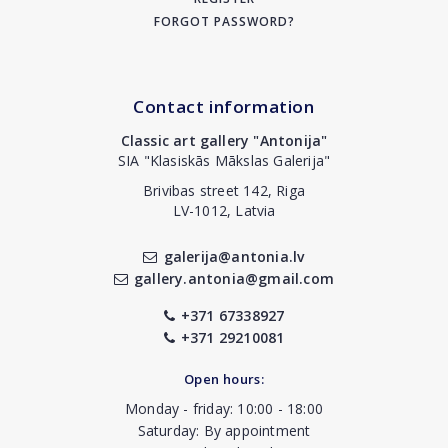
FORGOT PASSWORD?
Contact information
Classic art gallery "Antonija"
SIA "Klasiskās Mākslas Galerija"
Brivibas street 142, Riga
LV-1012, Latvia
galerija@antonia.lv
gallery.antonia@gmail.com
+371 67338927
+371 29210081
Open hours:
Monday - friday: 10:00 - 18:00
Saturday: By appointment