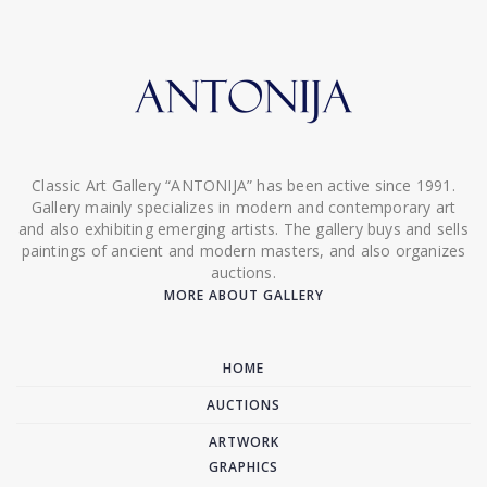
Classic Art Gallery “ANTONIJA” has been active since 1991.
Gallery mainly specializes in modern and contemporary art
and also exhibiting emerging artists. The gallery buys and sells
paintings of ancient and modern masters, and also organizes
auctions.
MORE ABOUT GALLERY
HOME
AUCTIONS
ARTWORK
GRAPHICS