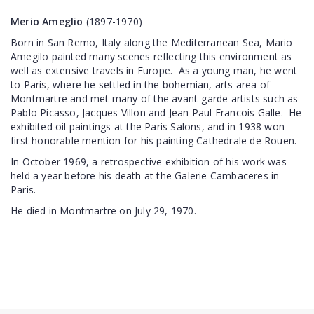
Merio Ameglio
(1897-1970)
Born in San Remo, Italy along the Mediterranean Sea, Mario
Amegilo painted many scenes reflecting this environment as
well as extensive travels in Europe. As a young man, he went
to Paris, where he settled in the bohemian, arts area of
Montmartre and met many of the avant-garde artists such as
Pablo Picasso, Jacques Villon and Jean Paul Francois Galle. He
exhibited oil paintings at the Paris Salons, and in 1938 won
first honorable mention for his painting Cathedrale de Rouen.
In October 1969, a retrospective exhibition of his work was
held a year before his death at the Galerie Cambaceres in
Paris.
He died in Montmartre on July 29, 1970.