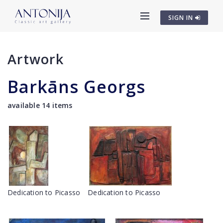
SIGN IN
Artwork
Barkāns Georgs
available 14 items
Dedication to Picasso
Dedication to Picasso