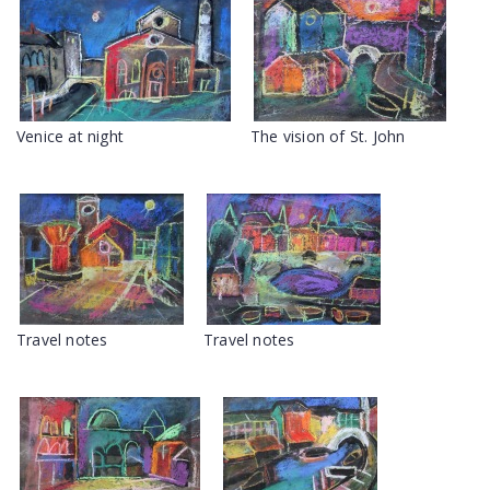
Venice at night
The vision of St. John
Travel notes
Travel notes