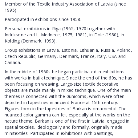
Member of the Textile Industry Association of Latvia (since
1995)
Participated in exhibitions since 1958.
Personal exhibitions in Riga (1965, 1970 together with
Indriksone and L. Mednece, 1975, 1981), in Dole (1980), in
Kolding (Denmark, 1993).
Group exhibitions in Latvia, Estonia, Lithuania, Russia, Poland,
Czech Republic, Germany, Denmark, France, Italy, USA and
Canada.
In the middle of 1960s he began participated in exhibitions
with works in batik technique. Since the end of the 60s, he has
been focusing on weaving. Large-size textile decorative
objects are made mainly in mixed technique. One of the main
themes is connected with the 0unicorns, which were often
depicted in tapestries in ancient France at 15th century.
Figures form in the tapestries of Barkan is ornamental. The
nuanced color gamma can felt especially at the works on the
nature theme. Barkan is one of the first in Latvia, engaged in
spatial textiles. Ideologically and formally, originally made
minitextiles. Participated in exhibitions with paintings,