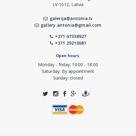
LV-1012, Latvia
galerija@antonia.lv
gallery.antonia@gmail.com
+371 67338927
+371 29210081
Open hours:
Monday - friday: 10:00 - 18:00
Saturday: By appointment
Sunday: closed