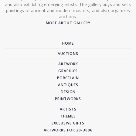
and also exhibiting emerging artists. The gallery buys and sells
paintings of ancient and modern masters, and also organizes
auctions.
MORE ABOUT GALLERY
HOME
AUCTIONS
ARTWORK
GRAPHICS
PORCELAIN
ANTIQUES
DESIGN
PRINTWORKS
ARTISTS
THEMES
EXCLUSIVE GIFTS
ARTWORKS FOR 30-300€