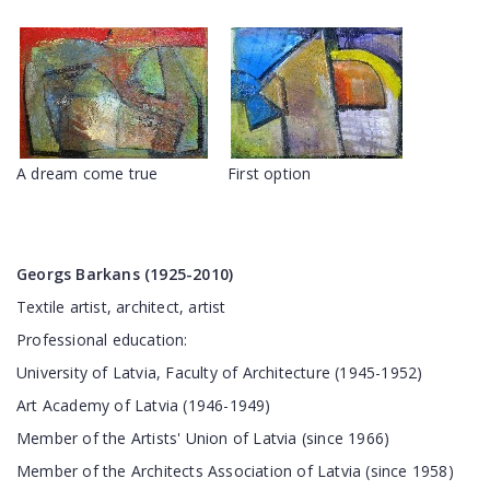
A dream come true
First option
Georgs Barkans (1925-2010)
Textile artist, architect, artist
Professional education:
University of Latvia, Faculty of Architecture (1945-1952)
Art Academy of Latvia (1946-1949)
Member of the Artists' Union of Latvia (since 1966)
Member of the Architects Association of Latvia (since 1958)