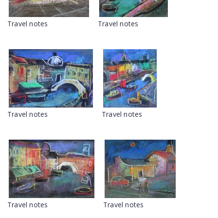
Travel notes
Travel notes
Travel notes
Travel notes
Travel notes
Travel notes