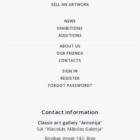
SELL AN ARTWORK
NEWS
EXHIBITIONS
ADDITIONS
ABOUT US
OUR FRIENDS
CONTACTS
SIGN IN
REGISTER
FORGOT PASSWORD?
Contact information
Classic art gallery "Antonija"
SIA "Klasiskās Mākslas Galerija"
Brivibas street 142, Riga