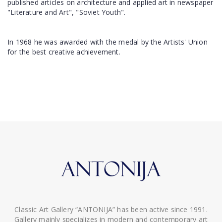
published articles on architecture and applied art in newspaper
"Literature and Art", "Soviet Youth".
In 1968 he was awarded with the medal by the Artists' Union
for the best creative achievement.
Classic Art Gallery “ANTONIJA” has been active since 1991.
Gallery mainly specializes in modern and contemporary art