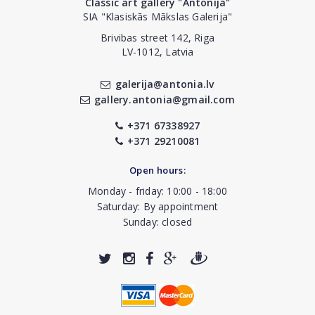
Classic art gallery "Antonija"
SIA "Klasiskās Mākslas Galerija"
Brivibas street 142, Riga
LV-1012, Latvia
galerija@antonia.lv
gallery.antonia@gmail.com
+371 67338927
+371 29210081
Open hours:
Monday - friday: 10:00 - 18:00
Saturday: By appointment
Sunday: closed