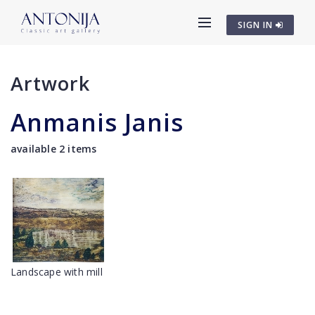
SIGN IN
Artwork
Anmanis Janis
available 2 items
Landscape with mill