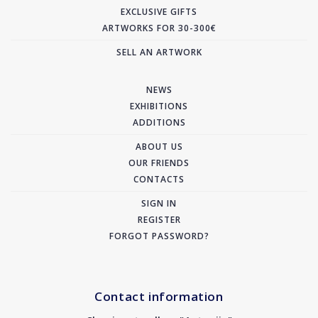
EXCLUSIVE GIFTS
ARTWORKS FOR 30-300€
SELL AN ARTWORK
NEWS
EXHIBITIONS
ADDITIONS
ABOUT US
OUR FRIENDS
CONTACTS
SIGN IN
REGISTER
FORGOT PASSWORD?
Contact information