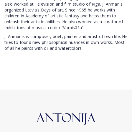
also worked at Television and film studio of Riga. J. Anmanis
organized Latvia’s Days of art. Since 1965 he works with
children in Academy of artistic fantasy and helps them to
unleash their artistic abilities. He also worked as a curator of
exhibitions at musical center “Varnisāža”.
J. Anmanis is composer, poet, painter and artist of own life. He
tries to found new philosophical nuances in own works. Most
of all he paints with oil and watercolors.