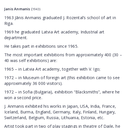
Janis Anmanis
(
1943)
1963 Jānis Anmanis graduated J. Rozental’s school of art in
Riga.
1969 he graduated Latvia Art academy, Industrial art
department.
He takes part in exhibitions since 1965.
The most important exhibitions from approximately 400 (30 –
40 was self exhibitions) are:
1965 – in Latvia Art academy, together with V. Igo;
1972 – in Museum of foreign art (this exhibition came to see
approximately 36 000 visitors).
1972 – in Sofia (Bulgaria), exhibition “Blacksmiths”, where he
won a second price.
J. Anmanis exhibited his works in Japan, USA, India, France,
Iceland, Burma, England, Germany, Italy, Finland, Hungary,
Switzerland, Belgium, Russia, Lithuania, Estonia, etc.
Artist took part in two of play stagings in theatre of Daile, he