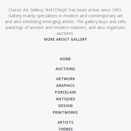
Classic Art Gallery “ANTONIJA” has been active since 1991.
Gallery mainly specializes in modern and contemporary art
and also exhibiting emerging artists. The gallery buys and sells
paintings of ancient and modern masters, and also organizes
auctions.
MORE ABOUT GALLERY
HOME
AUCTIONS
ARTWORK
GRAPHICS
PORCELAIN
ANTIQUES
DESIGN
PRINTWORKS
ARTISTS
THEMES