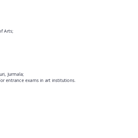
f Arts;
ri, Jurmala;
or entrance exams in art institutions.