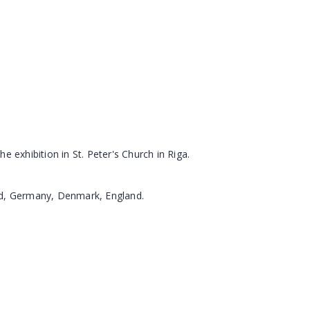
e exhibition in St. Peter's Church in Riga.
and, Germany, Denmark, England.