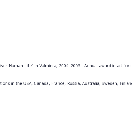
iver-Human-Life" in Valmiera, 2004; 2005 - Annual award in art for th
ections in the USA, Canada, France, Russia, Australia, Sweden, Finl