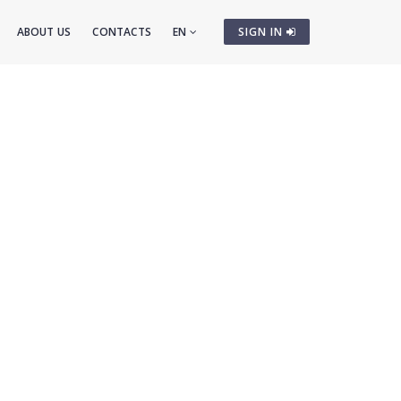
ABOUT US
CONTACTS
EN
SIGN IN