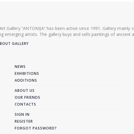
 Art Gallery “ANTONIJA” has been active since 1991. Gallery mainly
ing emerging artists. The gallery buys and sells paintings of ancien
BOUT GALLERY
NEWS
EXHIBITIONS
ADDITIONS
ABOUT US
OUR FRIENDS
CONTACTS
SIGN IN
REGISTER
FORGOT PASSWORD?