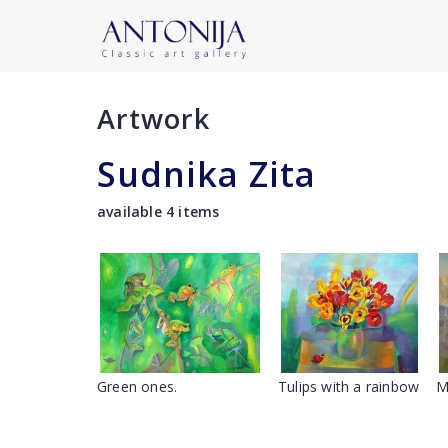
Artwork
Sudnika Zita
available 4 items
Green ones.
Tulips with a rainbow
M