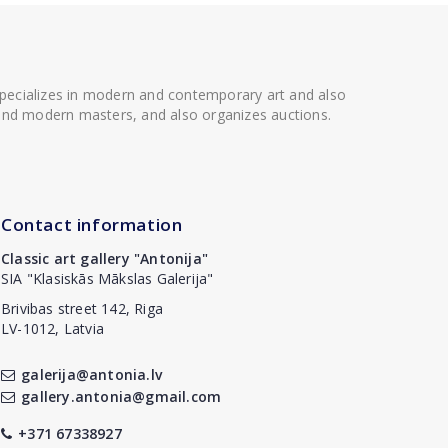
 specializes in modern and contemporary art and also
t and modern masters, and also organizes auctions.
Contact information
Classic art gallery "Antonija"
SIA "Klasiskās Mākslas Galerija"
Brivibas street 142, Riga
LV-1012, Latvia
galerija@antonia.lv
gallery.antonia@gmail.com
+371 67338927