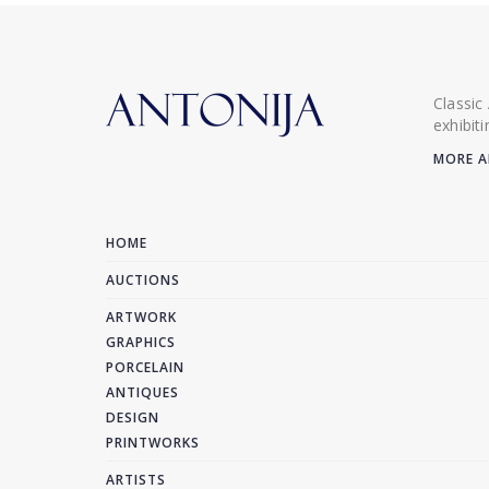
Classic
exhibit
MORE A
HOME
AUCTIONS
ARTWORK
GRAPHICS
PORCELAIN
ANTIQUES
DESIGN
PRINTWORKS
ARTISTS