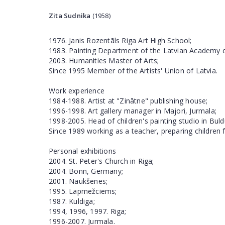
Zita Sudnika
(1958)
1976. Janis Rozentāls Riga Art High School;
1983. Painting Department of the Latvian Academy o
2003. Humanities Master of Arts;
Since 1995 Member of the Artists' Union of Latvia.
Work experience
1984-1988. Artist at "Zinātne" publishing house;
1996-1998. Art gallery manager in Majori, Jurmala;
1998-2005. Head of children's painting studio in Buldu
Since 1989 working as a teacher, preparing children f
Personal exhibitions
2004. St. Peter's Church in Riga;
2004. Bonn, Germany;
2001. Naukšenes;
1995. Lapmežciems;
1987. Kuldiga;
1994, 1996, 1997. Riga;
1996-2007. Jurmala.