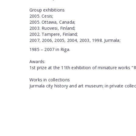
Group exhibitions
2005. Cesis;
2005. Ottawa, Canada;
2003. Ruovesi, Finland;
2002. Tampere, Finland;
2007, 2006, 2005, 2004, 2003, 1998. Jurmala;
1985 – 2007 in Riga.
Awards:
1st prize at the 11th exhibition of miniature works "R
Works in collections
Jurmala city history and art museum; in private coll