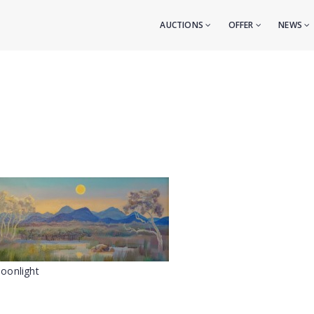
AUCTIONS
OFFER
NEWS
oonlight