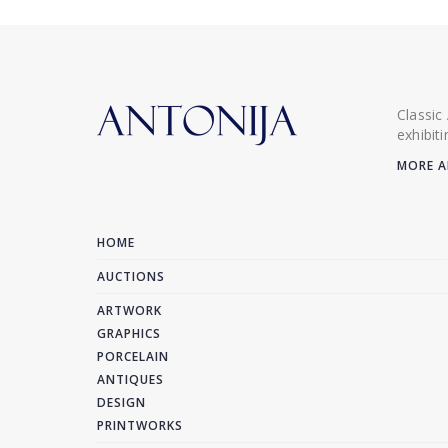
Classic
exhibit
MORE A
HOME
AUCTIONS
ARTWORK
GRAPHICS
PORCELAIN
ANTIQUES
DESIGN
PRINTWORKS