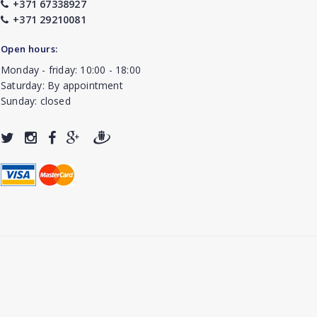
+371 67338927
+371 29210081
Open hours:
Monday - friday: 10:00 - 18:00
Saturday: By appointment
Sunday: closed