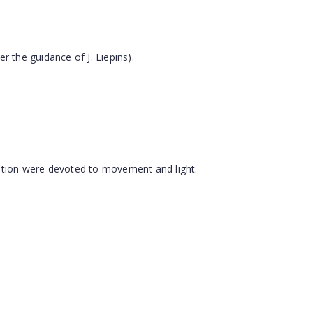
 the guidance of J. Liepins).
tention were devoted to movement and light.