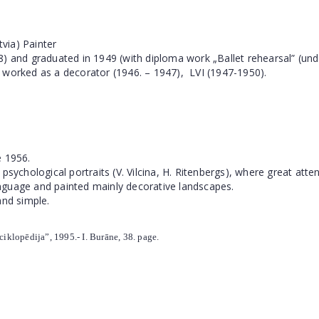
tvia) Painter
 and graduated in 1949 (with diploma work „Ballet rehearsal” (under
 worked as a decorator (1946. – 1947),
LVI (1947-1950).
e 1956.
 psychological portraits (V. Vilcina, H. Ritenbergs), where great at
language and painted mainly decorative landscapes.
and simple.
nciklopēdija”, 1995.- I. Burāne, 38. page.