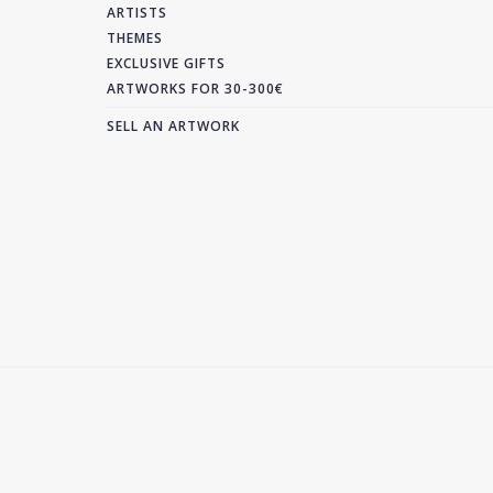
ARTISTS
THEMES
EXCLUSIVE GIFTS
ARTWORKS FOR 30-300€
SELL AN ARTWORK