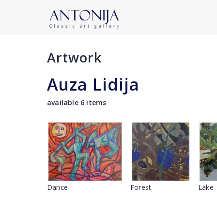
Artwork
Auza Lidija
available 6 items
Dance
Forest
Lake