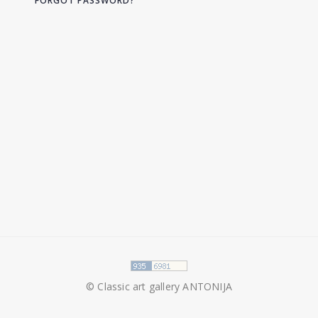
FORGOT PASSWORD?
© Classic art gallery ANTONIJA