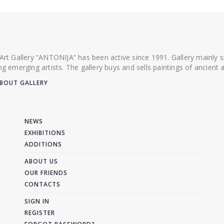
 Art Gallery “ANTONIJA” has been active since 1991. Gallery mainly
ing emerging artists. The gallery buys and sells paintings of ancien
BOUT GALLERY
NEWS
EXHIBITIONS
ADDITIONS
ABOUT US
OUR FRIENDS
CONTACTS
SIGN IN
REGISTER