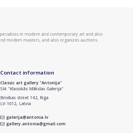
 specializes in modern and contemporary art and also
t and modern masters, and also organizes auctions.
Contact information
Classic art gallery "Antonija"
SIA "Klasiskās Mākslas Galerija"
Brivibas street 142, Riga
LV-1012, Latvia
galerija@antonia.lv
gallery.antonia@gmail.com