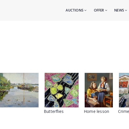
AUCTIONS
OFFER
NEWS
Butterflies
Home lesson
Crime