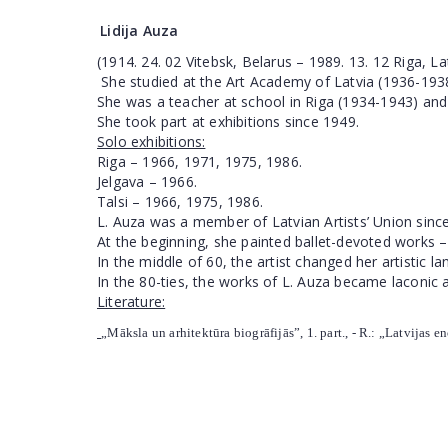
Lidija Auza
(1914. 24. 02 Vitebsk, Belarus – 1989. 13. 12 Riga, La
She studied at the Art Academy of Latvia (1936-1938)
She was a teacher at school in Riga (1934-1943) and
She took part at exhibitions since 1949.
Solo exhibitions:
Riga
– 1966, 1971, 1975, 1986.
Jelgava – 1966.
Talsi – 1966, 1975, 1986.
L. Auza was a member of Latvian Artists’ Union sinc
At the beginning, she painted ballet-devoted works –
In the middle of 60, the artist changed her artistic 
In the 80-ties, the works of L. Auza became laconic 
Literature:
„Māksla un arhitektūra biogrāfijās”, 1. part., - R.: „Latvijas e