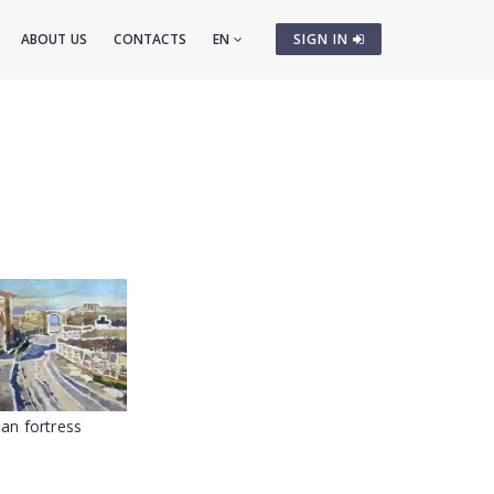
ABOUT US
CONTACTS
EN
SIGN IN
an fortress