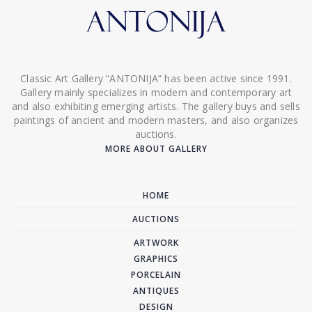
Classic Art Gallery “ANTONIJA” has been active since 1991.
Gallery mainly specializes in modern and contemporary art
and also exhibiting emerging artists. The gallery buys and sells
paintings of ancient and modern masters, and also organizes
auctions.
MORE ABOUT GALLERY
HOME
AUCTIONS
ARTWORK
GRAPHICS
PORCELAIN
ANTIQUES
DESIGN