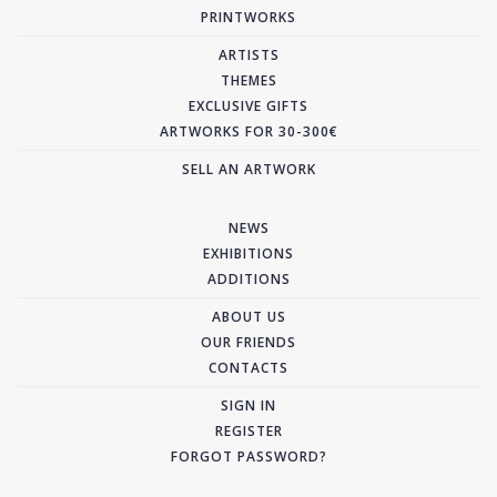
PRINTWORKS
ARTISTS
THEMES
EXCLUSIVE GIFTS
ARTWORKS FOR 30-300€
SELL AN ARTWORK
NEWS
EXHIBITIONS
ADDITIONS
ABOUT US
OUR FRIENDS
CONTACTS
SIGN IN
REGISTER
FORGOT PASSWORD?