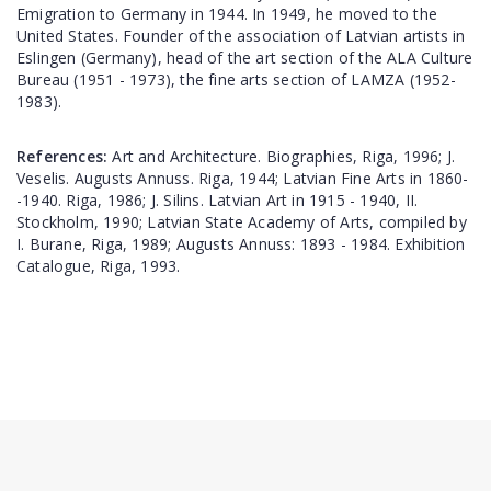
Emigration to Germany in 1944. In 1949, he moved to the
United States. Founder of the association of Latvian artists in
Eslingen (Germany), head of the art section of the ALA Culture
Bureau (1951 - 1973), the fine arts section of LAMZA (1952-
1983).
References:
Art and Architecture. Biographies, Riga, 1996; J.
Veselis. Augusts Annuss. Riga, 1944; Latvian Fine Arts in 1860-
-1940. Riga, 1986; J. Silins. Latvian Art in 1915 - 1940, II.
Stockholm, 1990; Latvian State Academy of Arts, compiled by
I. Burane, Riga, 1989; Augusts Annuss: 1893 - 1984. Exhibition
Catalogue, Riga, 1993.