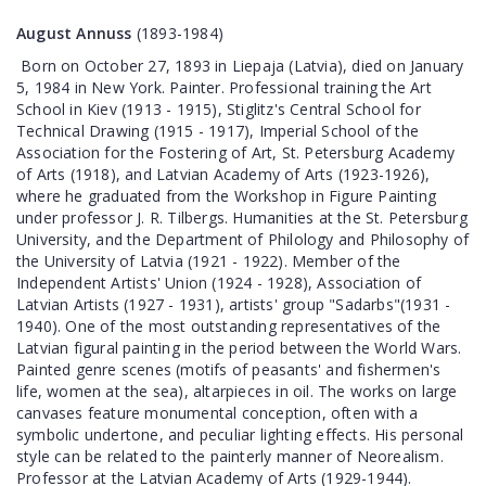
August Annuss
(1893-1984)
Born on October 27, 1893 in Liepaja (Latvia), died on January
5, 1984 in New York. Painter. Professional training the Art
School in Kiev (1913 - 1915), Stiglitz's Central School for
Technical Drawing (1915 - 1917), Imperial School of the
Association for the Fostering of Art, St. Petersburg Academy
of Arts (1918), and Latvian Academy of Arts (1923-1926),
where he graduated from the Workshop in Figure Painting
under professor J. R. Tilbergs. Humanities at the St. Petersburg
University, and the Department of Philology and Philosophy of
the University of Latvia (1921 - 1922). Member of the
Independent Artists' Union (1924 - 1928), Association of
Latvian Artists (1927 - 1931), artists' group "Sadarbs"(1931 -
1940). One of the most outstanding representatives of the
Latvian figural painting in the period between the World Wars.
Painted genre scenes (motifs of peasants' and fishermen's
life, women at the sea), altarpieces in oil. The works on large
canvases feature monumental conception, often with a
symbolic undertone, and peculiar lighting effects. His personal
style can be related to the painterly manner of Neorealism.
Professor at the Latvian Academy of Arts (1929-1944).