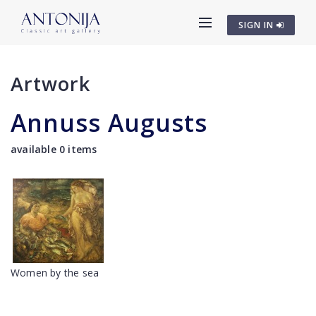
SIGN IN
Artwork
Annuss Augusts
available 0 items
Women by the sea