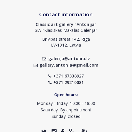
Contact information
Classic art gallery "Antonija"
SIA "Klasiskās Mākslas Galerija"
Brivibas street 142, Riga
LV-1012, Latvia
galerija@antonia.lv
gallery.antonia@gmail.com
+371 67338927
+371 29210081
Open hours:
Monday - friday: 10:00 - 18:00
Saturday: By appointment
Sunday: closed