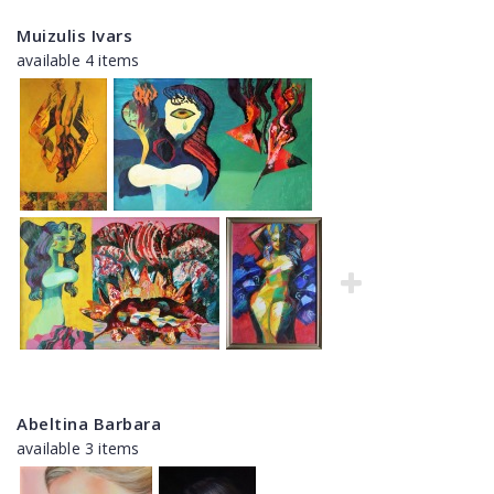
Muizulis Ivars
available 4 items
Abeltina Barbara
available 3 items