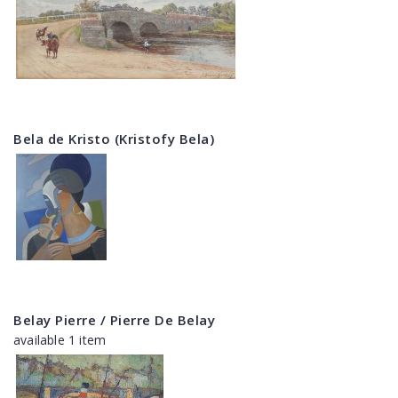
Bela de Kristo (Kristofy Bela)
Belay Pierre / Pierre De Belay
available 1 item