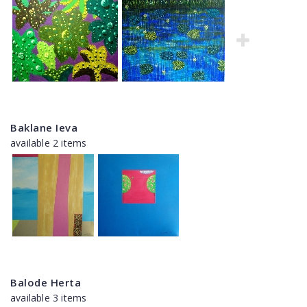
Baklane Ieva
available 2 items
Balode Herta
available 3 items