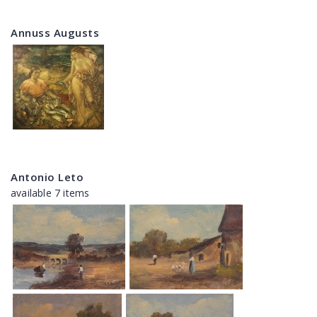
Annuss Augusts
Antonio Leto
available 7 items