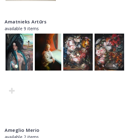
Amatnieks Artūrs
available 9 items
Ameglio Merio
available 2 items