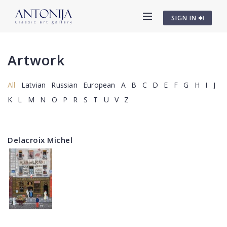
SIGN IN
Artwork
All
Latvian
Russian
European
A
B
C
D
E
F
G
H
I
J
K
L
M
N
O
P
R
S
T
U
V
Z
Delacroix Michel