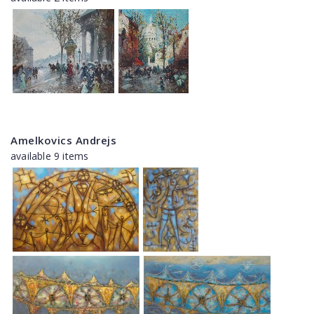
Amelkovics Andrejs
available 9 items