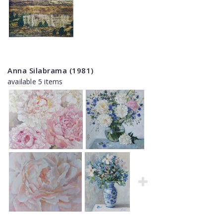
Anna Silabrama (1981)
available 5 items