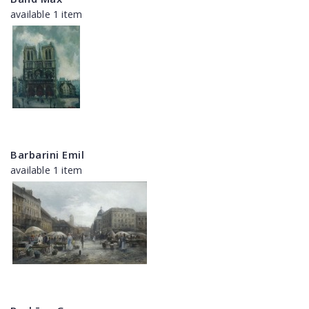
available 1 item
Barbarini Emil
available 1 item