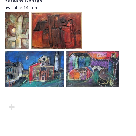
Barkāns Georgs
available 14 items