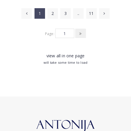
1
2
3
..
11
Page:
view all in one page
will take some time to load