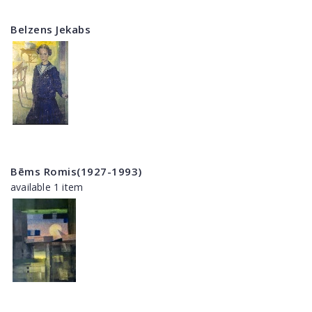
Belzens Jekabs
Bēms Romis(1927-1993)
available 1 item