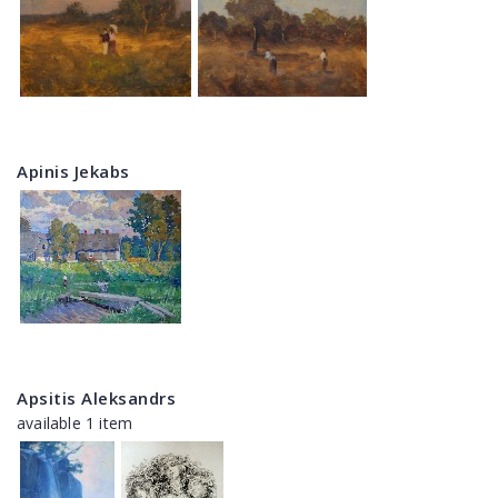
Apinis Jekabs
Apsitis Aleksandrs
available 1 item