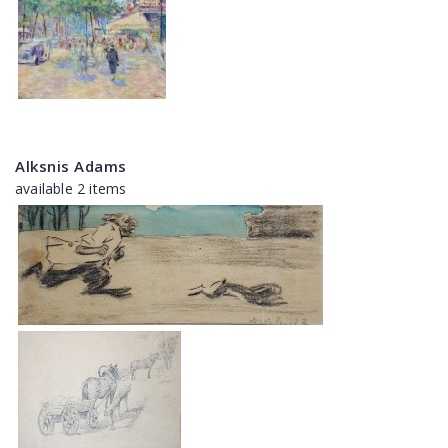
Alksnis Adams
available 2 items