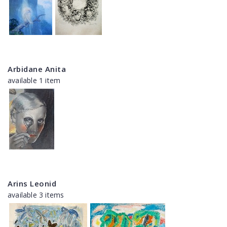
Arbidane Anita
available 1 item
Arins Leonid
available 3 items