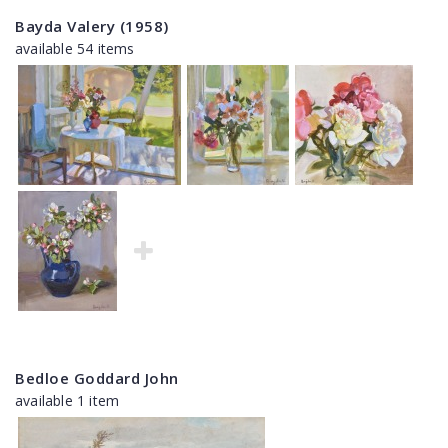
Bayda Valery (1958)
available 54 items
Bedloe Goddard John
available 1 item