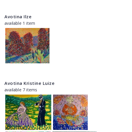
Avotina Ilze
available 1 item
Avotina Kristine Luize
available 7 items