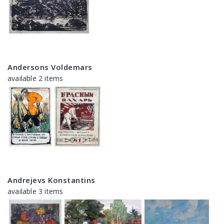
Andersons Voldemars
available 2 items
Andrejevs Konstantins
available 3 items