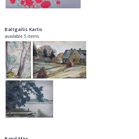
Baltgailis Karlis
available 5 items
Band Max