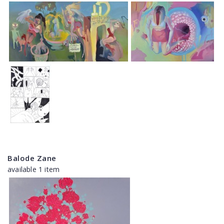
Balode Zane
available 1 item