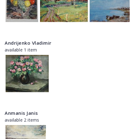
Andrijenko Vladimir
available 1 item
Anmanis Janis
available 2 items