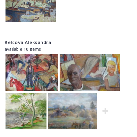
Belcova Aleksandra
available 10 items