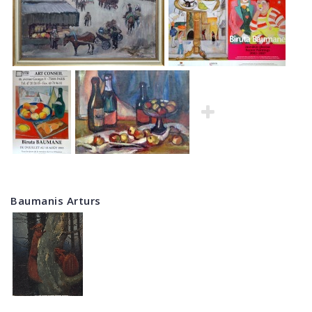
Baumanis Arturs