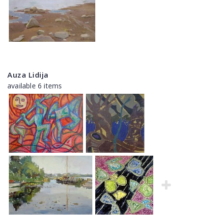
Auza Lidija
available 6 items