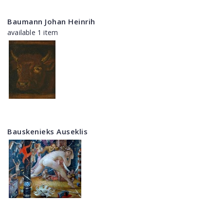
Baumann Johan Heinrih
available 1 item
Bauskenieks Auseklis