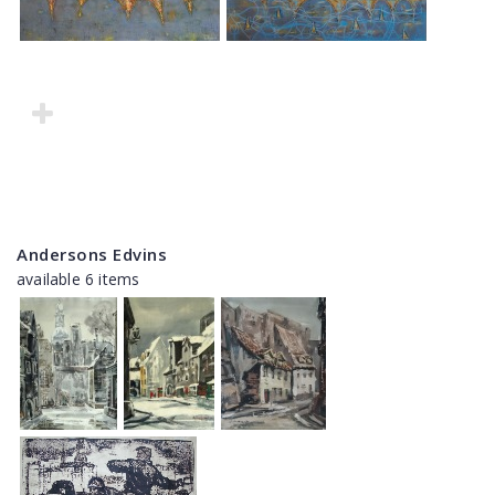
Andersons Edvins
available 6 items