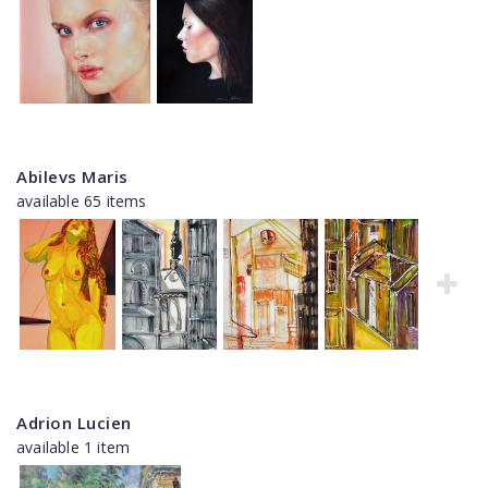
Abilevs Maris
available 65 items
Adrion Lucien
available 1 item