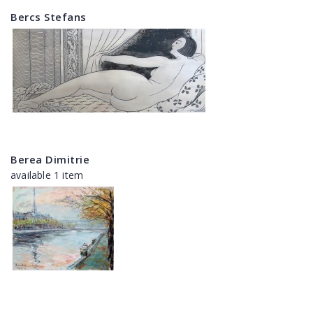
Bercs Stefans
Berea Dimitrie
available 1 item