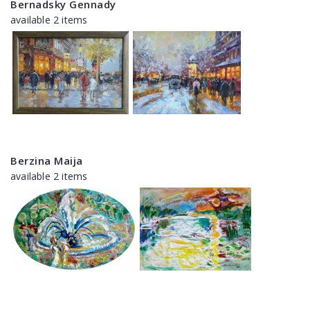
Bernadsky Gennady
available 2 items
Berzina Maija
available 2 items