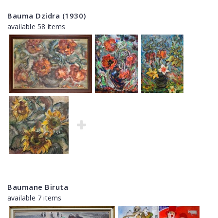
Bauma Dzidra (1930)
available 58 items
Baumane Biruta
available 7 items