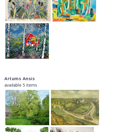
Artums Ansis
available 5 items