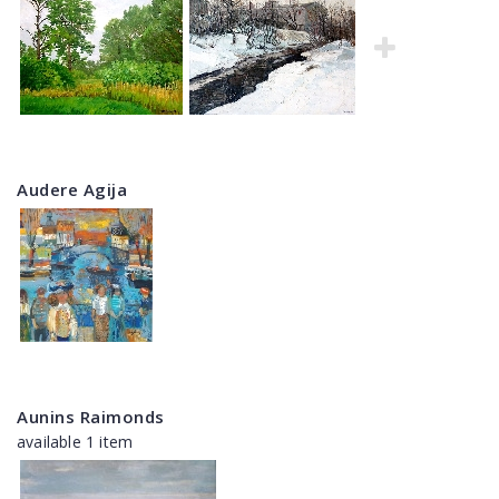
Audere Agija
Aunins Raimonds
available 1 item