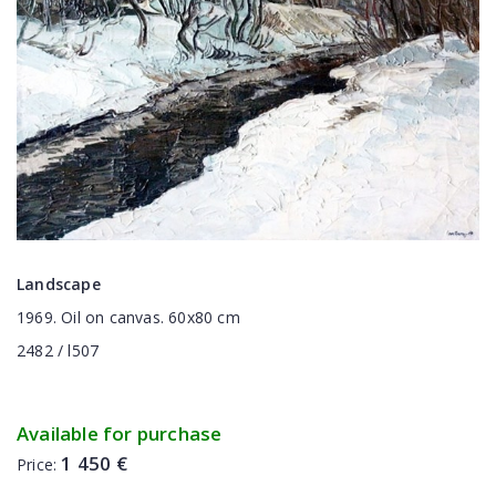
Landscape
1969. Oil on canvas. 60x80 cm
2482 / l507
Available for purchase
1 450 €
Price: