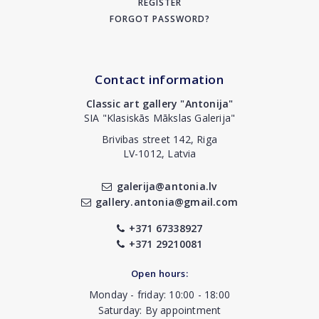
REGISTER
FORGOT PASSWORD?
Contact information
Classic art gallery "Antonija"
SIA "Klasiskās Mākslas Galerija"
Brivibas street 142, Riga
LV-1012, Latvia
galerija@antonia.lv
gallery.antonia@gmail.com
+371 67338927
+371 29210081
Open hours:
Monday - friday: 10:00 - 18:00
Saturday: By appointment