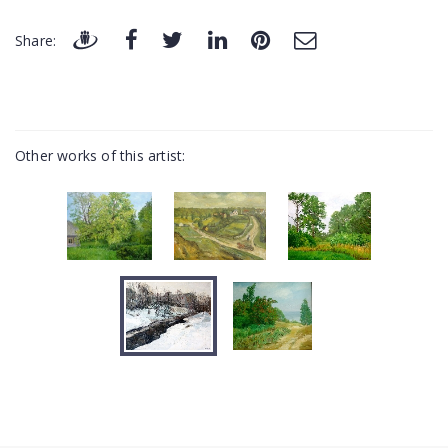
Share:
Other works of this artist: