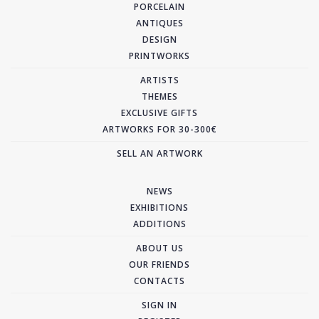
PORCELAIN
ANTIQUES
DESIGN
PRINTWORKS
ARTISTS
THEMES
EXCLUSIVE GIFTS
ARTWORKS FOR 30-300€
SELL AN ARTWORK
NEWS
EXHIBITIONS
ADDITIONS
ABOUT US
OUR FRIENDS
CONTACTS
SIGN IN