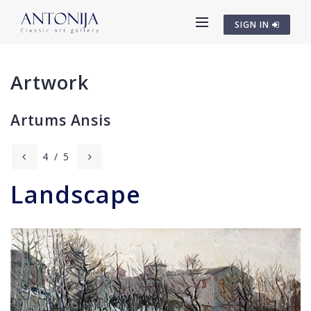
SIGN IN
Artwork
Artums Ansis
4
/
5
Landscape