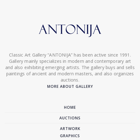
Classic Art Gallery “ANTONIJA” has been active since 1991.
Gallery mainly specializes in modern and contemporary art
and also exhibiting emerging artists. The gallery buys and sells
paintings of ancient and modern masters, and also organizes
auctions.
MORE ABOUT GALLERY
HOME
AUCTIONS
ARTWORK
GRAPHICS