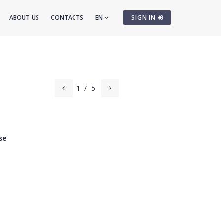
ABOUT US
CONTACTS
EN
SIGN IN
1
/
5
se