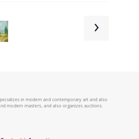
›
 specializes in modern and contemporary art and also
t and modern masters, and also organizes auctions.