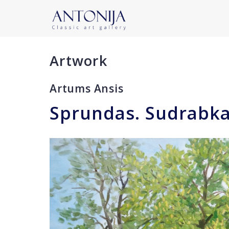
Artwork
Artums Ansis
Sprundas. Sudrabka