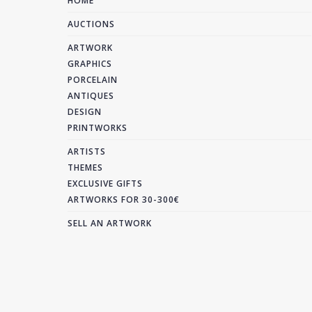
HOME
AUCTIONS
ARTWORK
GRAPHICS
PORCELAIN
ANTIQUES
DESIGN
PRINTWORKS
ARTISTS
THEMES
EXCLUSIVE GIFTS
ARTWORKS FOR 30-300€
SELL AN ARTWORK