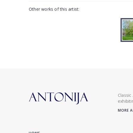
Other works of this artist:
Classic
exhibit
MORE A