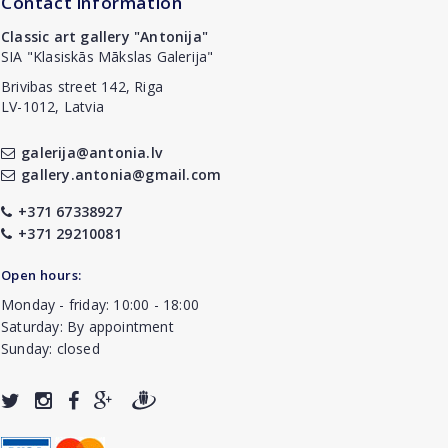
Contact information
Classic art gallery "Antonija"
SIA "Klasiskās Mākslas Galerija"
Brivibas street 142, Riga
LV-1012, Latvia
galerija@antonia.lv
gallery.antonia@gmail.com
+371 67338927
+371 29210081
Open hours:
Monday - friday: 10:00 - 18:00
Saturday: By appointment
Sunday: closed