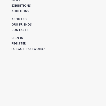
NEWS
EXHIBITIONS
ADDITIONS
ABOUT US
OUR FRIENDS
CONTACTS
SIGN IN
REGISTER
FORGOT PASSWORD?