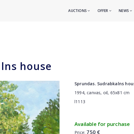
AUCTIONS
OFFER
NEWS
lns house
Sprundas. Sudrabkalns hou
1994, canvas, oil, 65x81 cm
l1113
Available for purchase
750 €
Price: