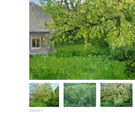
Zoom +