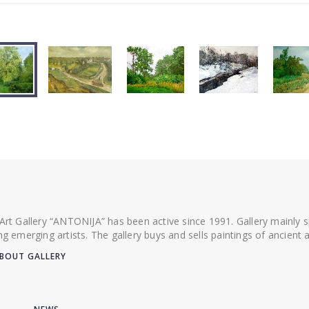
 Art Gallery “ANTONIJA” has been active since 1991. Gallery mainly
ing emerging artists. The gallery buys and sells paintings of ancien
BOUT GALLERY