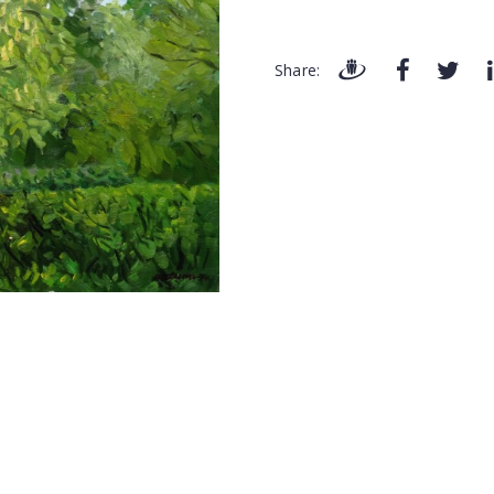
Share: