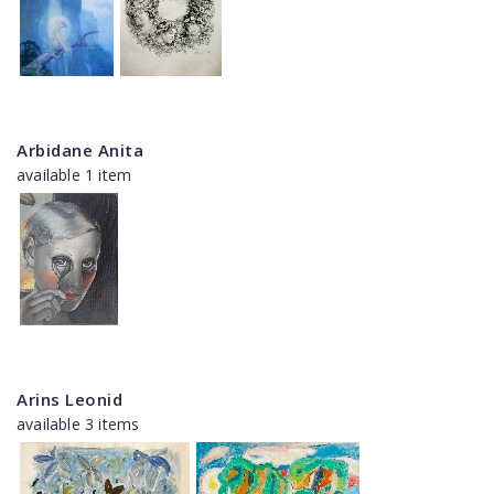
Arbidane Anita
available 1 item
Arins Leonid
available 3 items