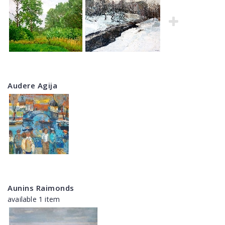
Audere Agija
Aunins Raimonds
available 1 item