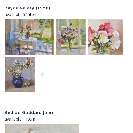
Bayda Valery (1958)
available 54 items
Bedloe Goddard John
available 1 item