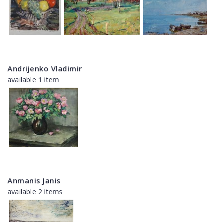
Andrijenko Vladimir
available 1 item
Anmanis Janis
available 2 items