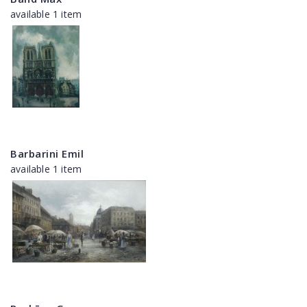
available 1 item
Barbarini Emil
available 1 item