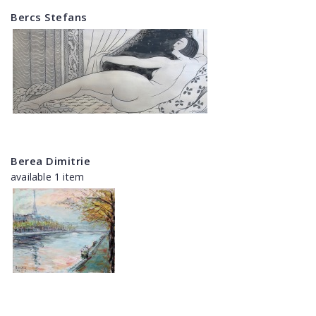
Bercs Stefans
Berea Dimitrie
available 1 item