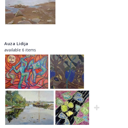
Auza Lidija
available 6 items