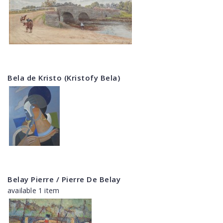
Bela de Kristo (Kristofy Bela)
Belay Pierre / Pierre De Belay
available 1 item