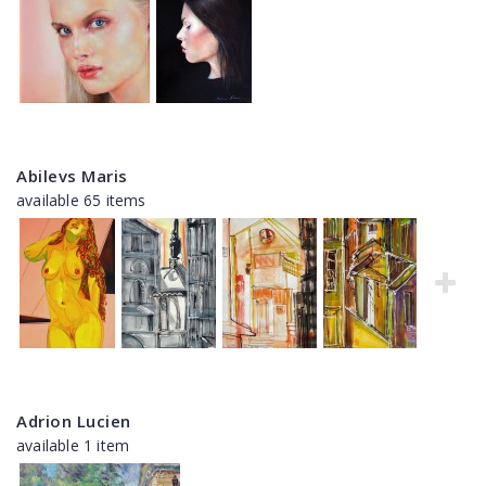
Abilevs Maris
available 65 items
Adrion Lucien
available 1 item