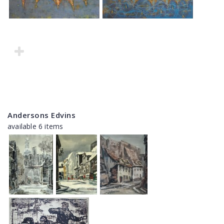
Andersons Edvins
available 6 items