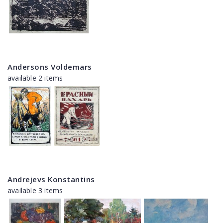
Andersons Voldemars
available 2 items
Andrejevs Konstantins
available 3 items