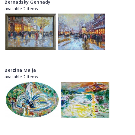
Bernadsky Gennady
available 2 items
Berzina Maija
available 2 items