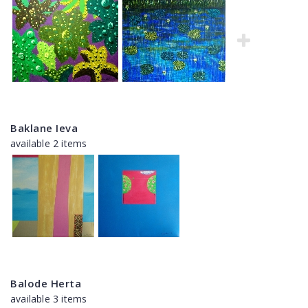
Baklane Ieva
available 2 items
Balode Herta
available 3 items