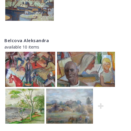
Belcova Aleksandra
available 10 items