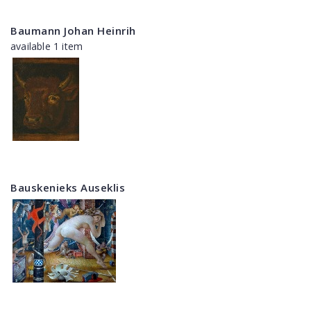
Baumann Johan Heinrih
available 1 item
Bauskenieks Auseklis