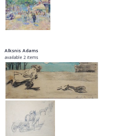
Alksnis Adams
available 2 items