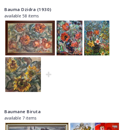
Bauma Dzidra (1930)
available 58 items
Baumane Biruta
available 7 items