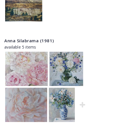
Anna Silabrama (1981)
available 5 items