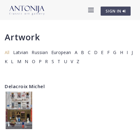
SIGN IN
Artwork
All
Latvian
Russian
European
A
B
C
D
E
F
G
H
I
J
K
L
M
N
O
P
R
S
T
U
V
Z
Delacroix Michel