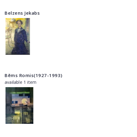
Belzens Jekabs
Bēms Romis(1927-1993)
available 1 item