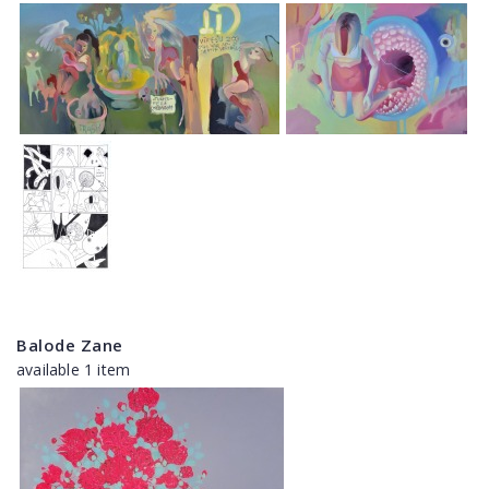
Balode Zane
available 1 item