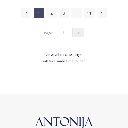
1
2
3
..
11
Page:
view all in one page
will take some time to load