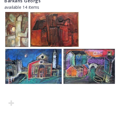
Barkāns Georgs
available 14 items