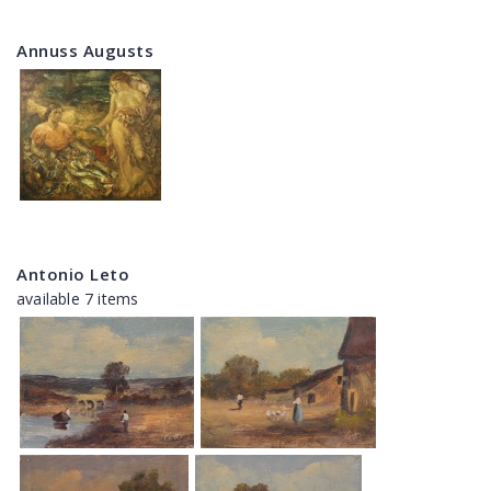
Annuss Augusts
Antonio Leto
available 7 items