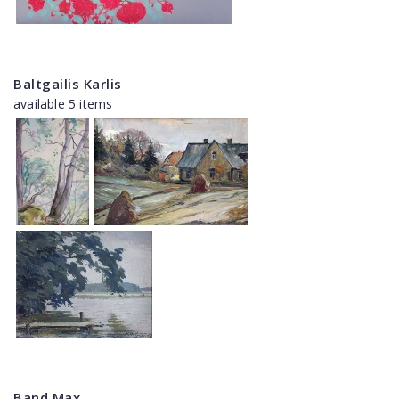
Baltgailis Karlis
available 5 items
Band Max