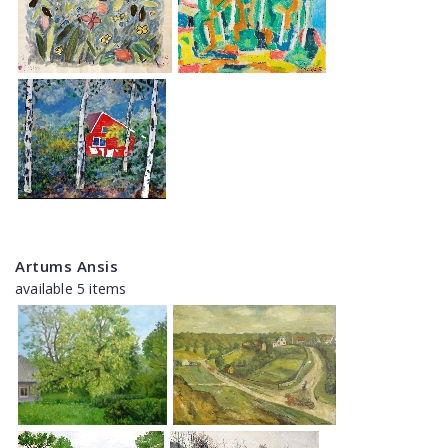
Artums Ansis
available 5 items