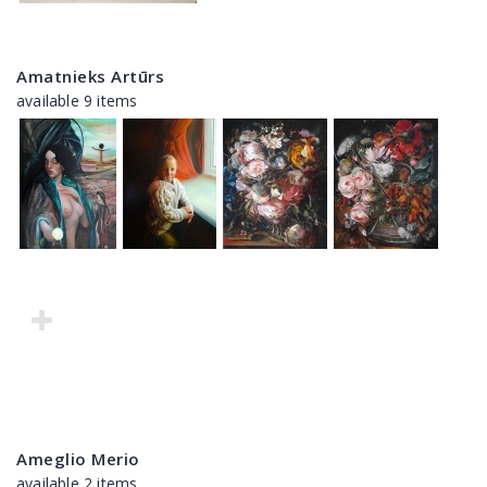
Amatnieks Artūrs
available 9 items
Ameglio Merio
available 2 items