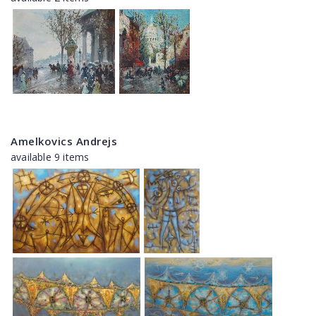
Amelkovics Andrejs
available 9 items