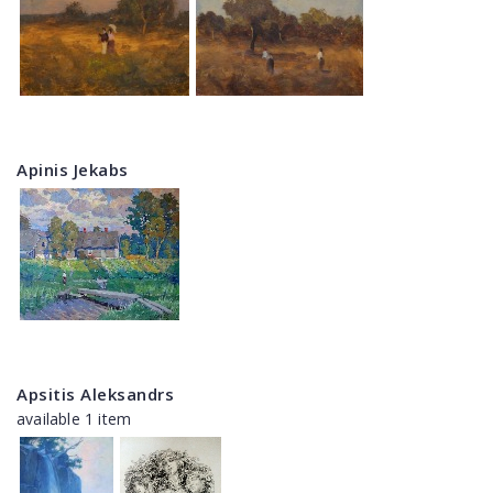
Apinis Jekabs
Apsitis Aleksandrs
available 1 item