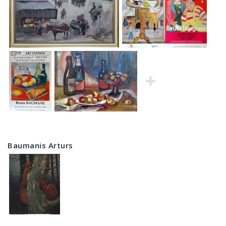
Baumanis Arturs