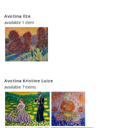
Avotina Ilze
available 1 item
Avotina Kristine Luize
available 7 items