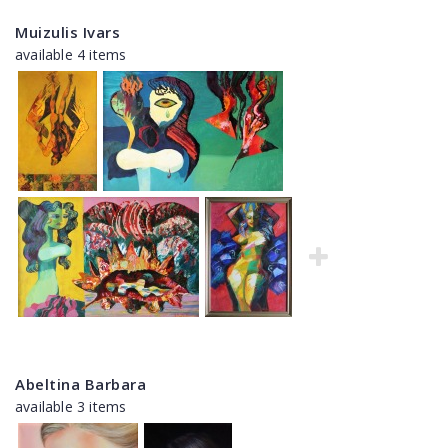
Muizulis Ivars
available 4 items
Abeltina Barbara
available 3 items