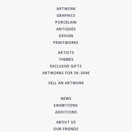
ARTWORK
GRAPHICS
PORCELAIN
ANTIQUES
DESIGN
PRINTWORKS
ARTISTS
THEMES
EXCLUSIVE GIFTS
ARTWORKS FOR 30-300€
SELL AN ARTWORK
NEWS
EXHIBITIONS
ADDITIONS
ABOUT US
OUR FRIENDS