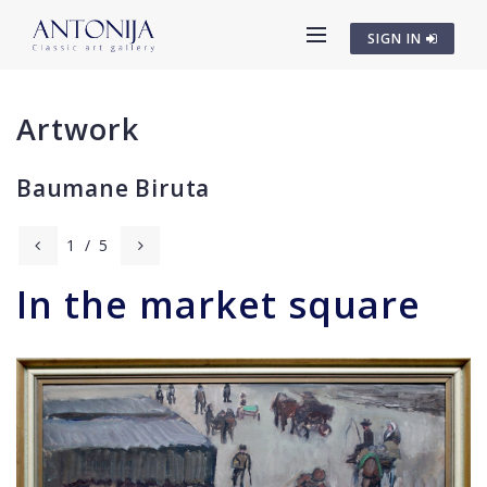
SIGN IN
Artwork
Baumane Biruta
1
/
5
In the market square