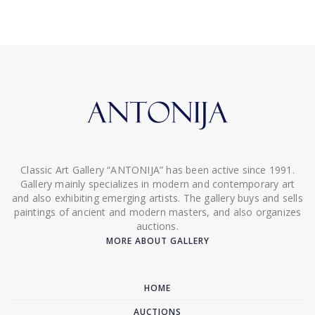
Classic Art Gallery “ANTONIJA” has been active since 1991.
Gallery mainly specializes in modern and contemporary art
and also exhibiting emerging artists. The gallery buys and sells
paintings of ancient and modern masters, and also organizes
auctions.
MORE ABOUT GALLERY
HOME
AUCTIONS