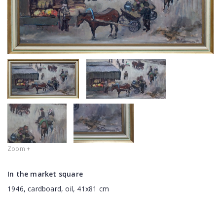
Zoom +
In the market square
1946, cardboard, oil, 41x81 cm