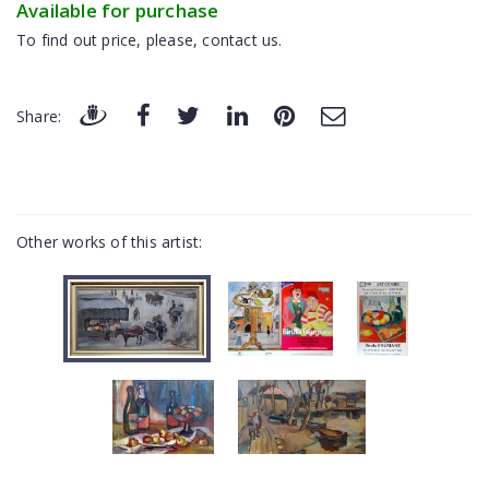
Available for purchase
To find out price, please, contact us.
Share:
Other works of this artist: