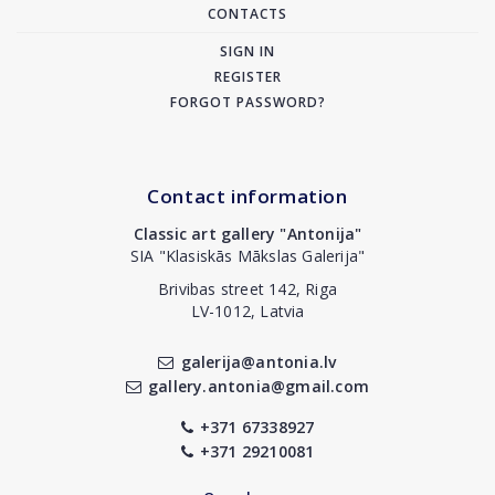
CONTACTS
SIGN IN
REGISTER
FORGOT PASSWORD?
Contact information
Classic art gallery "Antonija"
SIA "Klasiskās Mākslas Galerija"
Brivibas street 142, Riga
LV-1012, Latvia
galerija@antonia.lv
gallery.antonia@gmail.com
+371 67338927
+371 29210081