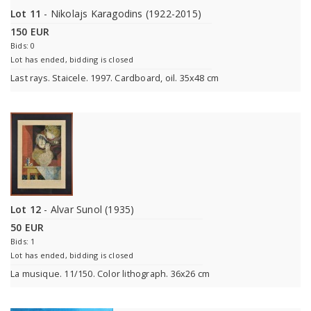
Lot 11
- Nikolajs Karagodins (1922-2015)
150 EUR
Bids: 0
Lot has ended, bidding is closed
Last rays. Staicele. 1997. Cardboard, oil. 35x48 cm
Lot 12
- Alvar Sunol (1935)
50 EUR
Bids: 1
Lot has ended, bidding is closed
La musique. 11/150. Color lithograph. 36x26 cm