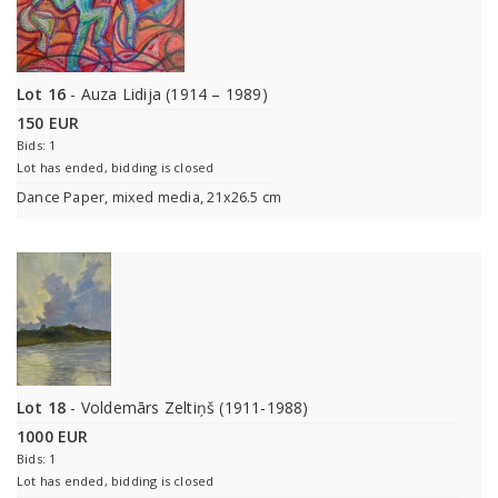
Lot 16
- Auza Lidija (1914 – 1989)
150 EUR
Bids: 1
Lot has ended, bidding is closed
Dance Paper, mixed media, 21x26.5 cm
Lot 18
- Voldemārs Zeltiņš (1911-1988)
1000 EUR
Bids: 1
Lot has ended, bidding is closed