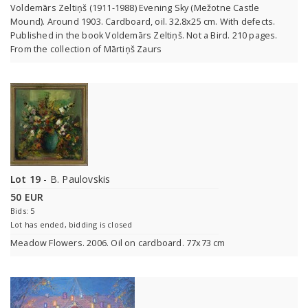
Voldemārs Zeltiņš (1911-1988) Evening Sky (Mežotne Castle
Mound). Around 1903. Cardboard, oil. 32.8x25 cm. With defects.
Published in the book Voldemārs Zeltiņš. Not a Bird. 210 pages.
From the collection of Mārtiņš Zaurs
Lot 19
- B. Paulovskis
50 EUR
Bids: 5
Lot has ended, bidding is closed
Meadow Flowers. 2006. Oil on cardboard. 77x73 cm