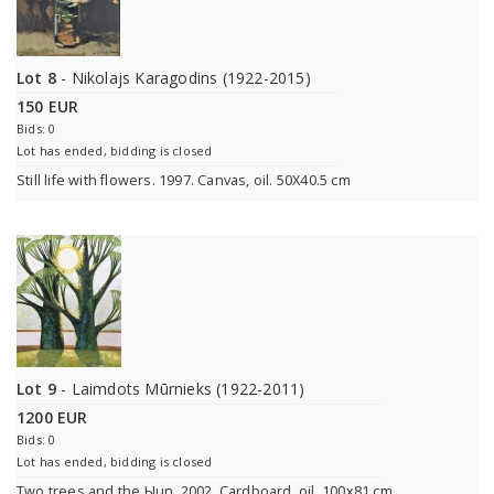
Lot 8
- Nikolajs Karagodins (1922-2015)
150 EUR
Bids: 0
Lot has ended, bidding is closed
Still life with flowers. 1997. Canvas, oil. 50X40.5 cm
Lot 9
- Laimdots Mūrnieks (1922-2011)
1200 EUR
Bids: 0
Lot has ended, bidding is closed
Two trees and the Ыun. 2002. Cardboard, oil. 100x81 cm