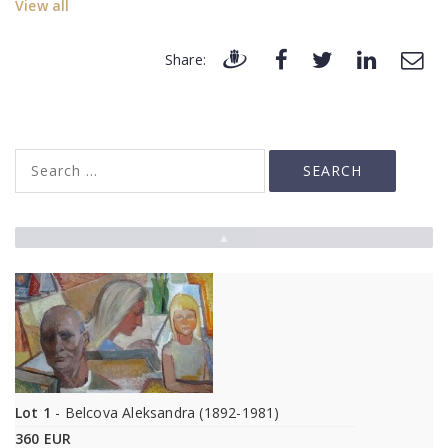
View all
Share:
▲
Lot 1
- Belcova Aleksandra (1892-1981)
360 EUR