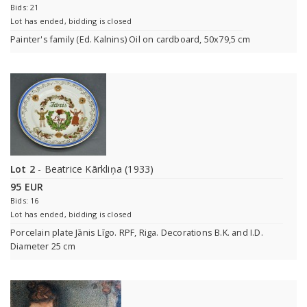
Bids: 21
Lot has ended, bidding is closed
Painter's family (Ed. Kalnins) Oil on cardboard, 50x79,5 cm
Lot 2
- Beatrice Kārkliņa (1933)
95 EUR
Bids: 16
Lot has ended, bidding is closed
Porcelain plate Jānis Līgo. RPF, Riga. Decorations B.K. and I.D.
Diameter 25 cm