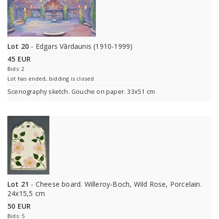
Lot 20
- Edgars Vārdaunis (1910-1999)
45 EUR
Bids: 2
Lot has ended, bidding is closed
Scenography sketch. Gouche on paper. 33x51 cm
Lot 21
- Cheese board. Willeroy-Boch, Wild Rose, Porcelain.
24x15,5 cm
50 EUR
Bids: 5