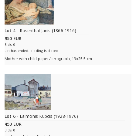
Lot 4
- Rosenthal Janis (1866-1916)
950 EUR
Bids: 0
Lot has ended, bidding is closed
Mother with child paper/lithograph, 19x25.5 cm
Lot 6
- Laimonis Kupcis (1928-1976)
450 EUR
Bids: 0