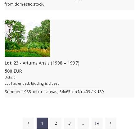
from domestic stock.
Lot 23
- Artums Ansis (1908 – 1997)
500 EUR
Bids: 0
Lot has ended, bidding is closed
Summer 1988, oil on canvas, 54x65 cm Nr.409 / K 189
1
2
3
..
14