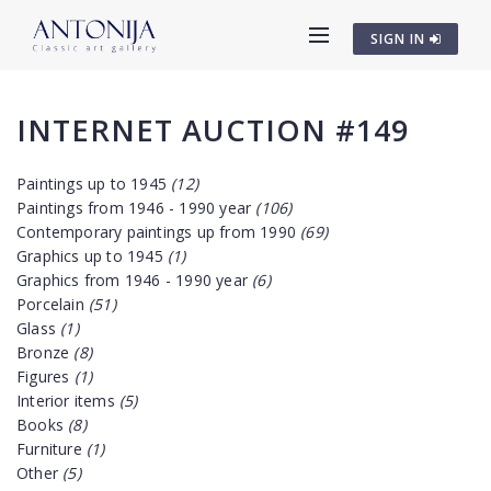
SIGN IN
INTERNET AUCTION #149
Paintings up to 1945
(12)
Paintings from 1946 - 1990 year
(106)
Contemporary paintings up from 1990
(69)
Graphics up to 1945
(1)
Graphics from 1946 - 1990 year
(6)
Porcelain
(51)
Glass
(1)
Bronze
(8)
Figures
(1)
Interior items
(5)
Books
(8)
Furniture
(1)
Other
(5)