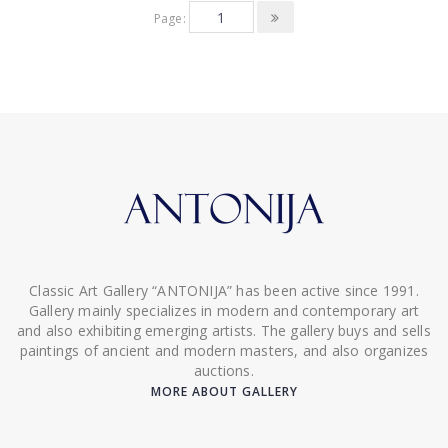
Page:
Classic Art Gallery “ANTONIJA” has been active since 1991.
Gallery mainly specializes in modern and contemporary art
and also exhibiting emerging artists. The gallery buys and sells
paintings of ancient and modern masters, and also organizes
auctions.
MORE ABOUT GALLERY