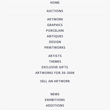
HOME
AUCTIONS
ARTWORK
GRAPHICS
PORCELAIN
ANTIQUES
DESIGN
PRINTWORKS
ARTISTS
THEMES
EXCLUSIVE GIFTS
ARTWORKS FOR 30-300€
SELL AN ARTWORK
NEWS
EXHIBITIONS
ADDITIONS