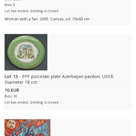
Bids: 0
Lot has ended, bidding is closed
Woman with a fan. 2005. Canvas, oil. 70x60 cm
Lot 15
- PFF porcelain plate Azerbaijan pavilion. USSR.
Diameter 18 cm
10 EUR
Bids: 10
Lot has ended, bidding is closed