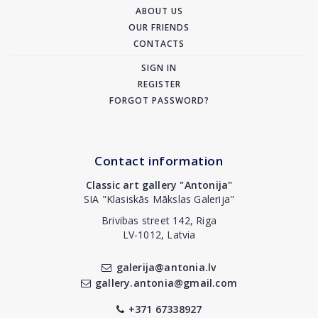
ABOUT US
OUR FRIENDS
CONTACTS
SIGN IN
REGISTER
FORGOT PASSWORD?
Contact information
Classic art gallery "Antonija"
SIA "Klasiskās Mākslas Galerija"
Brivibas street 142, Riga
LV-1012, Latvia
galerija@antonia.lv
gallery.antonia@gmail.com
+371 67338927