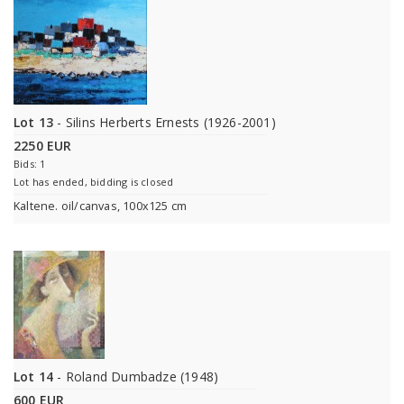
Lot 13
- Silins Herberts Ernests (1926-2001)
2250 EUR
Bids: 1
Lot has ended, bidding is closed
Kaltene. oil/canvas, 100x125 cm
Lot 14
- Roland Dumbadze (1948)
600 EUR