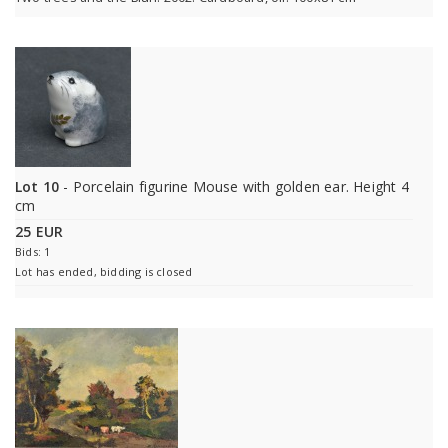
Lot 10
- Porcelain figurine Mouse with golden ear. Height 4
cm
25 EUR
Bids: 1
Lot has ended, bidding is closed