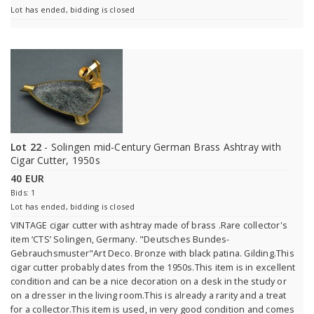
Lot has ended, bidding is closed
Lot 22
- Solingen mid-Century German Brass Ashtray with
Cigar Cutter, 1950s
40 EUR
Bids: 1
Lot has ended, bidding is closed
VINTAGE cigar cutter with ashtray made of brass .Rare collector's
item ‘CTS’ Solingen, Germany. "Deutsches Bundes-
Gebrauchsmuster"Art Deco. Bronze with black patina. Gilding.This
cigar cutter probably dates from the 1950s.This item is in excellent
condition and can be a nice decoration on a desk in the study or
on a dresser in the living room.This is already a rarity and a treat
for a collector.This item is used, in very good condition and comes