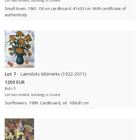
Lot has ended, bidding is closed
Small town. 1961. Oil on cardboard. 41x53 cm. With certificate of
authenticity
Lot 7
- Laimdots Mūrnieks (1922-2011)
1200 EUR
Bids: 0
Lot has ended, bidding is closed
Sunflowers. 1999. Cardboard, oil. 100x81 cm