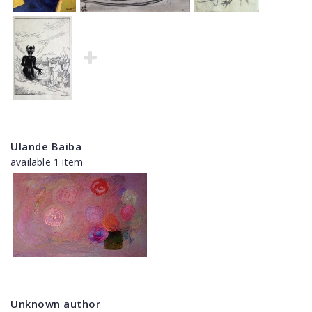
Ulande Baiba
available 1 item
Unknown author