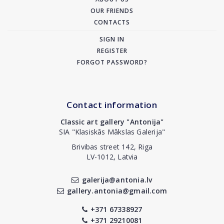
OUR FRIENDS
CONTACTS
SIGN IN
REGISTER
FORGOT PASSWORD?
Contact information
Classic art gallery "Antonija"
SIA "Klasiskās Mākslas Galerija"
Brivibas street 142, Riga
LV-1012, Latvia
galerija@antonia.lv
gallery.antonia@gmail.com
+371 67338927
+371 29210081