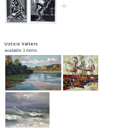
Uzticis Valters
available 3 items