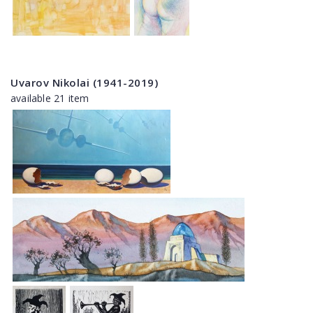
Uvarov Nikolai (1941-2019)
available 21 item