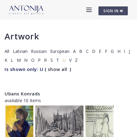
SIGN IN
Artwork
All
Latvian
Russian
European
A
B
C
D
E
F
G
H
I
J
K
L
M
N
O
P
R
S
T
U
V
Z
Is shown only: U
(
show all
)
Ubans Konrads
available 10 items