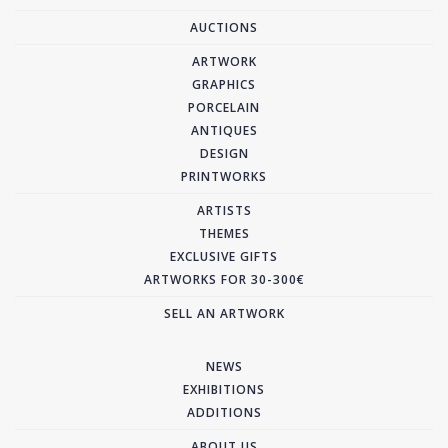
AUCTIONS
ARTWORK
GRAPHICS
PORCELAIN
ANTIQUES
DESIGN
PRINTWORKS
ARTISTS
THEMES
EXCLUSIVE GIFTS
ARTWORKS FOR 30-300€
SELL AN ARTWORK
NEWS
EXHIBITIONS
ADDITIONS
ABOUT US