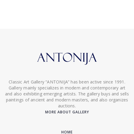
Classic Art Gallery “ANTONIJA” has been active since 1991.
Gallery mainly specializes in modern and contemporary art
and also exhibiting emerging artists. The gallery buys and sells
paintings of ancient and modern masters, and also organizes
auctions.
MORE ABOUT GALLERY
HOME