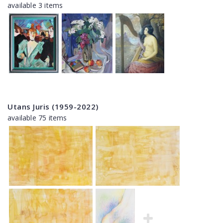
available 3 items
Utans Juris (1959-2022)
available 75 items