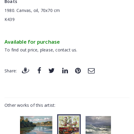
Boats
1980. Canvas, oil, 70x70 cm
K439
Available for purchase
To find out price, please, contact us.
Share:
Other works of this artist: