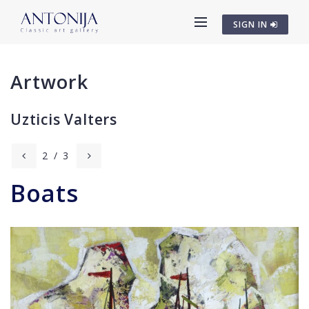
SIGN IN
Artwork
Uzticis Valters
2
/
3
Boats