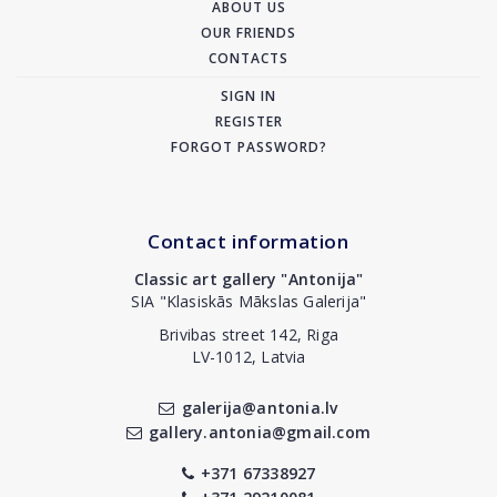
ABOUT US
OUR FRIENDS
CONTACTS
SIGN IN
REGISTER
FORGOT PASSWORD?
Contact information
Classic art gallery "Antonija"
SIA "Klasiskās Mākslas Galerija"
Brivibas street 142, Riga
LV-1012, Latvia
galerija@antonia.lv
gallery.antonia@gmail.com
+371 67338927