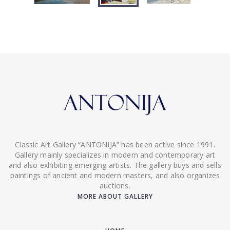
Classic Art Gallery “ANTONIJA” has been active since 1991.
Gallery mainly specializes in modern and contemporary art
and also exhibiting emerging artists. The gallery buys and sells
paintings of ancient and modern masters, and also organizes
auctions.
MORE ABOUT GALLERY