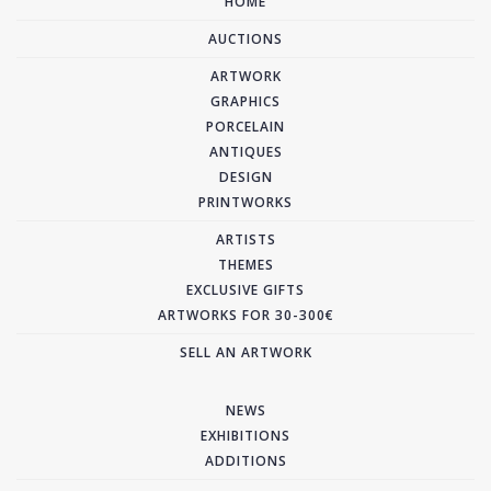
HOME
AUCTIONS
ARTWORK
GRAPHICS
PORCELAIN
ANTIQUES
DESIGN
PRINTWORKS
ARTISTS
THEMES
EXCLUSIVE GIFTS
ARTWORKS FOR 30-300€
SELL AN ARTWORK
NEWS
EXHIBITIONS
ADDITIONS