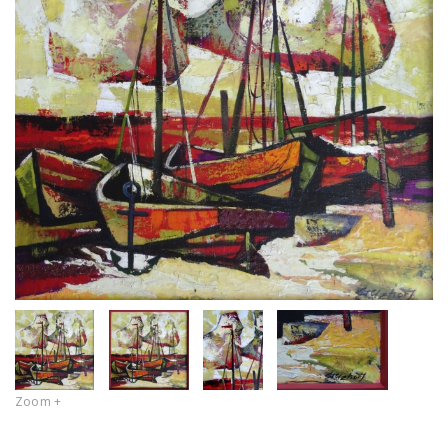
Zoom +