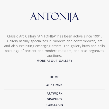
Classic Art Gallery “ANTONIJA” has been active since 1991.
Gallery mainly specializes in modern and contemporary art
and also exhibiting emerging artists. The gallery buys and sells
paintings of ancient and modern masters, and also organizes
auctions.
MORE ABOUT GALLERY
HOME
AUCTIONS
ARTWORK
GRAPHICS
PORCELAIN