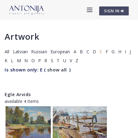
SIGN IN
Artwork
All
Latvian
Russian
European
A
B
C
D
E
F
G
H
I
J
K
L
M
N
O
P
R
S
T
U
V
Z
Is shown only: E
(
show all
)
Egle Arvids
available 4 items