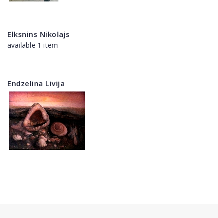
Elksnins Nikolajs
available 1 item
Endzelina Livija