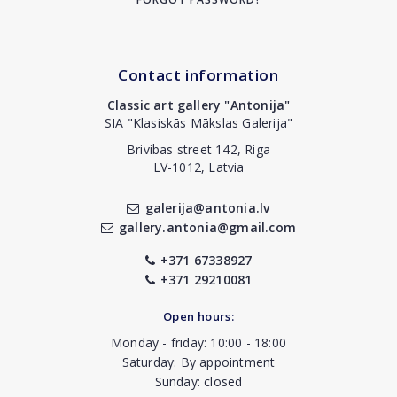
Contact information
Classic art gallery "Antonija"
SIA "Klasiskās Mākslas Galerija"
Brivibas street 142, Riga
LV-1012, Latvia
galerija@antonia.lv
gallery.antonia@gmail.com
+371 67338927
+371 29210081
Open hours:
Monday - friday: 10:00 - 18:00
Saturday: By appointment
Sunday: closed