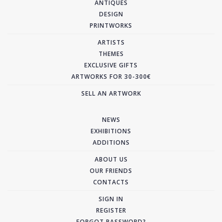
ANTIQUES
DESIGN
PRINTWORKS
ARTISTS
THEMES
EXCLUSIVE GIFTS
ARTWORKS FOR 30-300€
SELL AN ARTWORK
NEWS
EXHIBITIONS
ADDITIONS
ABOUT US
OUR FRIENDS
CONTACTS
SIGN IN
REGISTER
FORGOT PASSWORD?