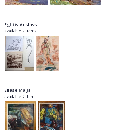
Eglitis Anslavs
available 2 items
Eliase Maija
available 2 items