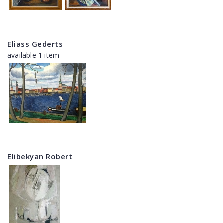
Eliass Gederts
available 1 item
Elibekyan Robert