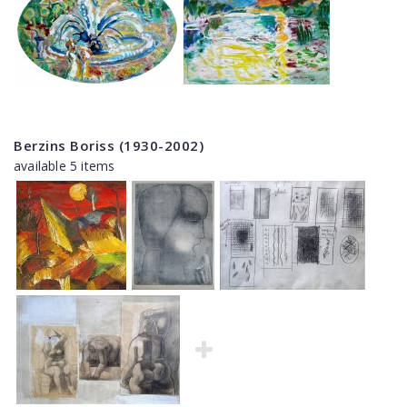
Berzins Boriss (1930-2002)
available 5 items