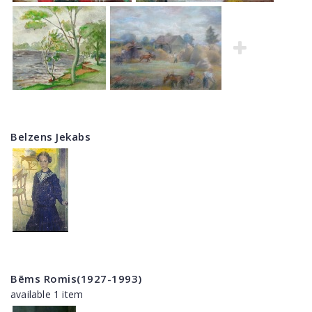
Belzens Jekabs
Bēms Romis(1927-1993)
available 1 item