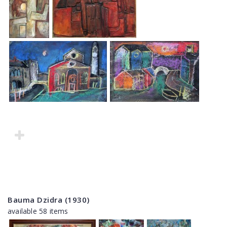
Bauma Dzidra (1930)
available 58 items