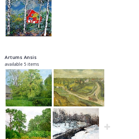
Artums Ansis
available 5 items