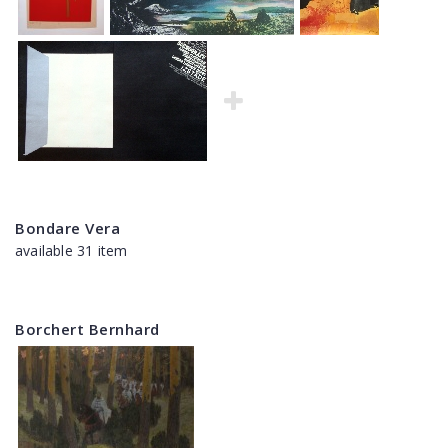
Bondare Vera
available 31 item
Borchert Bernhard