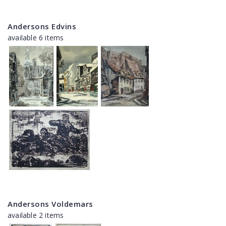
Andersons Edvins
available 6 items
Andersons Voldemars
available 2 items