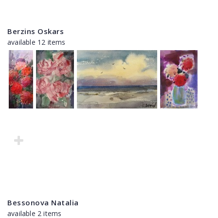
Berzins Oskars
available 12 items
Bessonova Natalia
available 2 items