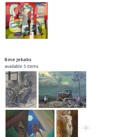
Bine Jekabs
available 5 items