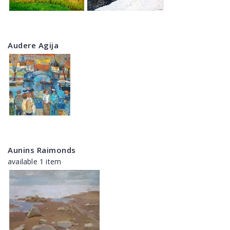
Audere Agija
Aunins Raimonds
available 1 item