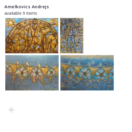
Amelkovics Andrejs
available 9 items