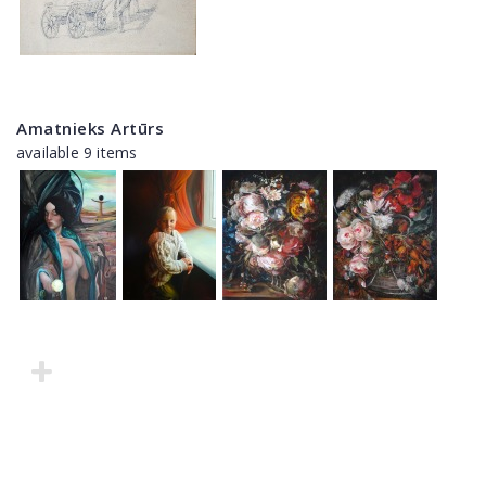
Amatnieks Artūrs
available 9 items