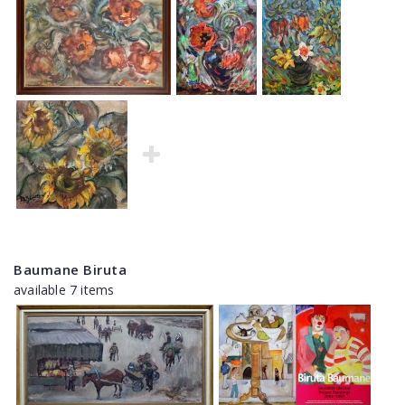
Baumane Biruta
available 7 items