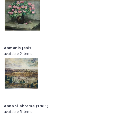
Anmanis Janis
available 2 items
Anna Silabrama (1981)
available 5 items