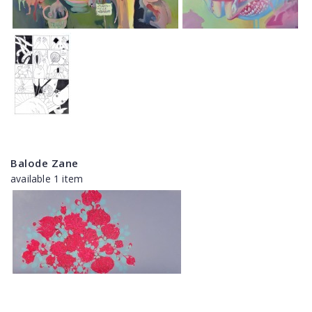
Balode Zane
available 1 item