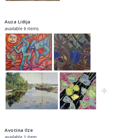
Auza Lidija
available 6 items
Avotina Ilze
available 1 item