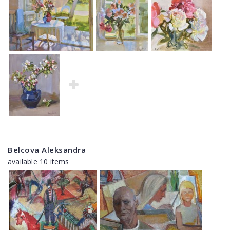
Belcova Aleksandra
available 10 items