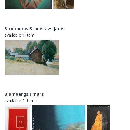
Birnbaums Stanislavs Janis
available 1 item
Blumbergs Ilmars
available 5 items