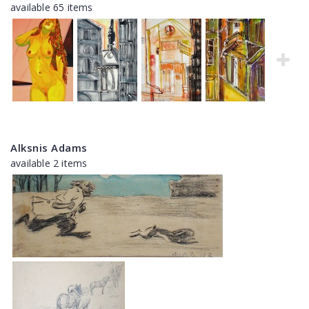
available 65 items
Alksnis Adams
available 2 items