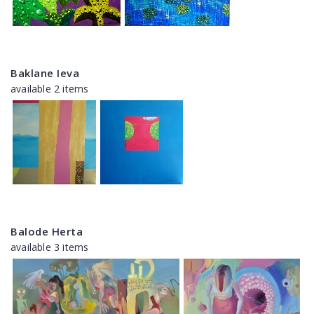
Baklane Ieva
available 2 items
Balode Herta
available 3 items