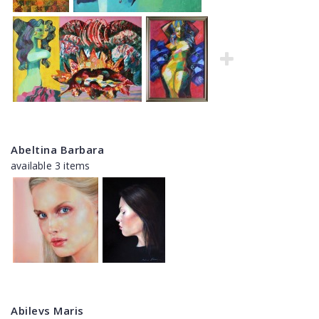
Abeltina Barbara
available 3 items
Abilevs Maris