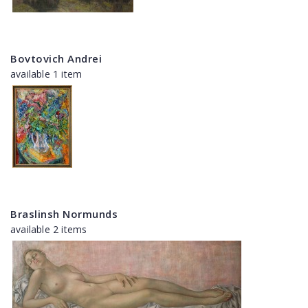
Bovtovich Andrei
available 1 item
Braslinsh Normunds
available 2 items