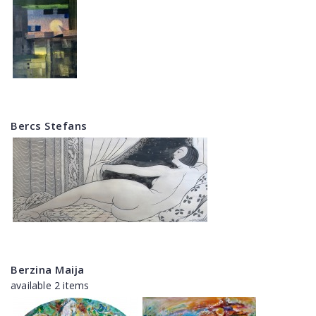
Bercs Stefans
Berzina Maija
available 2 items