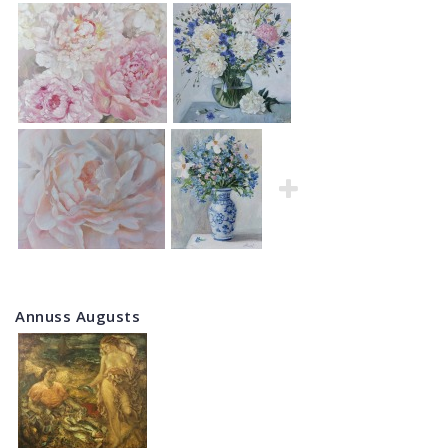
Annuss Augusts