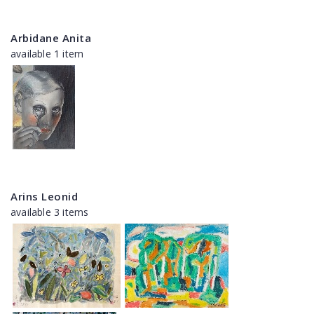
Arbidane Anita
available 1 item
Arins Leonid
available 3 items