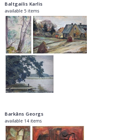
Baltgailis Karlis
available 5 items
Barkāns Georgs
available 14 items