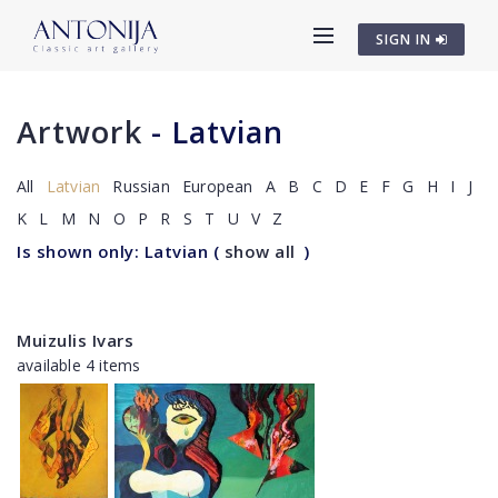
SIGN IN
Artwork
- Latvian
All
Latvian
Russian
European
A
B
C
D
E
F
G
H
I
J
K
L
M
N
O
P
R
S
T
U
V
Z
Is shown only: Latvian
(
show all
)
Muizulis Ivars
available 4 items