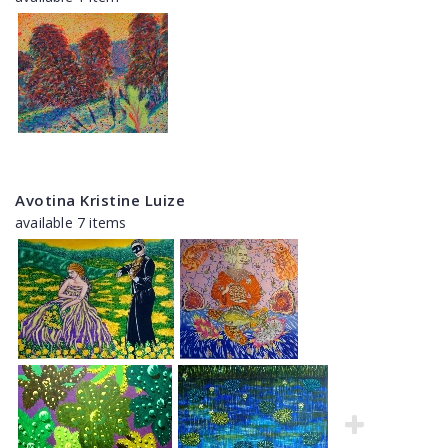
Avotina Kristine Luize
available 7 items