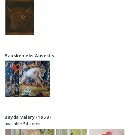
Bauskenieks Auseklis
Bayda Valery (1958)
available 54 items