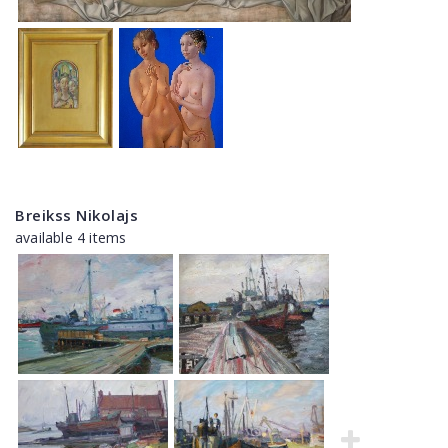
Breikss Nikolajs
available 4 items