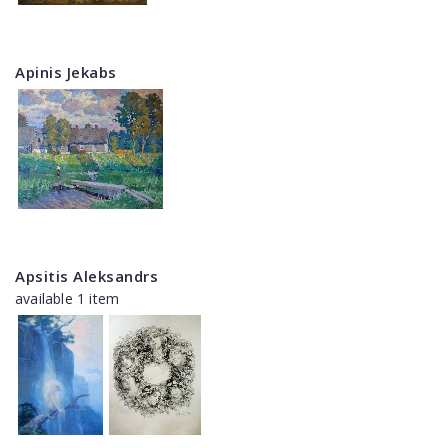
Apinis Jekabs
Apsitis Aleksandrs
available 1 item