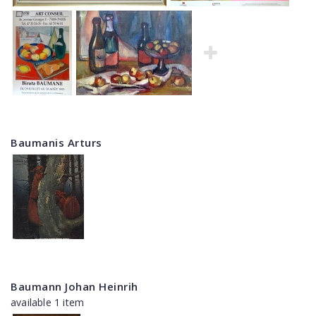
Baumanis Arturs
Baumann Johan Heinrih
available 1 item