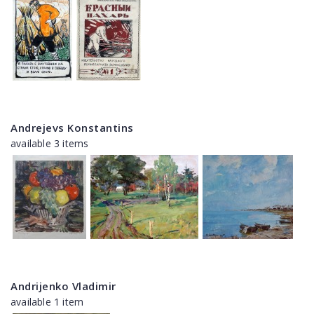
Andrejevs Konstantins
available 3 items
Andrijenko Vladimir
available 1 item