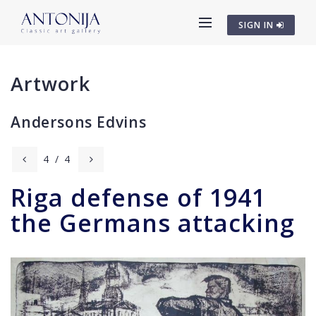
SIGN IN
Artwork
Andersons Edvins
4
/
4
Riga defense of 1941
the Germans attacking