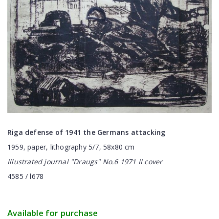
Riga defense of 1941 the Germans attacking
1959, paper, lithography 5/7, 58x80 cm
Illustrated journal "
Draugs
" No.6 1971 II cover
4585 / l678
Available for purchase