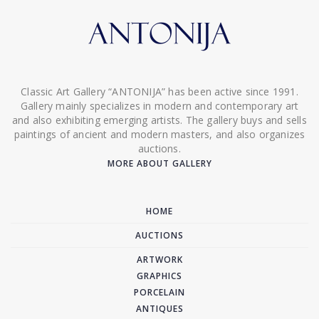
Classic Art Gallery “ANTONIJA” has been active since 1991.
Gallery mainly specializes in modern and contemporary art
and also exhibiting emerging artists. The gallery buys and sells
paintings of ancient and modern masters, and also organizes
auctions.
MORE ABOUT GALLERY
HOME
AUCTIONS
ARTWORK
GRAPHICS
PORCELAIN
ANTIQUES