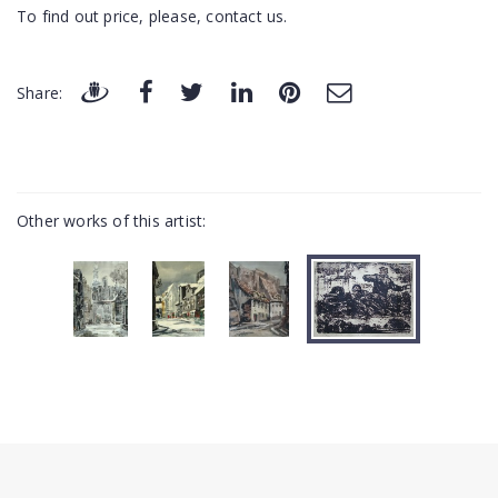
To find out price, please, contact us.
Share:
Other works of this artist: