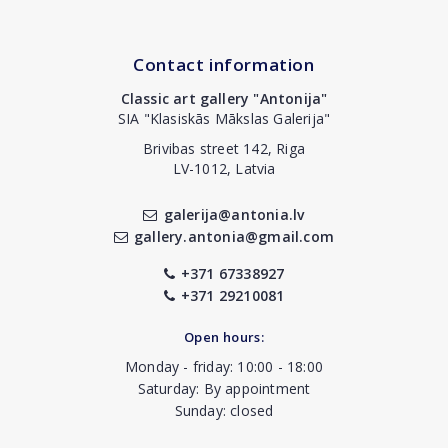
Contact information
Classic art gallery "Antonija"
SIA "Klasiskās Mākslas Galerija"
Brivibas street 142, Riga
LV-1012, Latvia
galerija@antonia.lv
gallery.antonia@gmail.com
+371 67338927
+371 29210081
Open hours:
Monday - friday: 10:00 - 18:00
Saturday: By appointment
Sunday: closed