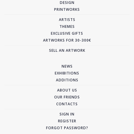
DESIGN
PRINTWORKS
ARTISTS
THEMES
EXCLUSIVE GIFTS
ARTWORKS FOR 30-300€
SELL AN ARTWORK
NEWS
EXHIBITIONS
ADDITIONS
ABOUT US
OUR FRIENDS
CONTACTS
SIGN IN
REGISTER
FORGOT PASSWORD?