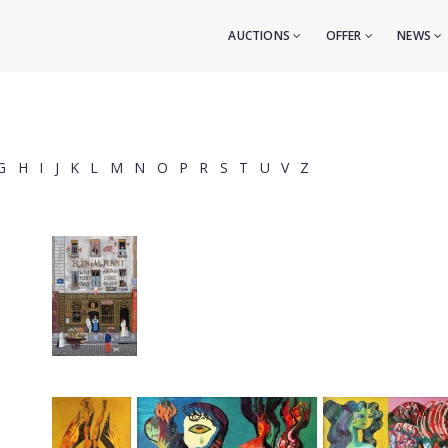
AUCTIONS
OFFER
NEWS
G
H
I
J
K
L
M
N
O
P
R
S
T
U
V
Z