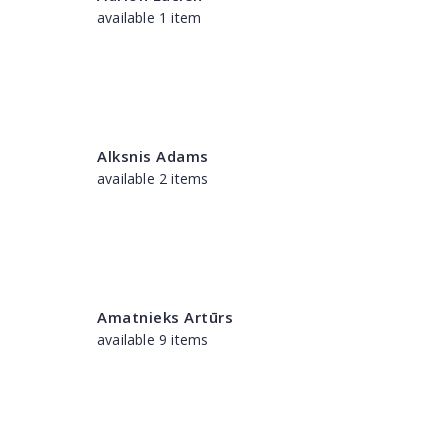
available 1 item
Alksnis Adams
available 2 items
Amatnieks Artūrs
available 9 items