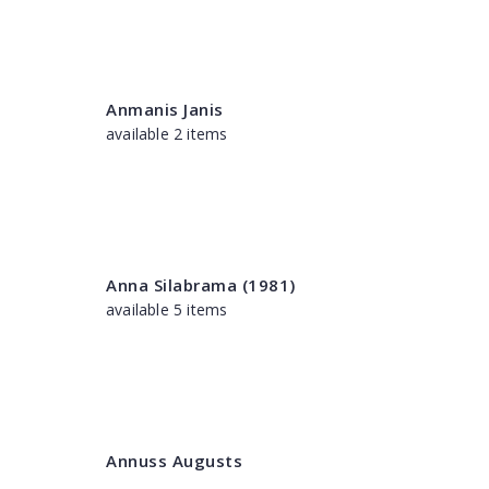
Anmanis Janis
available 2 items
Anna Silabrama (1981)
available 5 items
Annuss Augusts