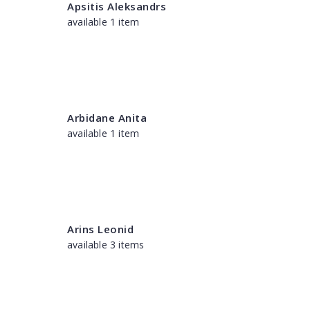
Apsitis Aleksandrs
available 1 item
Arbidane Anita
available 1 item
Arins Leonid
available 3 items