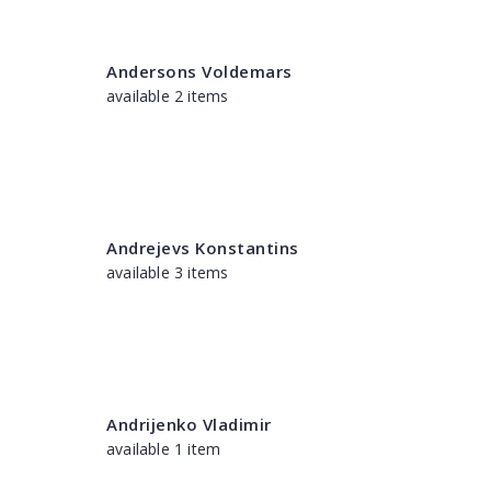
Andersons Voldemars
available 2 items
Andrejevs Konstantins
available 3 items
Andrijenko Vladimir
available 1 item