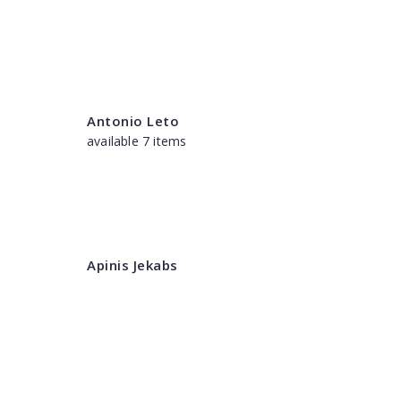
Antonio Leto
available 7 items
Apinis Jekabs