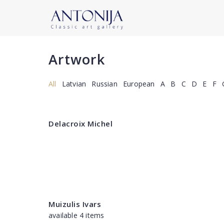
Artwork
All
Latvian
Russian
European
A
B
C
D
E
F
Delacroix Michel
Muizulis Ivars
available 4 items