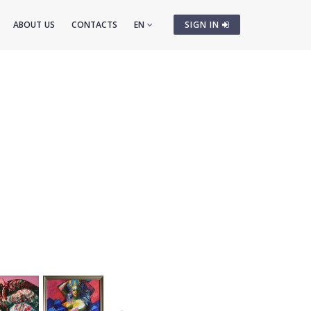
ABOUT US
CONTACTS
EN
SIGN IN