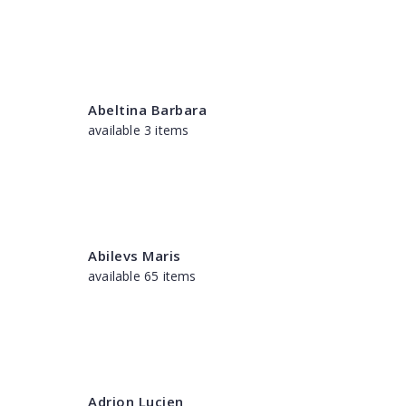
Abeltina Barbara
available 3 items
Abilevs Maris
available 65 items
Adrion Lucien