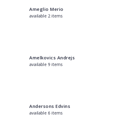
Ameglio Merio
available 2 items
Amelkovics Andrejs
available 9 items
Andersons Edvins
available 6 items