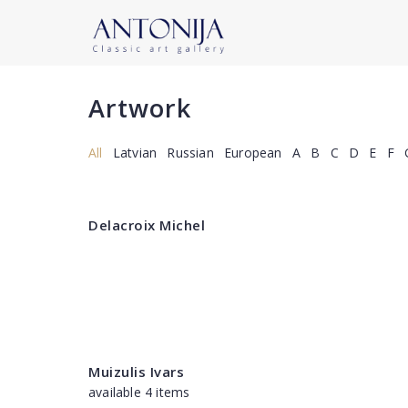
Artwork
All
Latvian
Russian
European
A
B
C
D
E
F
Delacroix Michel
Muizulis Ivars
available 4 items