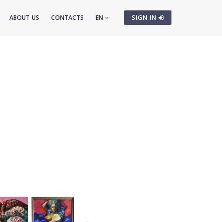
ABOUT US
CONTACTS
EN
SIGN IN