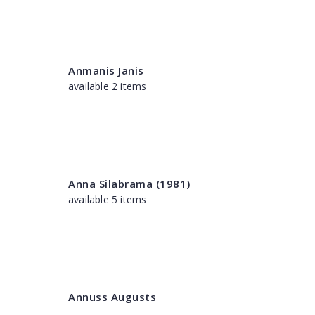
Anmanis Janis
available 2 items
Anna Silabrama (1981)
available 5 items
Annuss Augusts