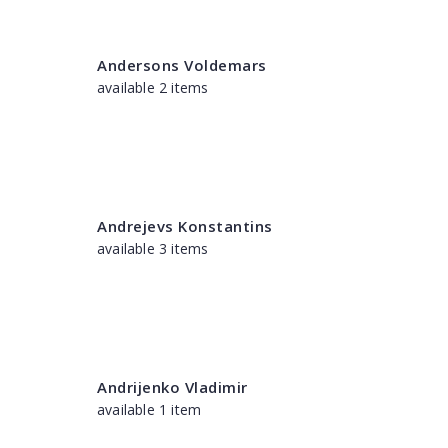
Andersons Voldemars
available 2 items
Andrejevs Konstantins
available 3 items
Andrijenko Vladimir
available 1 item