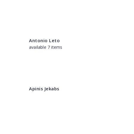
Antonio Leto
available 7 items
Apinis Jekabs