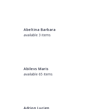
Abeltina Barbara
available 3 items
Abilevs Maris
available 65 items
Adrion Lucien