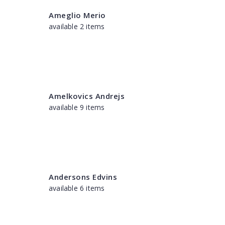
Ameglio Merio
available 2 items
Amelkovics Andrejs
available 9 items
Andersons Edvins
available 6 items