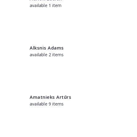
available 1 item
Alksnis Adams
available 2 items
Amatnieks Artūrs
available 9 items