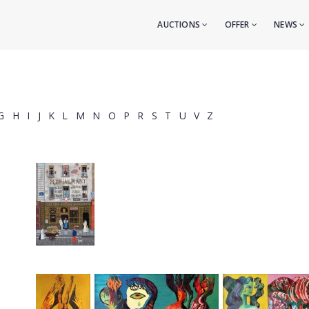
AUCTIONS
OFFER
NEWS
G
H
I
J
K
L
M
N
O
P
R
S
T
U
V
Z