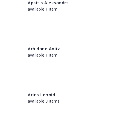
Apsitis Aleksandrs
available 1 item
Arbidane Anita
available 1 item
Arins Leonid
available 3 items