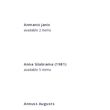
Anmanis Janis
available 2 items
Anna Silabrama (1981)
available 5 items
Annuss Augusts