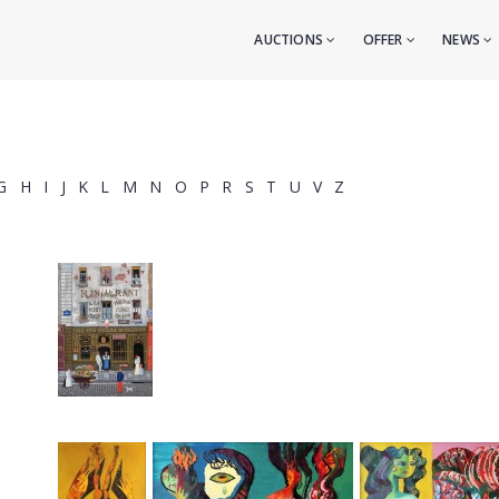
AUCTIONS
OFFER
NEWS
G
H
I
J
K
L
M
N
O
P
R
S
T
U
V
Z