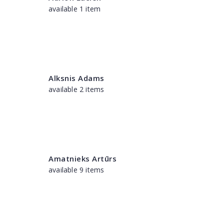
available 1 item
Alksnis Adams
available 2 items
Amatnieks Artūrs
available 9 items