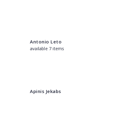
Antonio Leto
available 7 items
Apinis Jekabs