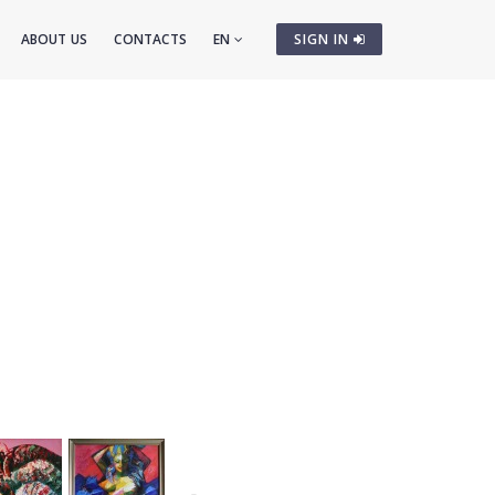
ABOUT US
CONTACTS
EN
SIGN IN