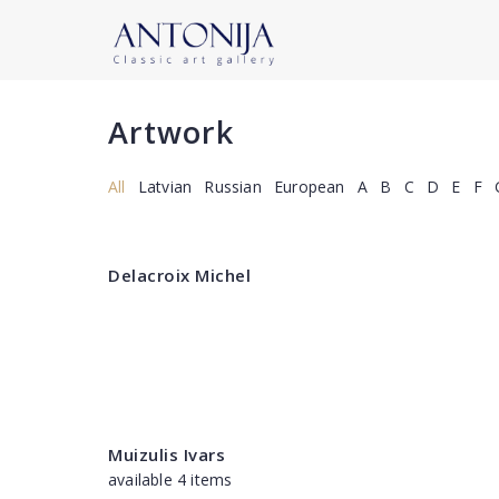
Artwork
All
Latvian
Russian
European
A
B
C
D
E
F
Delacroix Michel
Muizulis Ivars
available 4 items