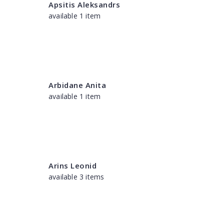
Apsitis Aleksandrs
available 1 item
Arbidane Anita
available 1 item
Arins Leonid
available 3 items