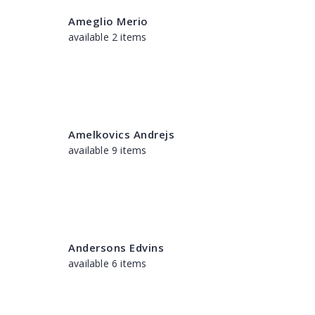
Ameglio Merio
available 2 items
Amelkovics Andrejs
available 9 items
Andersons Edvins
available 6 items