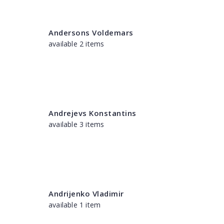
Andersons Voldemars
available 2 items
Andrejevs Konstantins
available 3 items
Andrijenko Vladimir
available 1 item