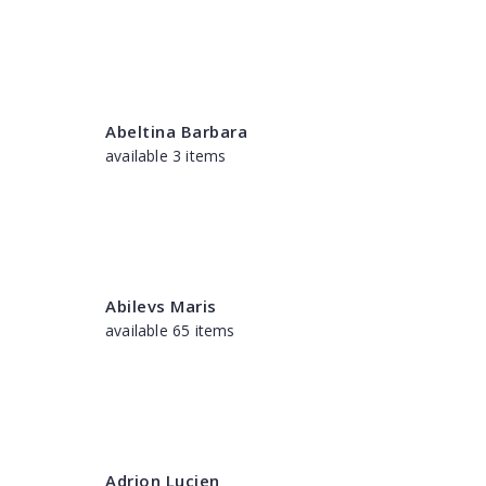
Abeltina Barbara
available 3 items
Abilevs Maris
available 65 items
Adrion Lucien