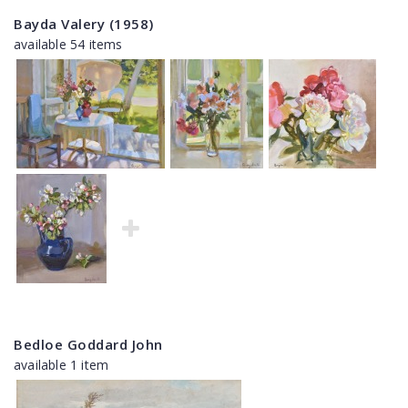
Bayda Valery (1958)
available 54 items
Bedloe Goddard John
available 1 item