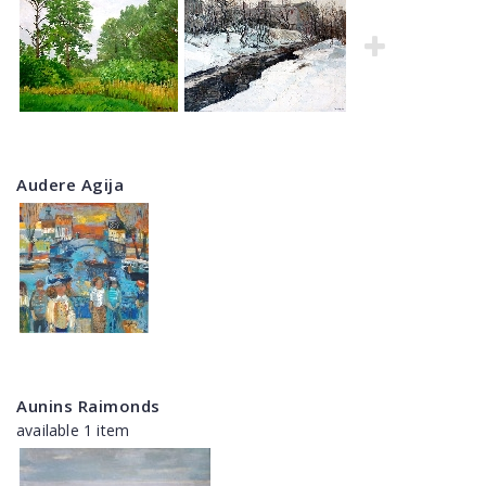
Audere Agija
Aunins Raimonds
available 1 item