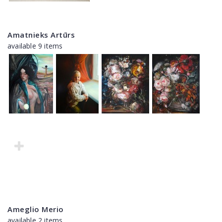
Amatnieks Artūrs
available 9 items
Ameglio Merio
available 2 items