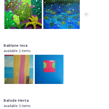
Baklane Ieva
available 2 items
Balode Herta
available 3 items