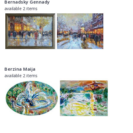
Bernadsky Gennady
available 2 items
Berzina Maija
available 2 items