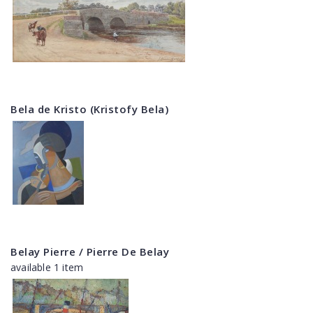
Bela de Kristo (Kristofy Bela)
Belay Pierre / Pierre De Belay
available 1 item