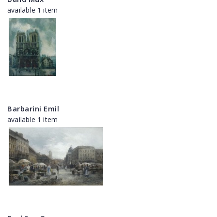
available 1 item
Barbarini Emil
available 1 item