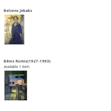
Belzens Jekabs
Bēms Romis(1927-1993)
available 1 item