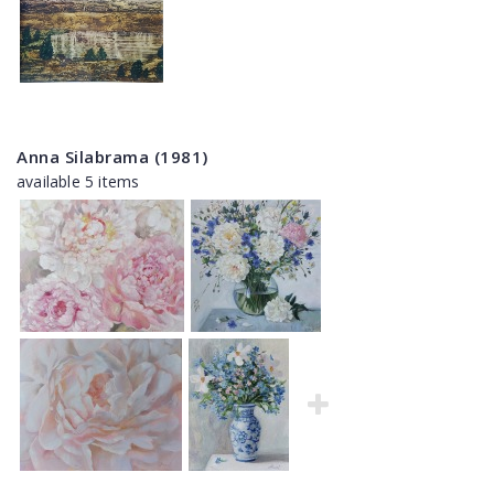
Anna Silabrama (1981)
available 5 items