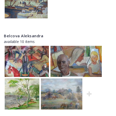
Belcova Aleksandra
available 10 items