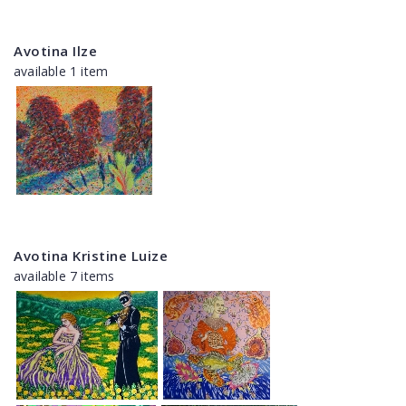
Avotina Ilze
available 1 item
Avotina Kristine Luize
available 7 items