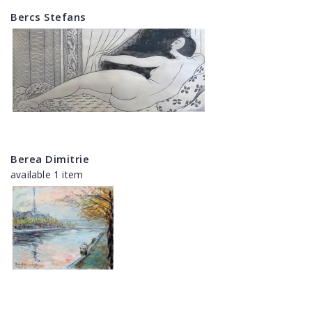
Bercs Stefans
Berea Dimitrie
available 1 item