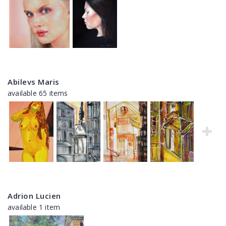
Abilevs Maris
available 65 items
Adrion Lucien
available 1 item