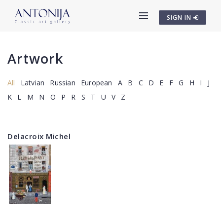
SIGN IN
Artwork
All
Latvian
Russian
European
A
B
C
D
E
F
G
H
I
J
K
L
M
N
O
P
R
S
T
U
V
Z
Delacroix Michel