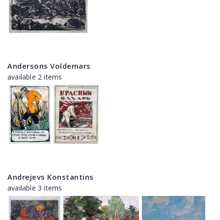
Andersons Voldemars
available 2 items
Andrejevs Konstantins
available 3 items