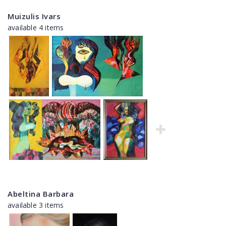
Muizulis Ivars
available 4 items
Abeltina Barbara
available 3 items