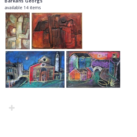
Barkāns Georgs
available 14 items