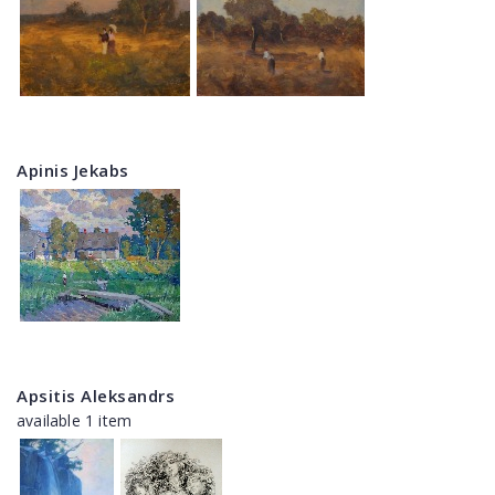
Apinis Jekabs
Apsitis Aleksandrs
available 1 item