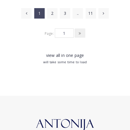
1
2
3
..
11
Page:
view all in one page
will take some time to load