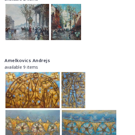
Amelkovics Andrejs
available 9 items