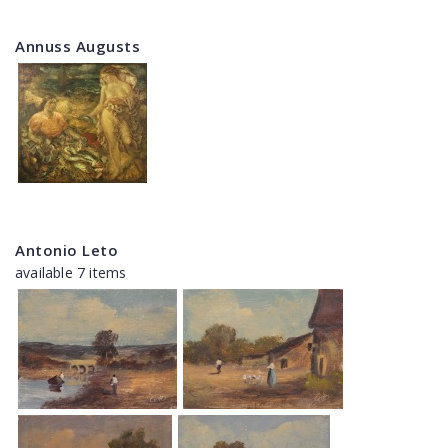
Annuss Augusts
Antonio Leto
available 7 items