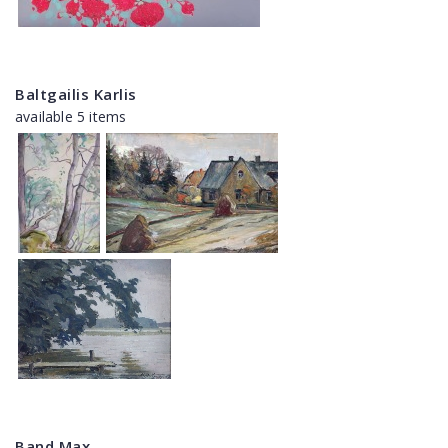
Baltgailis Karlis
available 5 items
Band Max