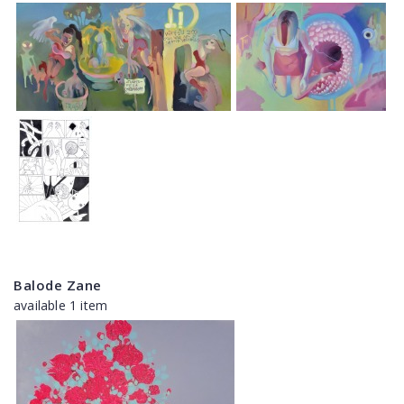
Balode Zane
available 1 item