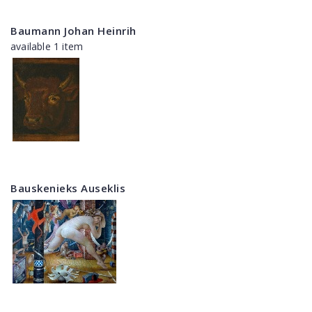
Baumann Johan Heinrih
available 1 item
Bauskenieks Auseklis