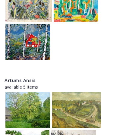
Artums Ansis
available 5 items