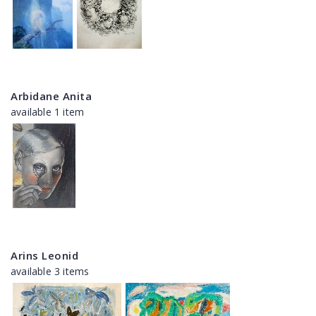
Arbidane Anita
available 1 item
Arins Leonid
available 3 items