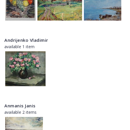
Andrijenko Vladimir
available 1 item
Anmanis Janis
available 2 items