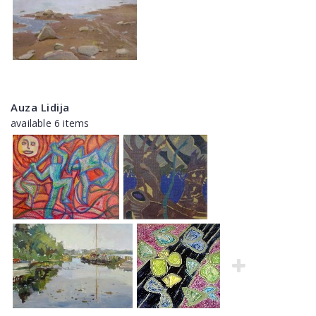
Auza Lidija
available 6 items