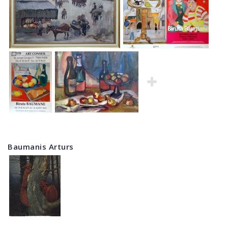
Baumanis Arturs