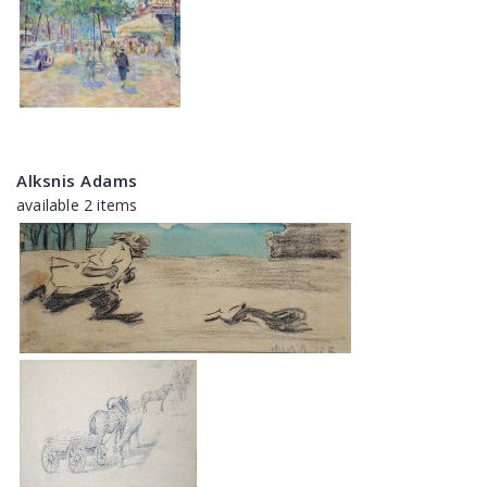
Alksnis Adams
available 2 items