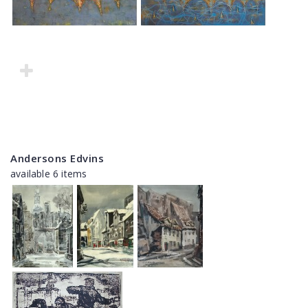
Andersons Edvins
available 6 items