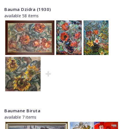
Bauma Dzidra (1930)
available 58 items
Baumane Biruta
available 7 items