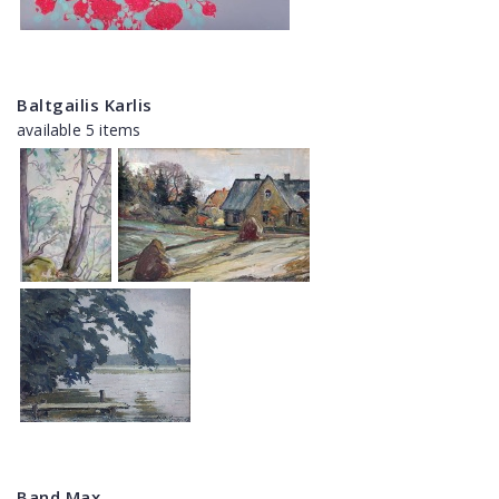
Baltgailis Karlis
available 5 items
Band Max