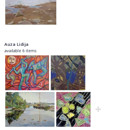
Auza Lidija
available 6 items