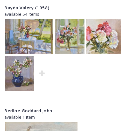
Bayda Valery (1958)
available 54 items
Bedloe Goddard John
available 1 item