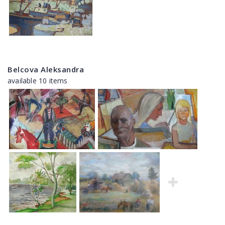
Belcova Aleksandra
available 10 items