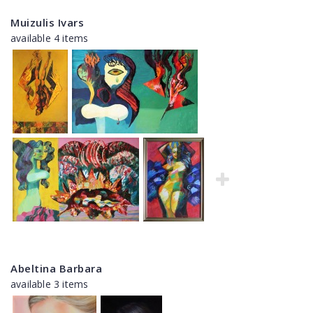
Muizulis Ivars
available 4 items
Abeltina Barbara
available 3 items