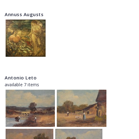
Annuss Augusts
Antonio Leto
available 7 items