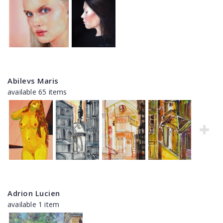
Abilevs Maris
available 65 items
Adrion Lucien
available 1 item