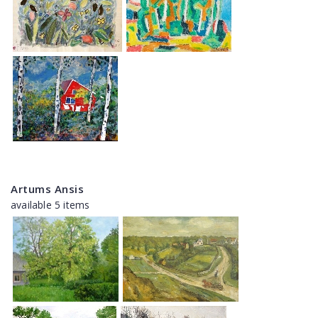
Artums Ansis
available 5 items