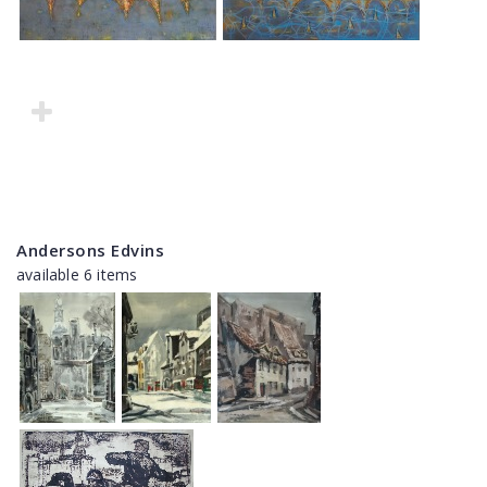
Andersons Edvins
available 6 items