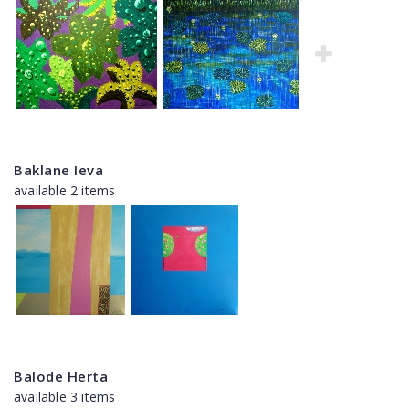
Baklane Ieva
available 2 items
Balode Herta
available 3 items