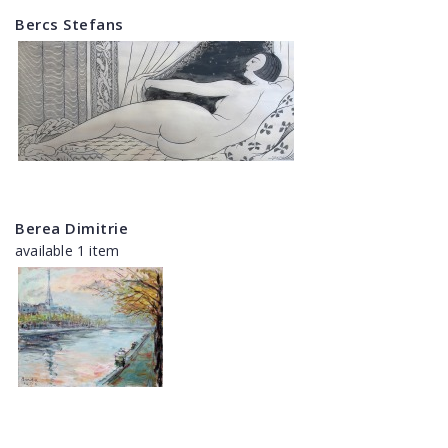
Bercs Stefans
Berea Dimitrie
available 1 item