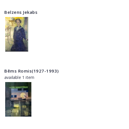
Belzens Jekabs
Bēms Romis(1927-1993)
available 1 item