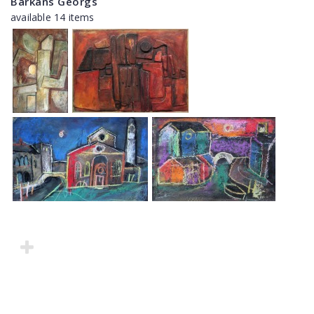
Barkāns Georgs
available 14 items