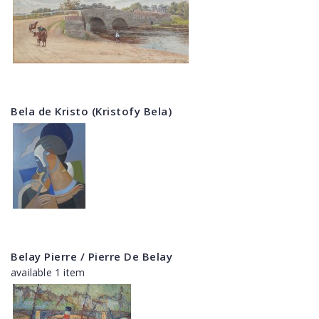
Bela de Kristo (Kristofy Bela)
Belay Pierre / Pierre De Belay
available 1 item