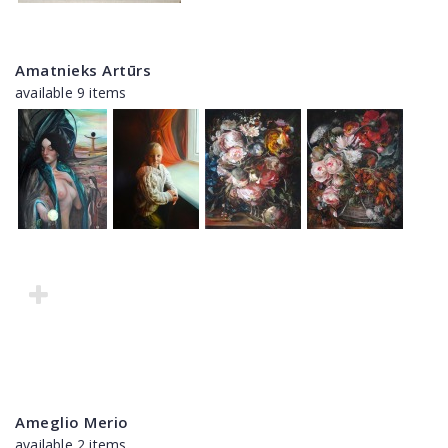
Amatnieks Artūrs
available 9 items
Ameglio Merio
available 2 items