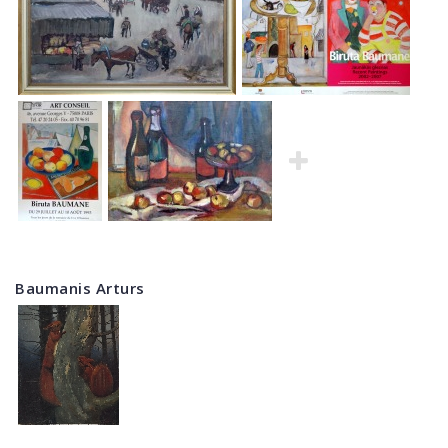
Baumanis Arturs