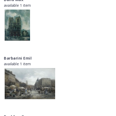
available 1 item
Barbarini Emil
available 1 item