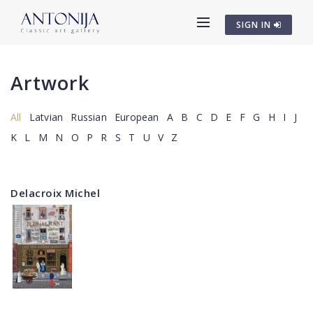
SIGN IN
Artwork
All
Latvian
Russian
European
A
B
C
D
E
F
G
H
I
J
K
L
M
N
O
P
R
S
T
U
V
Z
Delacroix Michel