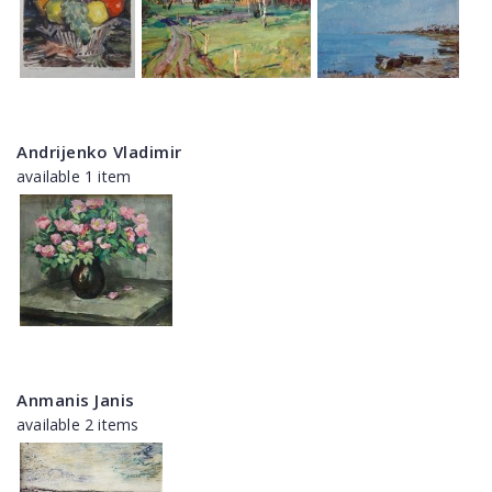
Andrijenko Vladimir
available 1 item
Anmanis Janis
available 2 items