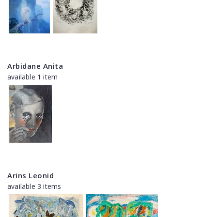
Arbidane Anita
available 1 item
Arins Leonid
available 3 items