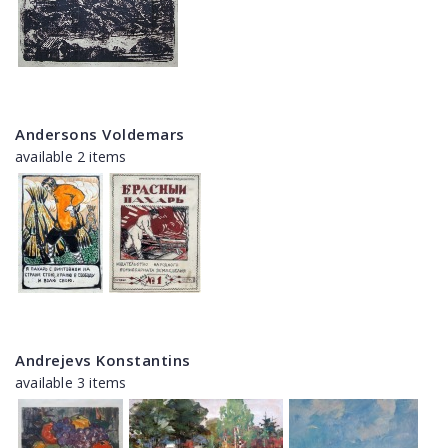
Andersons Voldemars
available 2 items
Andrejevs Konstantins
available 3 items