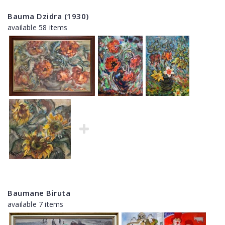
Bauma Dzidra (1930)
available 58 items
Baumane Biruta
available 7 items