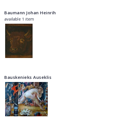
Baumann Johan Heinrih
available 1 item
Bauskenieks Auseklis