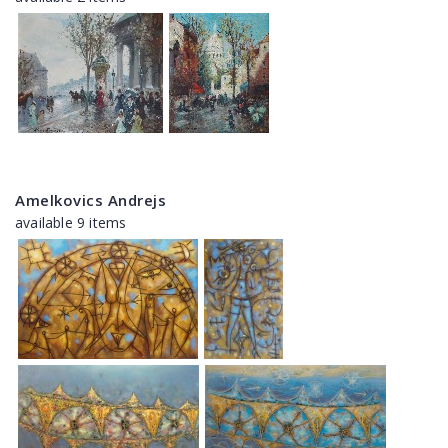
Amelkovics Andrejs
available 9 items