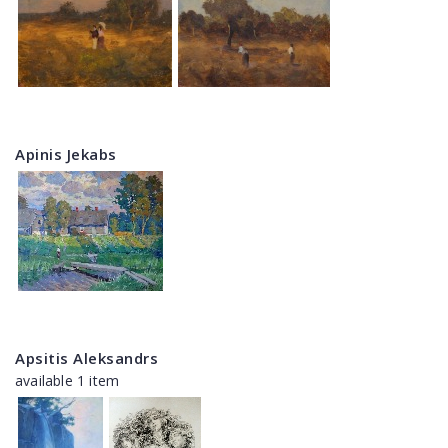
Apinis Jekabs
Apsitis Aleksandrs
available 1 item