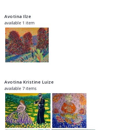
Avotina Ilze
available 1 item
Avotina Kristine Luize
available 7 items