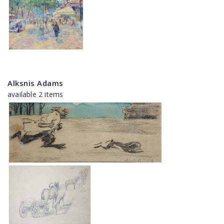
Alksnis Adams
available 2 items