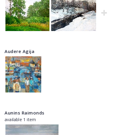
Audere Agija
Aunins Raimonds
available 1 item