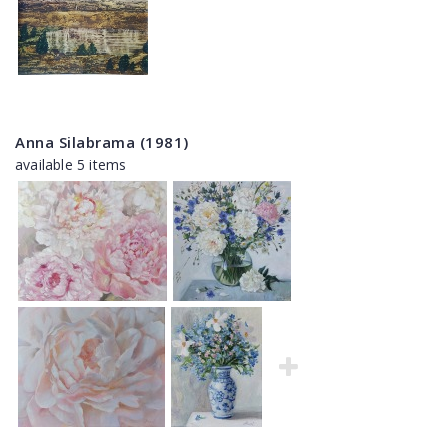
Anna Silabrama (1981)
available 5 items