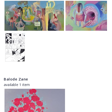
Balode Zane
available 1 item