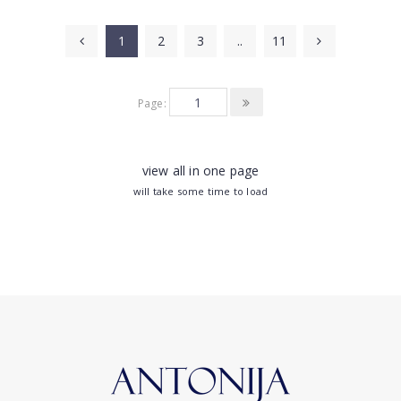
1
2
3
..
11
Page:
view all in one page
will take some time to load