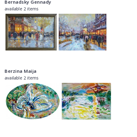
Bernadsky Gennady
available 2 items
Berzina Maija
available 2 items