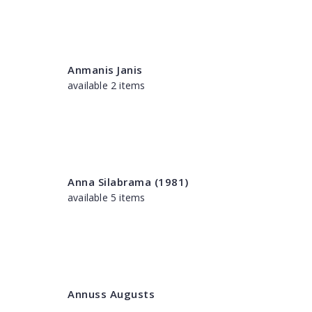
Anmanis Janis
available 2 items
Anna Silabrama (1981)
available 5 items
Annuss Augusts