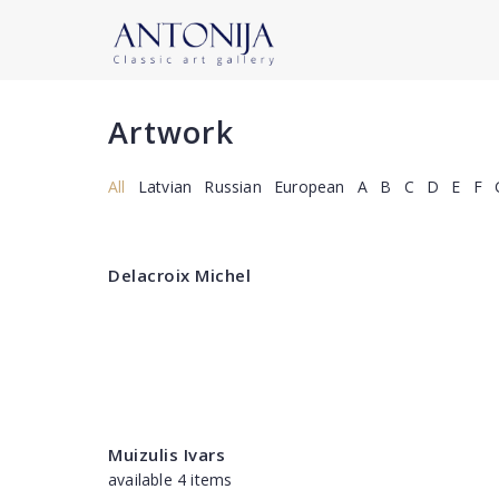
Artwork
All
Latvian
Russian
European
A
B
C
D
E
F
Delacroix Michel
Muizulis Ivars
available 4 items