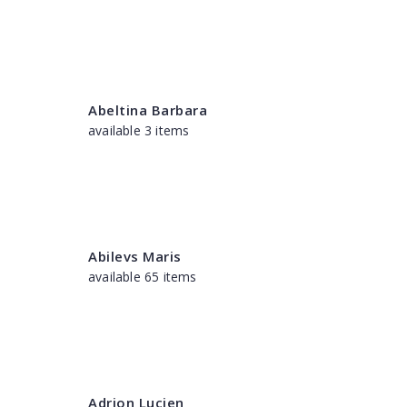
Abeltina Barbara
available 3 items
Abilevs Maris
available 65 items
Adrion Lucien