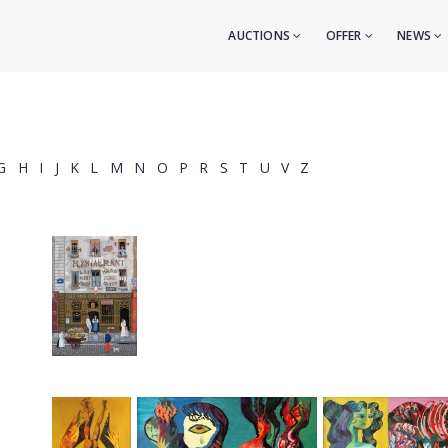
AUCTIONS
OFFER
NEWS
G
H
I
J
K
L
M
N
O
P
R
S
T
U
V
Z