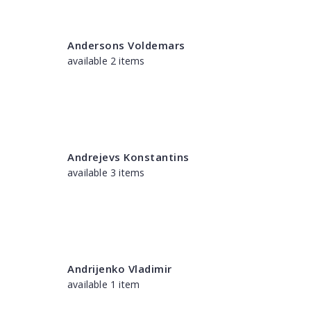
Andersons Voldemars
available 2 items
Andrejevs Konstantins
available 3 items
Andrijenko Vladimir
available 1 item