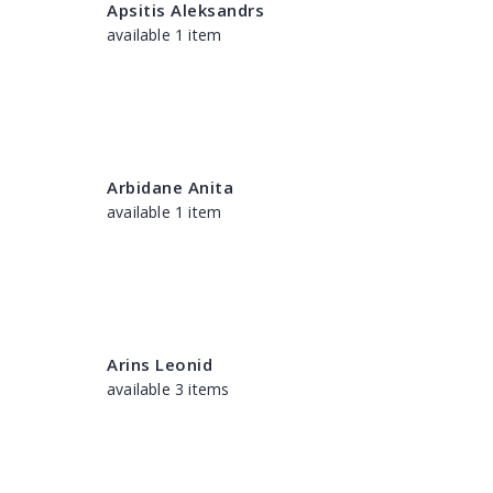
Apsitis Aleksandrs
available 1 item
Arbidane Anita
available 1 item
Arins Leonid
available 3 items