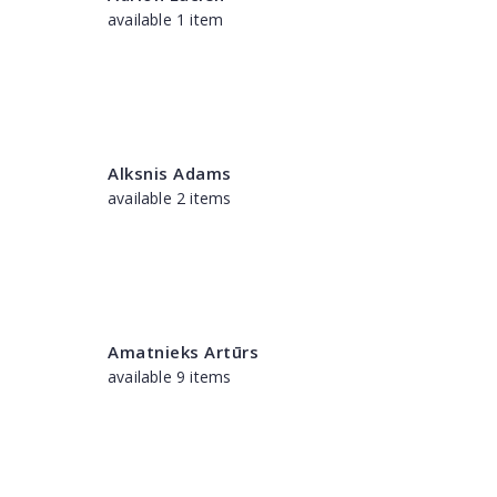
available 1 item
Alksnis Adams
available 2 items
Amatnieks Artūrs
available 9 items