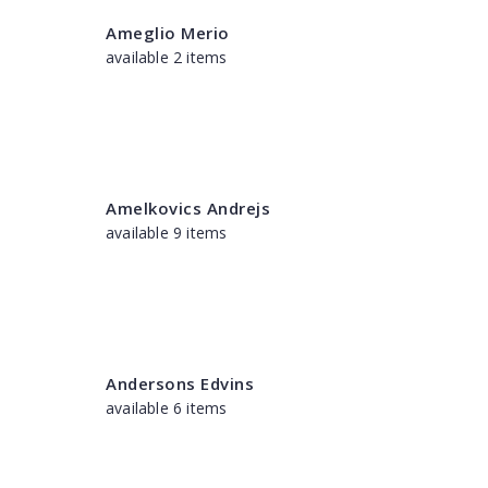
Ameglio Merio
available 2 items
Amelkovics Andrejs
available 9 items
Andersons Edvins
available 6 items