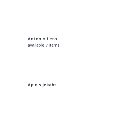
Antonio Leto
available 7 items
Apinis Jekabs