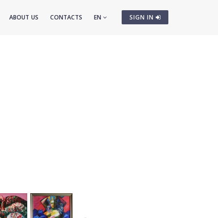
ABOUT US
CONTACTS
EN
SIGN IN