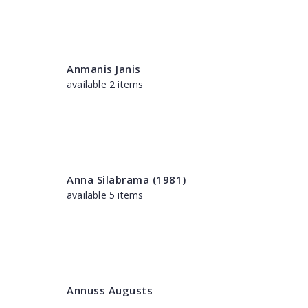
Anmanis Janis
available 2 items
Anna Silabrama (1981)
available 5 items
Annuss Augusts