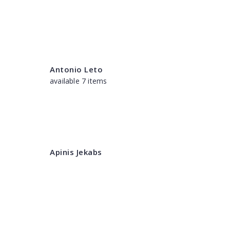
Antonio Leto
available 7 items
Apinis Jekabs