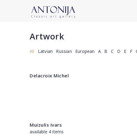
Artwork
All
Latvian
Russian
European
A
B
C
D
E
F
Delacroix Michel
Muizulis Ivars
available 4 items