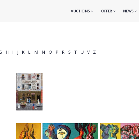
AUCTIONS
OFFER
NEWS
G
H
I
J
K
L
M
N
O
P
R
S
T
U
V
Z