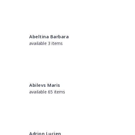
Abeltina Barbara
available 3 items
Abilevs Maris
available 65 items
Adrion Lucien