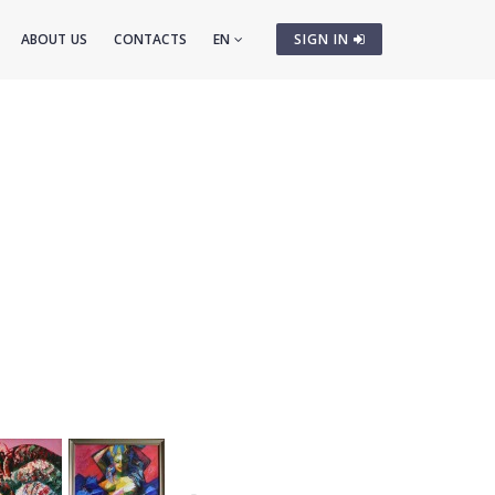
ABOUT US
CONTACTS
EN
SIGN IN