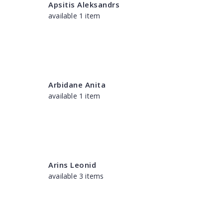
Apsitis Aleksandrs
available 1 item
Arbidane Anita
available 1 item
Arins Leonid
available 3 items