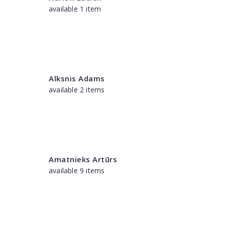
available 1 item
Alksnis Adams
available 2 items
Amatnieks Artūrs
available 9 items