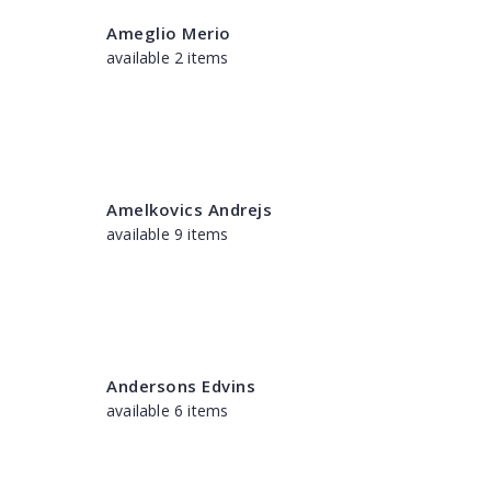
Ameglio Merio
available 2 items
Amelkovics Andrejs
available 9 items
Andersons Edvins
available 6 items