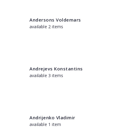
Andersons Voldemars
available 2 items
Andrejevs Konstantins
available 3 items
Andrijenko Vladimir
available 1 item