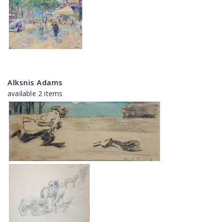
Alksnis Adams
available 2 items