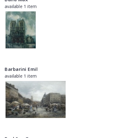
available 1 item
Barbarini Emil
available 1 item