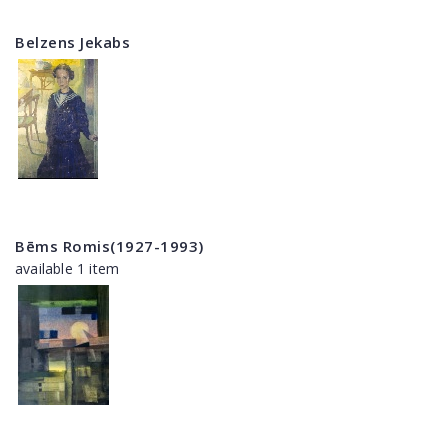
Belzens Jekabs
Bēms Romis(1927-1993)
available 1 item