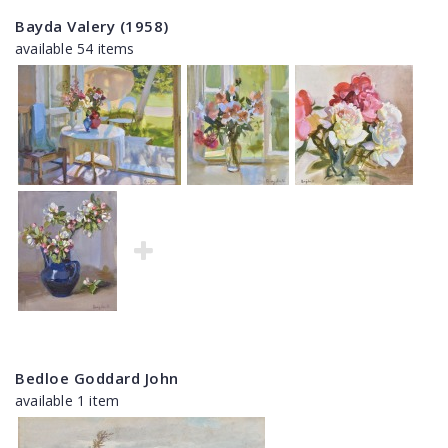
Bayda Valery (1958)
available 54 items
Bedloe Goddard John
available 1 item