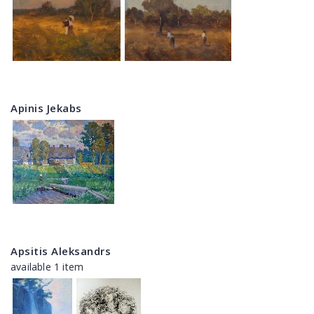
Apinis Jekabs
Apsitis Aleksandrs
available 1 item