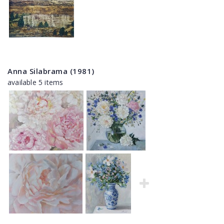
Anna Silabrama (1981)
available 5 items