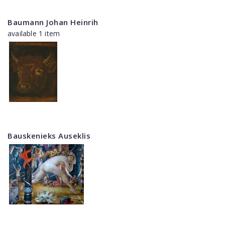
Baumann Johan Heinrih
available 1 item
Bauskenieks Auseklis