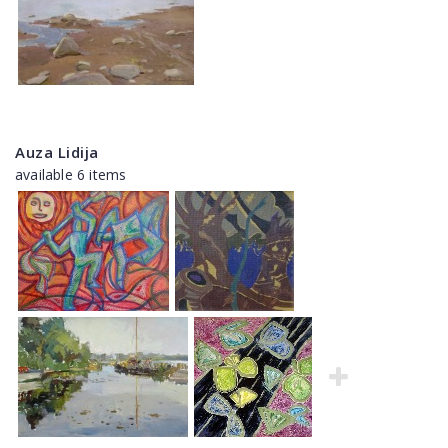
Auza Lidija
available 6 items