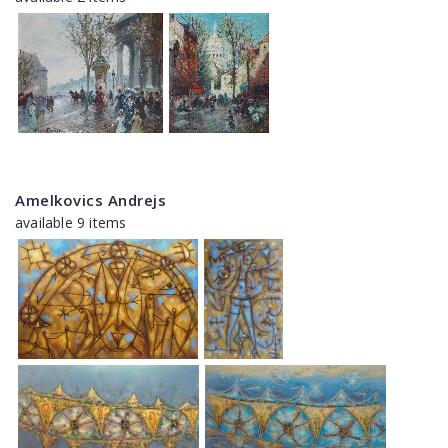
Amelkovics Andrejs
available 9 items