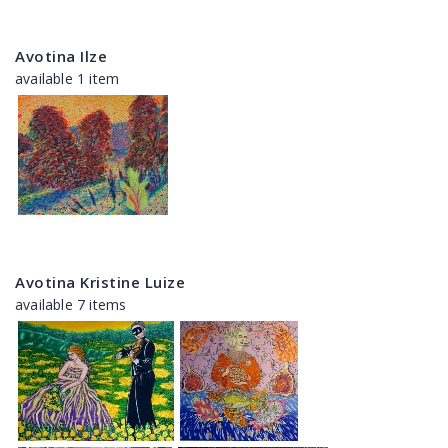
Avotina Ilze
available 1 item
Avotina Kristine Luize
available 7 items