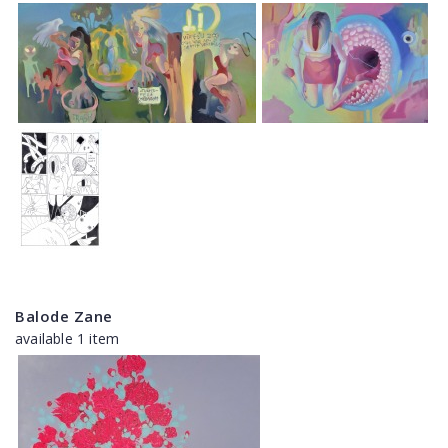
Balode Zane
available 1 item