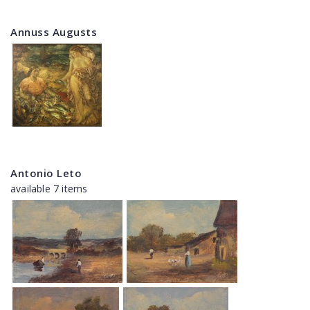
Annuss Augusts
Antonio Leto
available 7 items