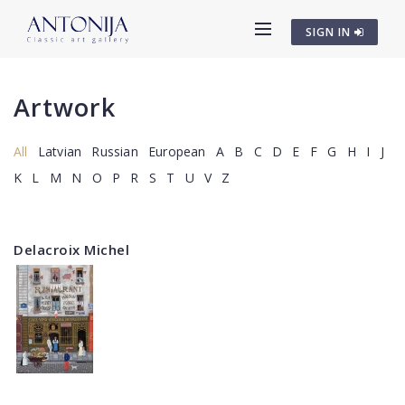
SIGN IN
Artwork
All
Latvian
Russian
European
A
B
C
D
E
F
G
H
I
J
K
L
M
N
O
P
R
S
T
U
V
Z
Delacroix Michel