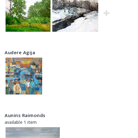
Audere Agija
Aunins Raimonds
available 1 item