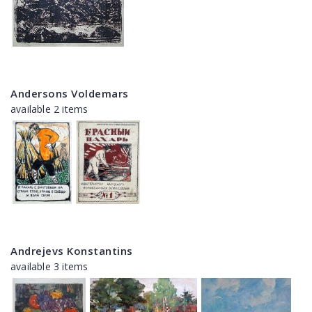
Andersons Voldemars
available 2 items
Andrejevs Konstantins
available 3 items