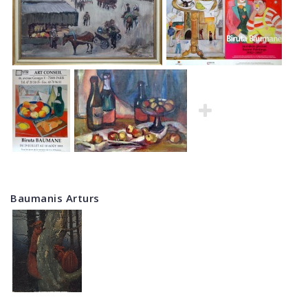
Baumanis Arturs