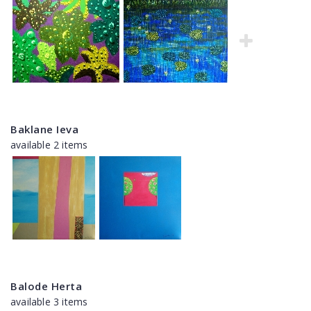
Baklane Ieva
available 2 items
Balode Herta
available 3 items