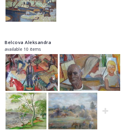
Belcova Aleksandra
available 10 items