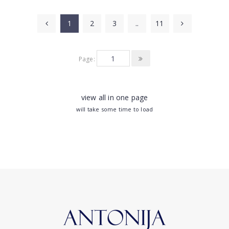
1
2
3
..
11
Page:
view all in one page
will take some time to load