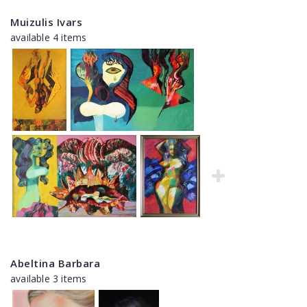
Muizulis Ivars
available 4 items
Abeltina Barbara
available 3 items