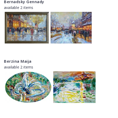
Bernadsky Gennady
available 2 items
Berzina Maija
available 2 items