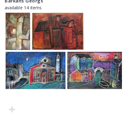
Barkāns Georgs
available 14 items