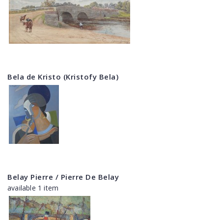
Bela de Kristo (Kristofy Bela)
Belay Pierre / Pierre De Belay
available 1 item