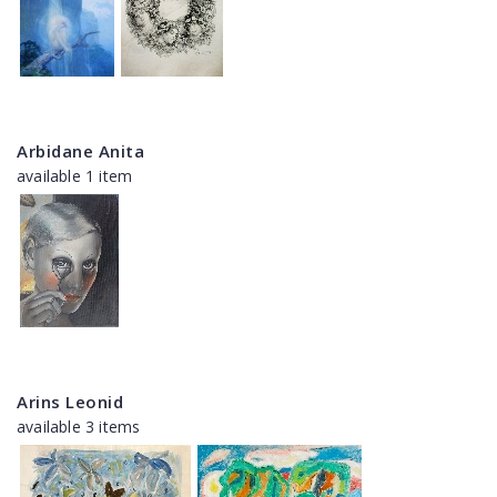
Arbidane Anita
available 1 item
Arins Leonid
available 3 items