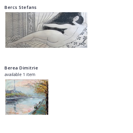
Bercs Stefans
Berea Dimitrie
available 1 item