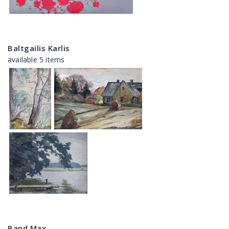
Baltgailis Karlis
available 5 items
Band Max