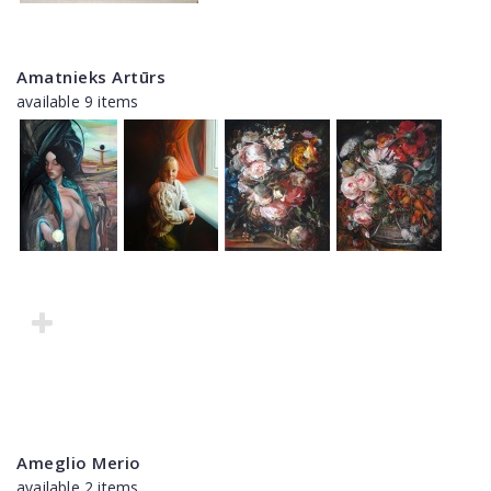
Amatnieks Artūrs
available 9 items
Ameglio Merio
available 2 items