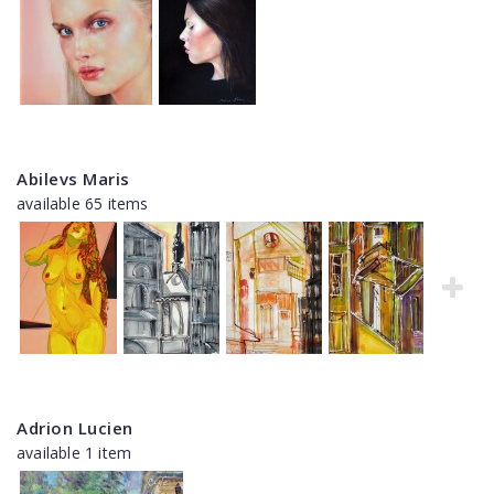
Abilevs Maris
available 65 items
Adrion Lucien
available 1 item