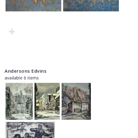
Andersons Edvins
available 6 items