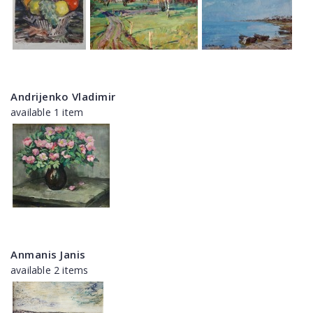
Andrijenko Vladimir
available 1 item
Anmanis Janis
available 2 items