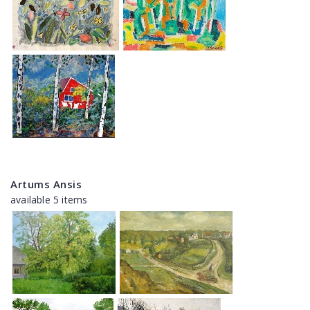
Artums Ansis
available 5 items