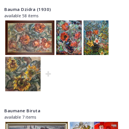
Bauma Dzidra (1930)
available 58 items
Baumane Biruta
available 7 items