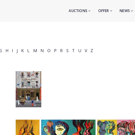
AUCTIONS
OFFER
NEWS
G
H
I
J
K
L
M
N
O
P
R
S
T
U
V
Z