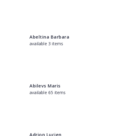
Abeltina Barbara
available 3 items
Abilevs Maris
available 65 items
Adrion Lucien