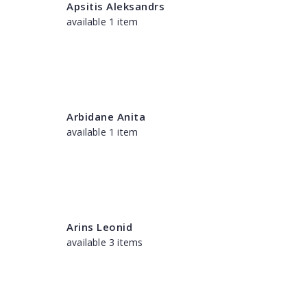
Apsitis Aleksandrs
available 1 item
Arbidane Anita
available 1 item
Arins Leonid
available 3 items