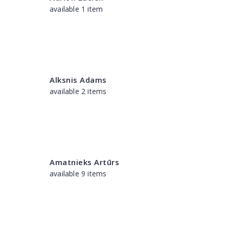
available 1 item
Alksnis Adams
available 2 items
Amatnieks Artūrs
available 9 items