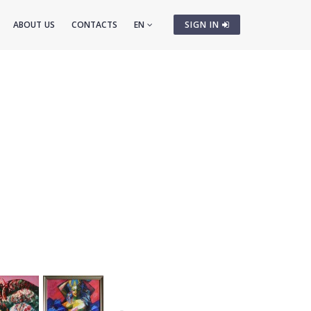
ABOUT US
CONTACTS
EN
SIGN IN