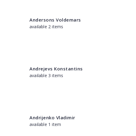
Andersons Voldemars
available 2 items
Andrejevs Konstantins
available 3 items
Andrijenko Vladimir
available 1 item