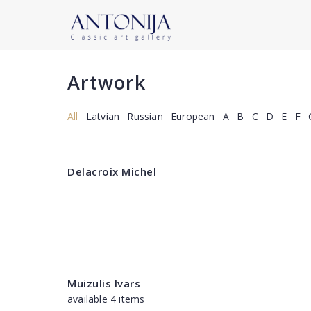
Artwork
All
Latvian
Russian
European
A
B
C
D
E
F
Delacroix Michel
Muizulis Ivars
available 4 items