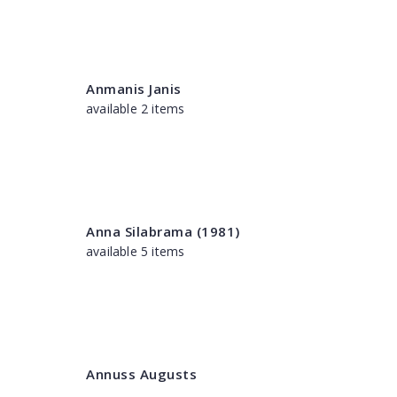
Anmanis Janis
available 2 items
Anna Silabrama (1981)
available 5 items
Annuss Augusts