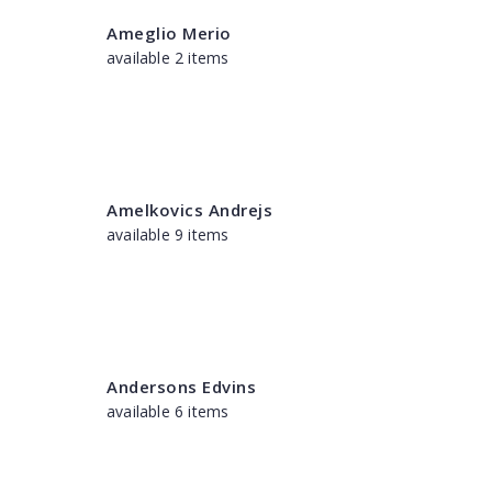
Ameglio Merio
available 2 items
Amelkovics Andrejs
available 9 items
Andersons Edvins
available 6 items