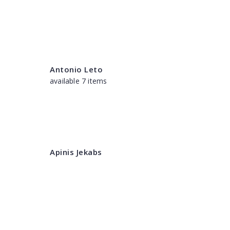
Antonio Leto
available 7 items
Apinis Jekabs