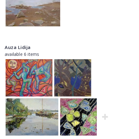
Auza Lidija
available 6 items