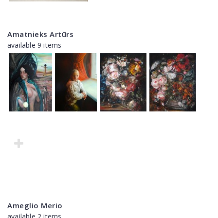
Amatnieks Artūrs
available 9 items
Ameglio Merio
available 2 items