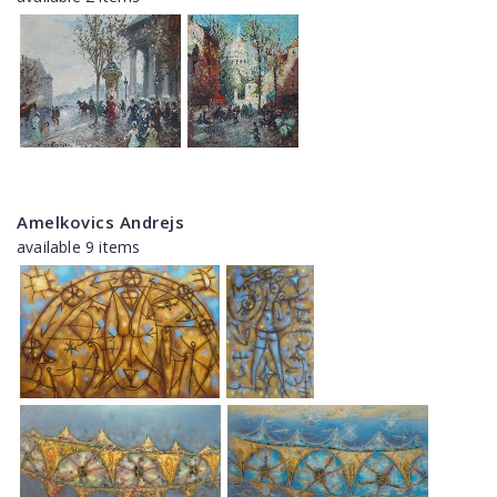
Amelkovics Andrejs
available 9 items