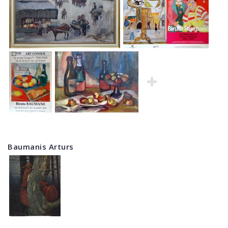
Baumanis Arturs