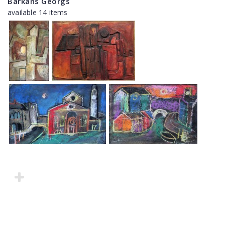
Barkāns Georgs
available 14 items