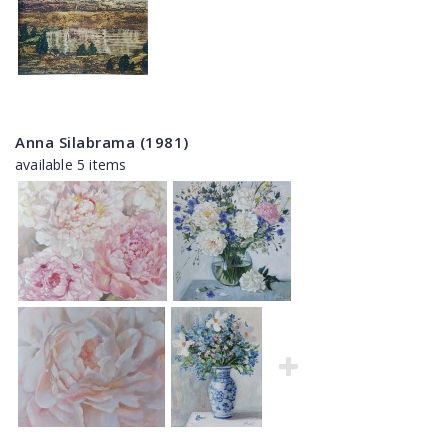
Anna Silabrama (1981)
available 5 items