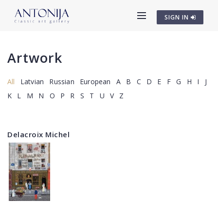
SIGN IN
Artwork
All
Latvian
Russian
European
A
B
C
D
E
F
G
H
I
J
K
L
M
N
O
P
R
S
T
U
V
Z
Delacroix Michel