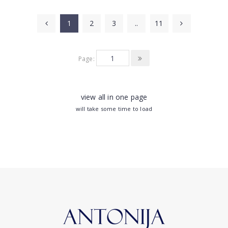
1
2
3
..
11
Page:
view all in one page
will take some time to load