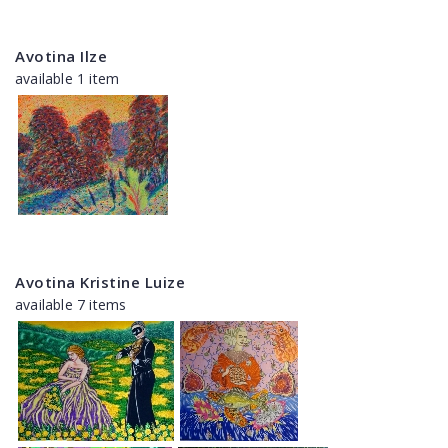
Avotina Ilze
available 1 item
Avotina Kristine Luize
available 7 items