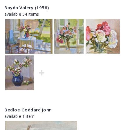
Bayda Valery (1958)
available 54 items
Bedloe Goddard John
available 1 item