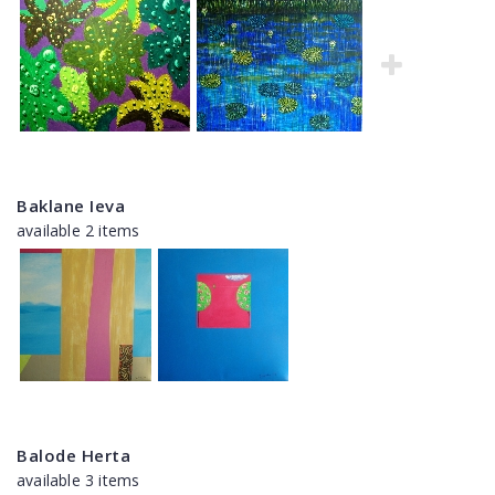
Baklane Ieva
available 2 items
Balode Herta
available 3 items