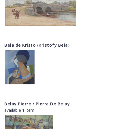
Bela de Kristo (Kristofy Bela)
Belay Pierre / Pierre De Belay
available 1 item