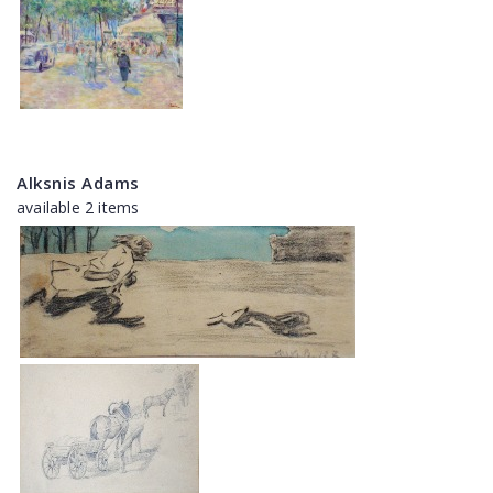
Alksnis Adams
available 2 items