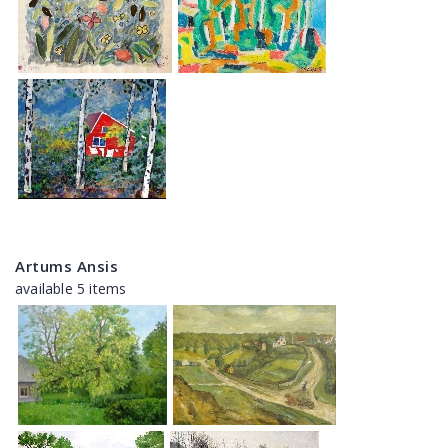
Artums Ansis
available 5 items