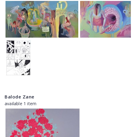
Balode Zane
available 1 item