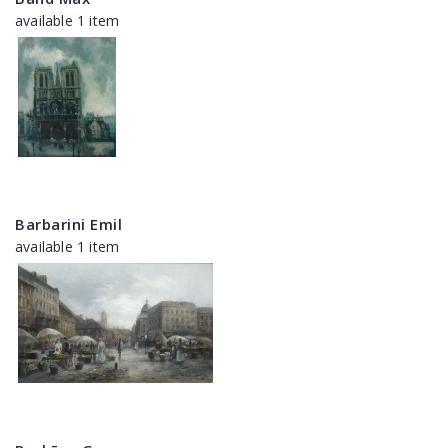
available 1 item
Barbarini Emil
available 1 item