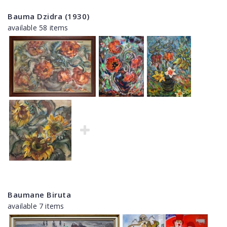
Bauma Dzidra (1930)
available 58 items
Baumane Biruta
available 7 items