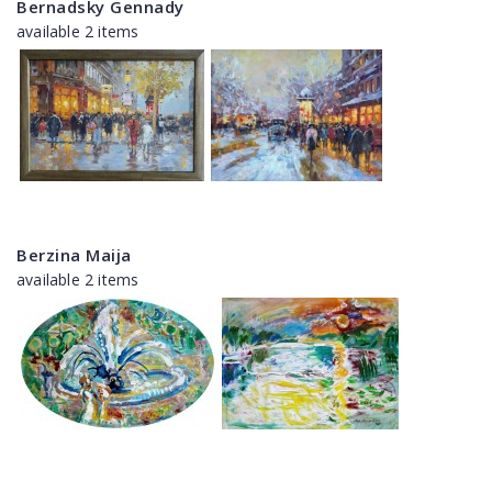
Bernadsky Gennady
available 2 items
Berzina Maija
available 2 items