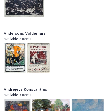
Andersons Voldemars
available 2 items
Andrejevs Konstantins
available 3 items