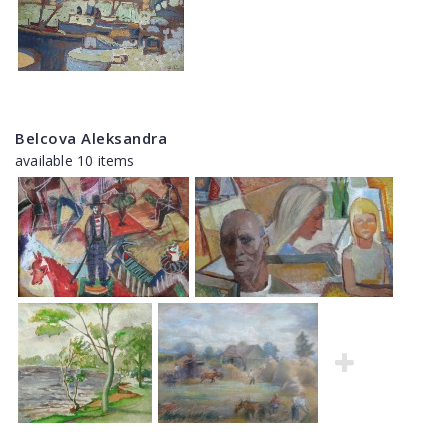
Belcova Aleksandra
available 10 items