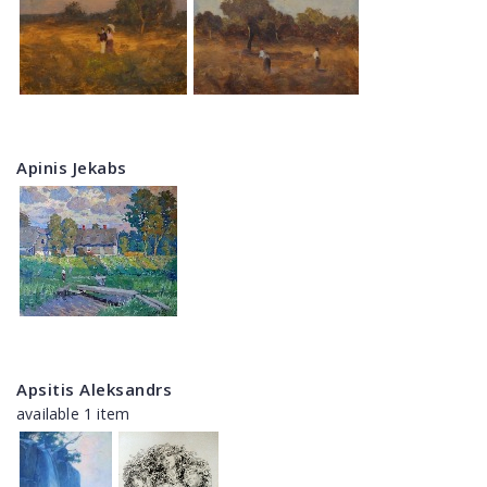
Apinis Jekabs
Apsitis Aleksandrs
available 1 item