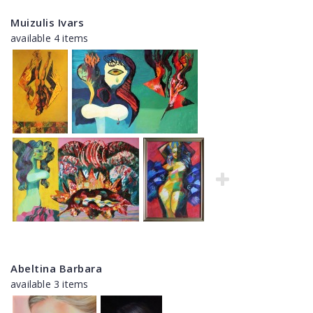
Muizulis Ivars
available 4 items
Abeltina Barbara
available 3 items