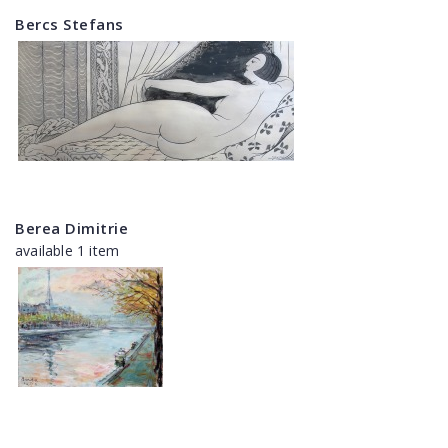
Bercs Stefans
Berea Dimitrie
available 1 item