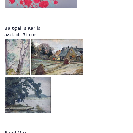
Baltgailis Karlis
available 5 items
Band Max