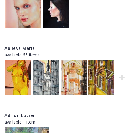
Abilevs Maris
available 65 items
Adrion Lucien
available 1 item