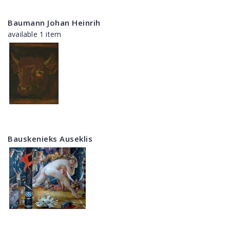
Baumann Johan Heinrih
available 1 item
Bauskenieks Auseklis