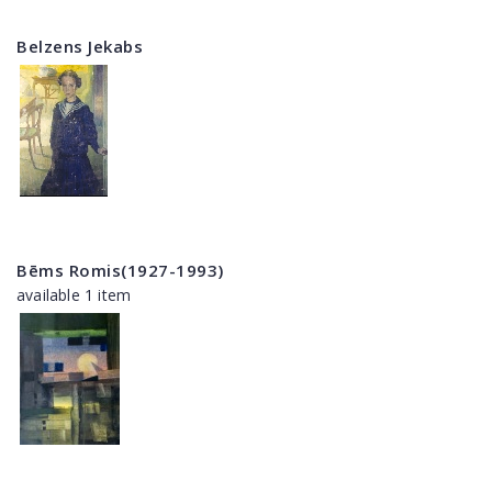
Belzens Jekabs
Bēms Romis(1927-1993)
available 1 item