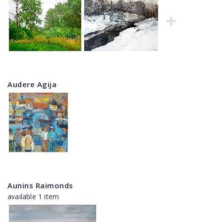
Audere Agija
Aunins Raimonds
available 1 item