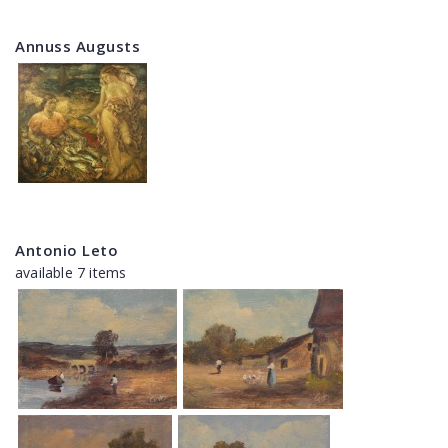
Annuss Augusts
Antonio Leto
available 7 items