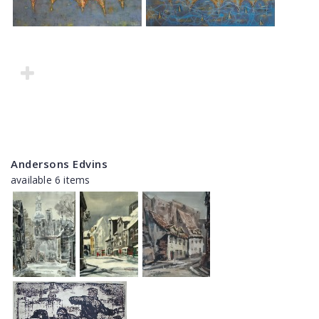
Andersons Edvins
available 6 items