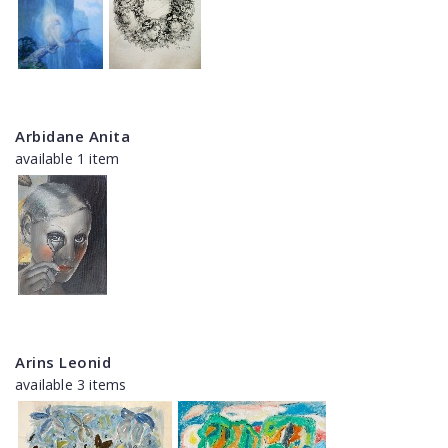
Arbidane Anita
available 1 item
Arins Leonid
available 3 items