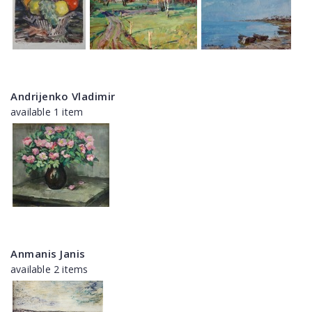
Andrijenko Vladimir
available 1 item
Anmanis Janis
available 2 items