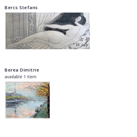
Bercs Stefans
Berea Dimitrie
available 1 item