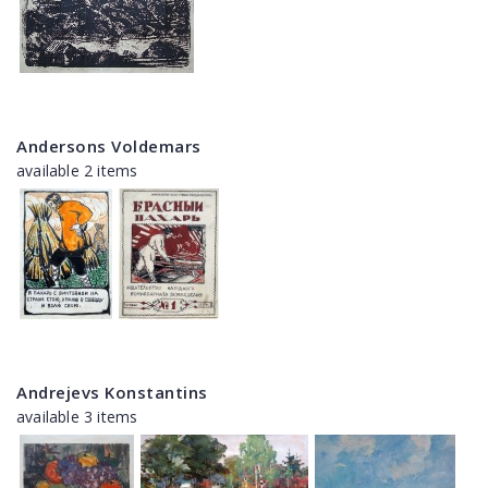
Andersons Voldemars
available 2 items
Andrejevs Konstantins
available 3 items