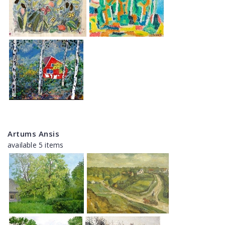
Artums Ansis
available 5 items