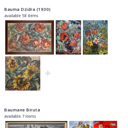
Bauma Dzidra (1930)
available 58 items
Baumane Biruta
available 7 items