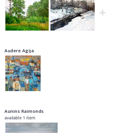
Audere Agija
Aunins Raimonds
available 1 item