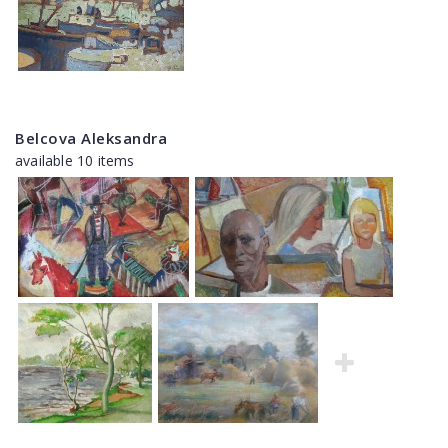
Belcova Aleksandra
available 10 items