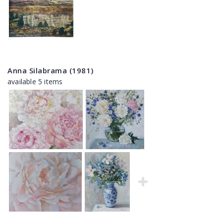
Anna Silabrama (1981)
available 5 items