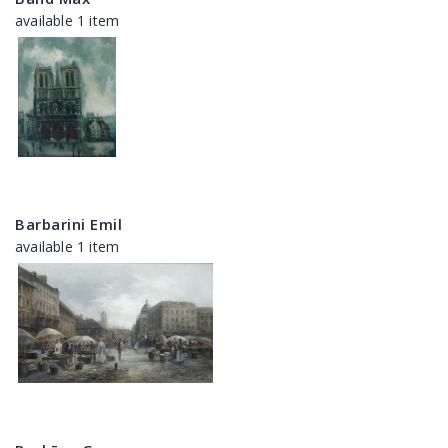
available 1 item
Barbarini Emil
available 1 item