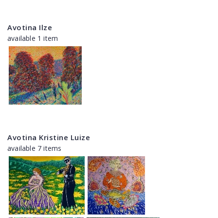
Avotina Ilze
available 1 item
Avotina Kristine Luize
available 7 items