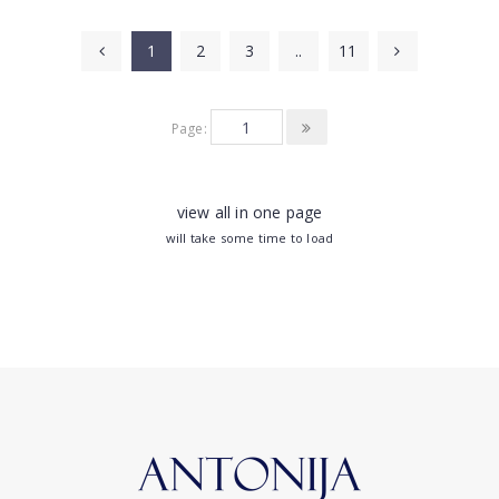
1
2
3
..
11
Page:
view all in one page
will take some time to load