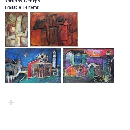
Barkāns Georgs
available 14 items