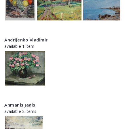
Andrijenko Vladimir
available 1 item
Anmanis Janis
available 2 items