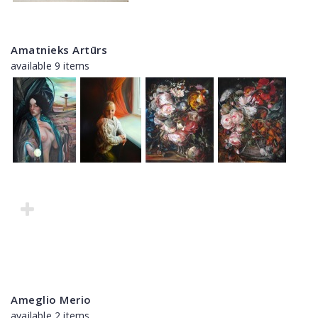
Amatnieks Artūrs
available 9 items
Ameglio Merio
available 2 items