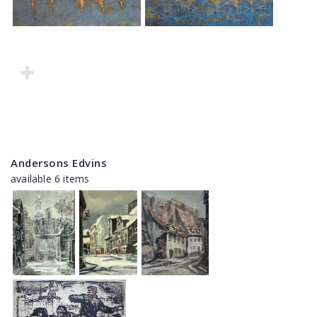
Andersons Edvins
available 6 items