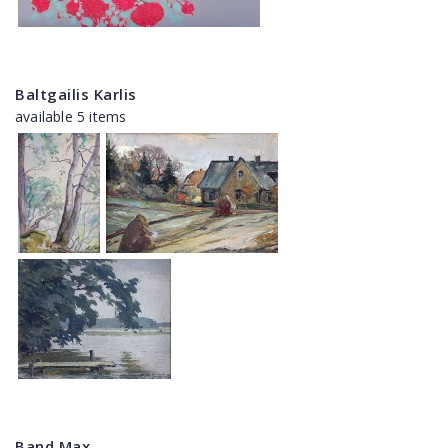
Baltgailis Karlis
available 5 items
Band Max