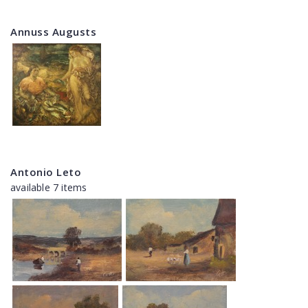
Annuss Augusts
Antonio Leto
available 7 items