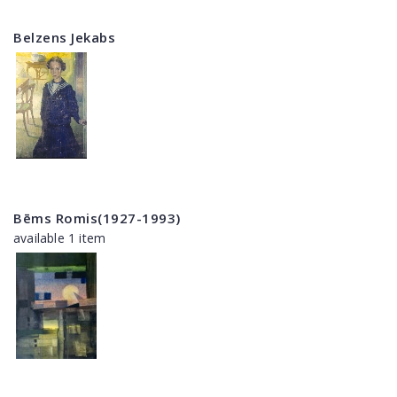
Belzens Jekabs
Bēms Romis(1927-1993)
available 1 item