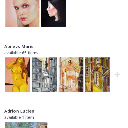
Abilevs Maris
available 65 items
Adrion Lucien
available 1 item