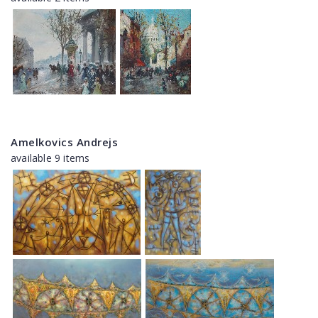
Amelkovics Andrejs
available 9 items