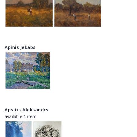
Apinis Jekabs
Apsitis Aleksandrs
available 1 item