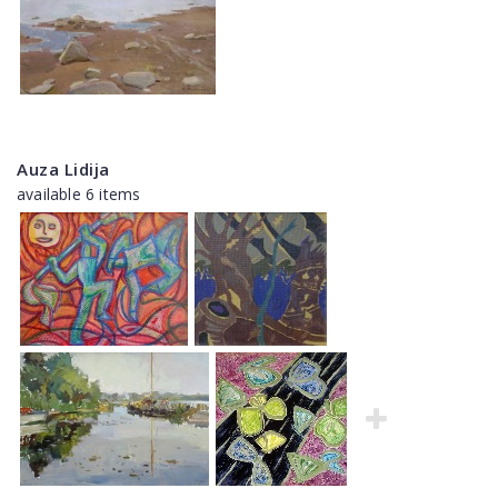
Auza Lidija
available 6 items