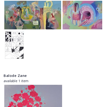
Balode Zane
available 1 item