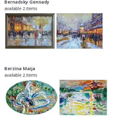
Bernadsky Gennady
available 2 items
Berzina Maija
available 2 items