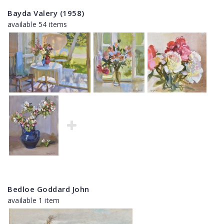
Bayda Valery (1958)
available 54 items
Bedloe Goddard John
available 1 item