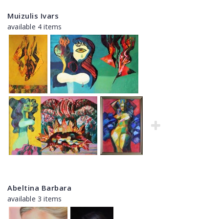
Muizulis Ivars
available 4 items
Abeltina Barbara
available 3 items