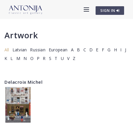
SIGN IN
Artwork
All
Latvian
Russian
European
A
B
C
D
E
F
G
H
I
J
K
L
M
N
O
P
R
S
T
U
V
Z
Delacroix Michel