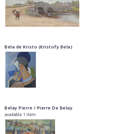
Bela de Kristo (Kristofy Bela)
Belay Pierre / Pierre De Belay
available 1 item