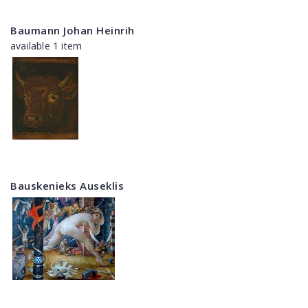
Baumann Johan Heinrih
available 1 item
Bauskenieks Auseklis