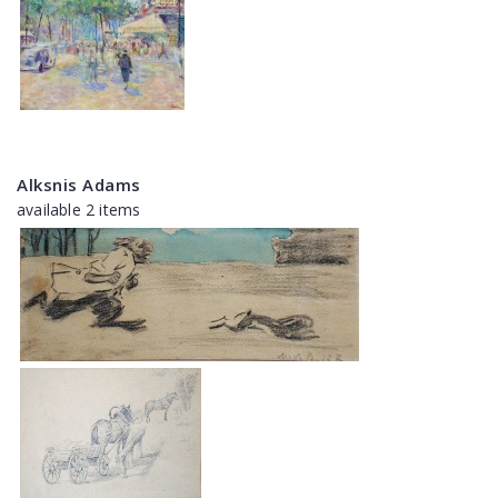
Alksnis Adams
available 2 items