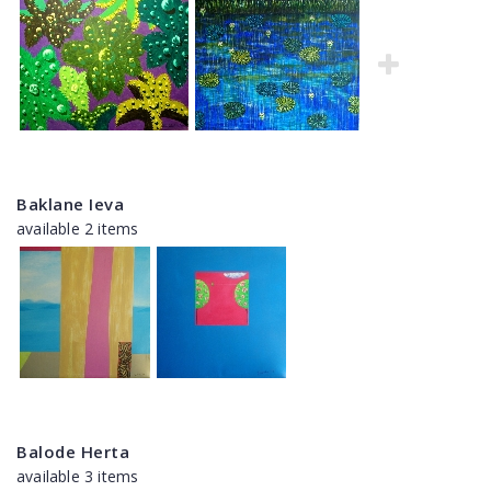
Baklane Ieva
available 2 items
Balode Herta
available 3 items