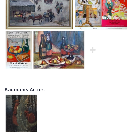
Baumanis Arturs