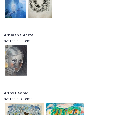
Arbidane Anita
available 1 item
Arins Leonid
available 3 items