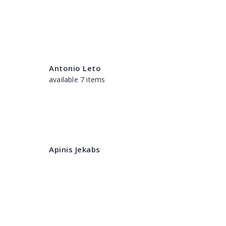
Antonio Leto
available 7 items
Apinis Jekabs