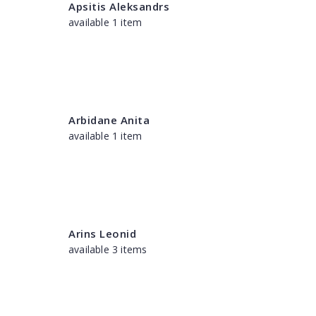
Apsitis Aleksandrs
available 1 item
Arbidane Anita
available 1 item
Arins Leonid
available 3 items