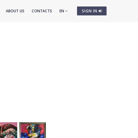
ABOUT US
CONTACTS
EN
SIGN IN