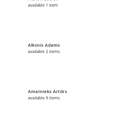
available 1 item
Alksnis Adams
available 2 items
Amatnieks Artūrs
available 9 items