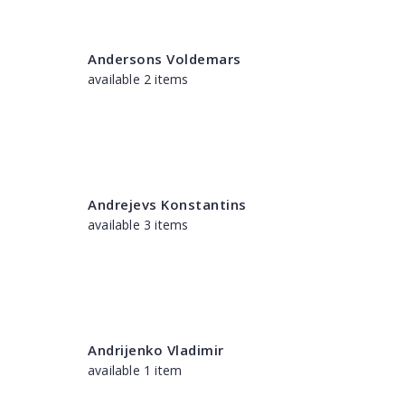
Andersons Voldemars
available 2 items
Andrejevs Konstantins
available 3 items
Andrijenko Vladimir
available 1 item