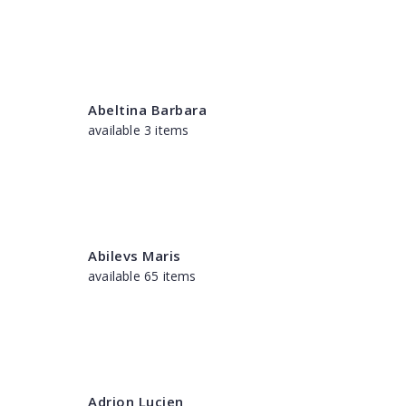
Abeltina Barbara
available 3 items
Abilevs Maris
available 65 items
Adrion Lucien