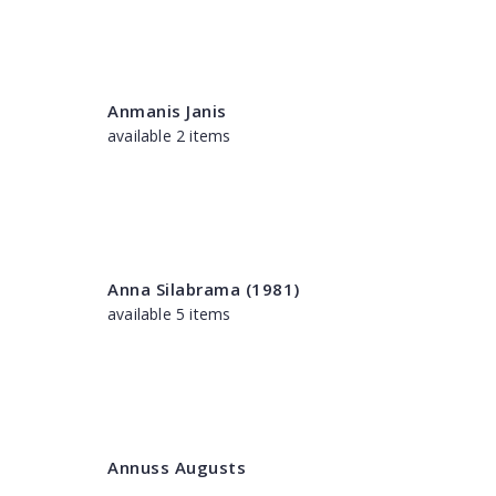
Anmanis Janis
available 2 items
Anna Silabrama (1981)
available 5 items
Annuss Augusts