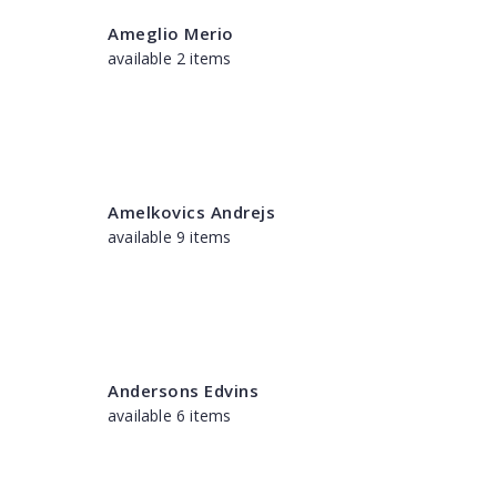
Ameglio Merio
available 2 items
Amelkovics Andrejs
available 9 items
Andersons Edvins
available 6 items