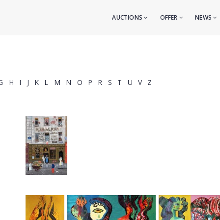
AUCTIONS
OFFER
NEWS
G
H
I
J
K
L
M
N
O
P
R
S
T
U
V
Z