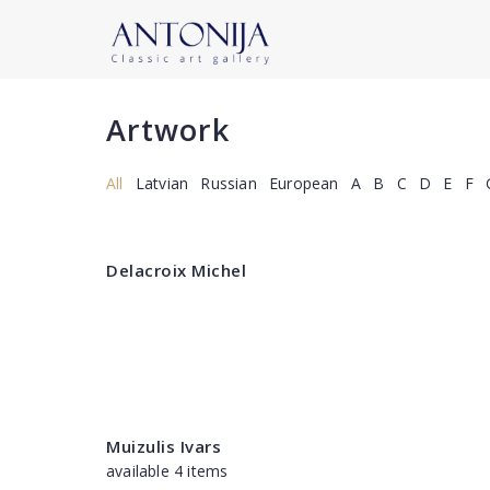
Artwork
All
Latvian
Russian
European
A
B
C
D
E
F
Delacroix Michel
Muizulis Ivars
available 4 items