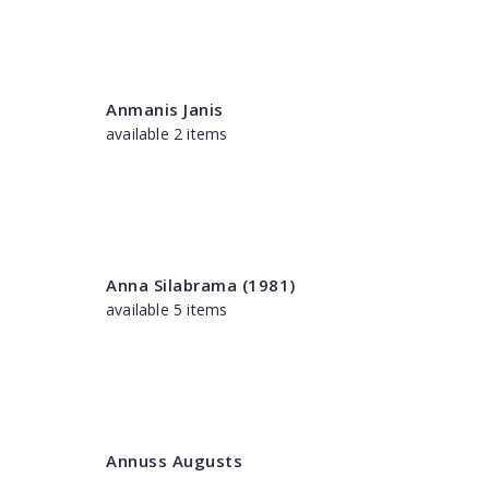
Anmanis Janis
available 2 items
Anna Silabrama (1981)
available 5 items
Annuss Augusts