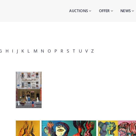
AUCTIONS
OFFER
NEWS
G
H
I
J
K
L
M
N
O
P
R
S
T
U
V
Z