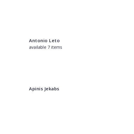
Antonio Leto
available 7 items
Apinis Jekabs