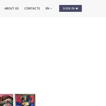
ABOUT US
CONTACTS
EN
SIGN IN