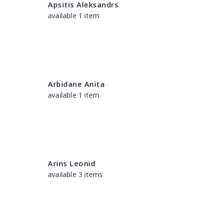
Apsitis Aleksandrs
available 1 item
Arbidane Anita
available 1 item
Arins Leonid
available 3 items