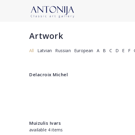
Artwork
All
Latvian
Russian
European
A
B
C
D
E
F
Delacroix Michel
Muizulis Ivars
available 4 items