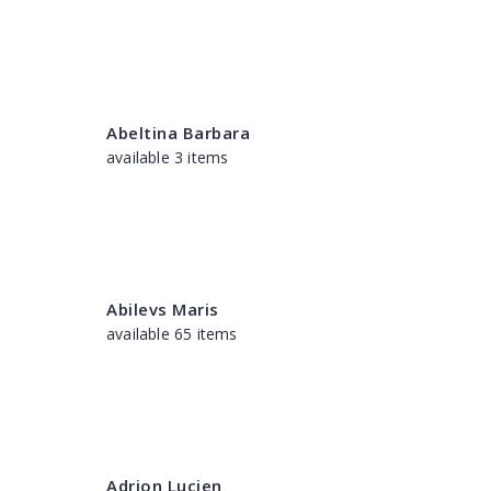
Abeltina Barbara
available 3 items
Abilevs Maris
available 65 items
Adrion Lucien