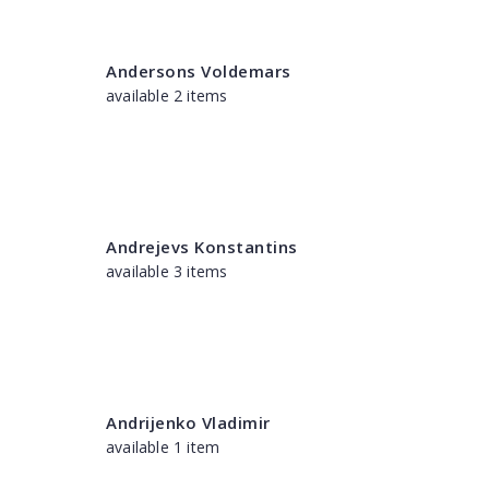
Andersons Voldemars
available 2 items
Andrejevs Konstantins
available 3 items
Andrijenko Vladimir
available 1 item