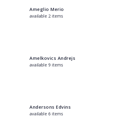
Ameglio Merio
available 2 items
Amelkovics Andrejs
available 9 items
Andersons Edvins
available 6 items