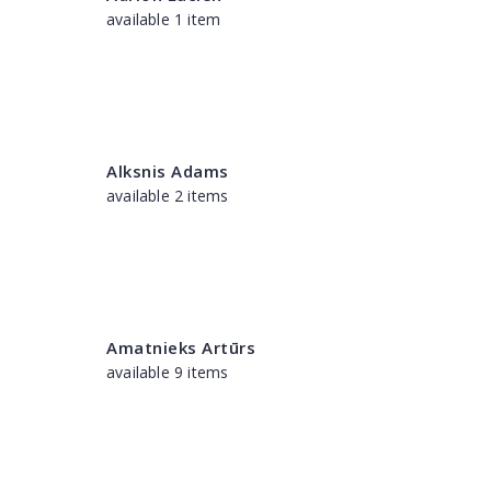
available 1 item
Alksnis Adams
available 2 items
Amatnieks Artūrs
available 9 items