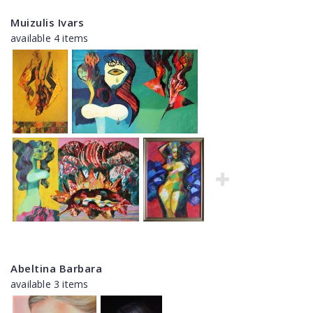
Muizulis Ivars
available 4 items
Abeltina Barbara
available 3 items