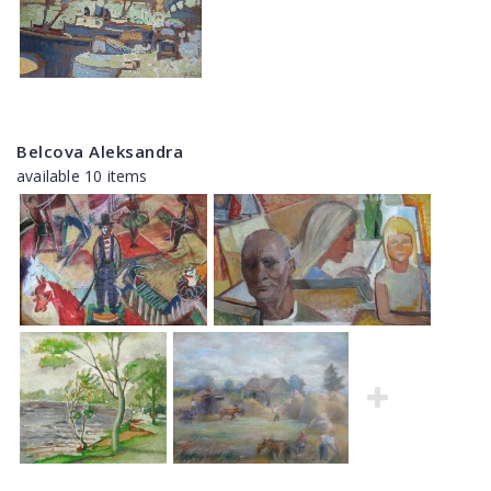
Belcova Aleksandra
available 10 items