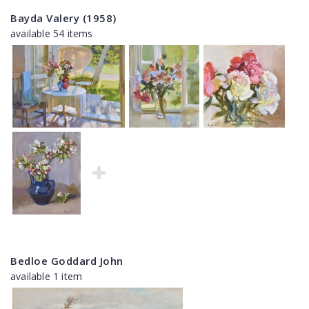
Bayda Valery (1958)
available 54 items
Bedloe Goddard John
available 1 item