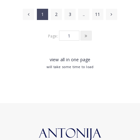
1
2
3
..
11
Page:
view all in one page
will take some time to load