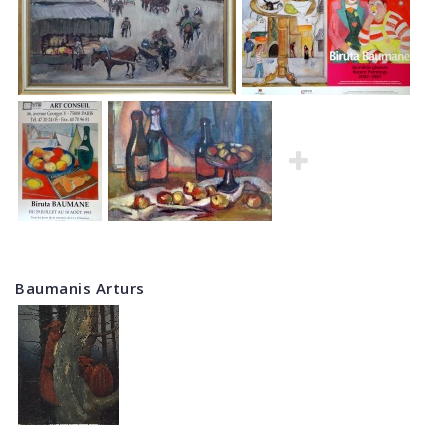
Baumanis Arturs