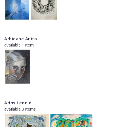
Arbidane Anita
available 1 item
Arins Leonid
available 3 items