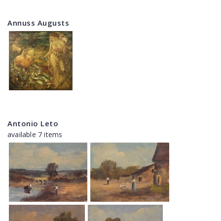
Annuss Augusts
Antonio Leto
available 7 items