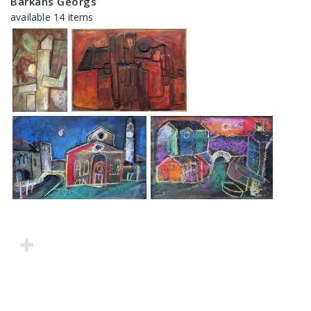
Barkāns Georgs
available 14 items