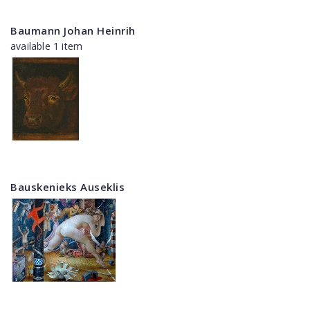
Baumann Johan Heinrih
available 1 item
Bauskenieks Auseklis