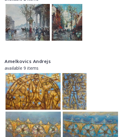
Amelkovics Andrejs
available 9 items