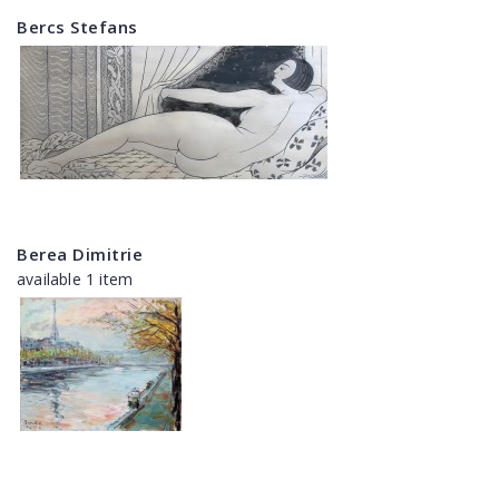
Bercs Stefans
Berea Dimitrie
available 1 item