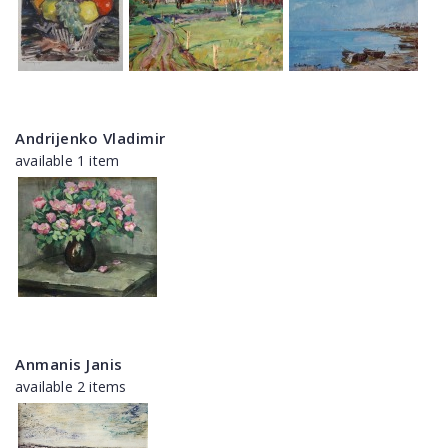
Andrijenko Vladimir
available 1 item
Anmanis Janis
available 2 items