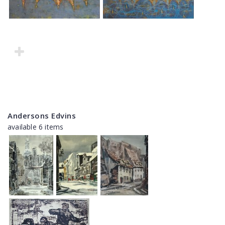
Andersons Edvins
available 6 items