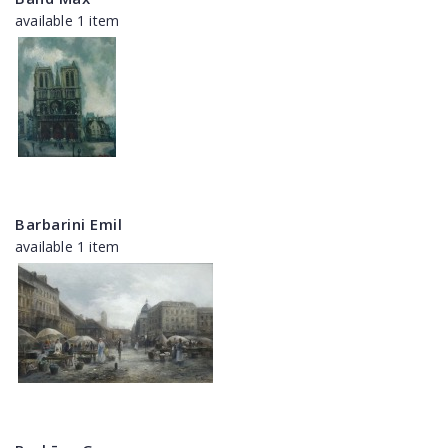
available 1 item
Barbarini Emil
available 1 item