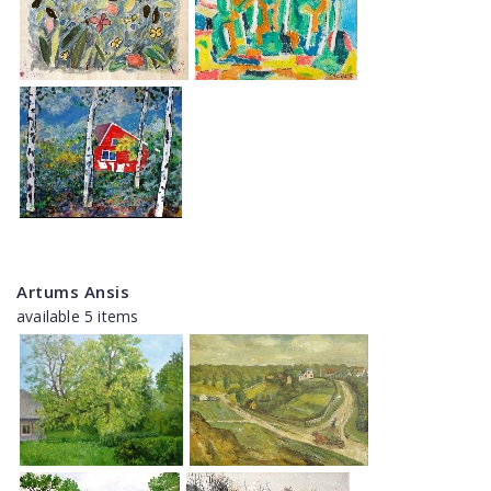
Artums Ansis
available 5 items