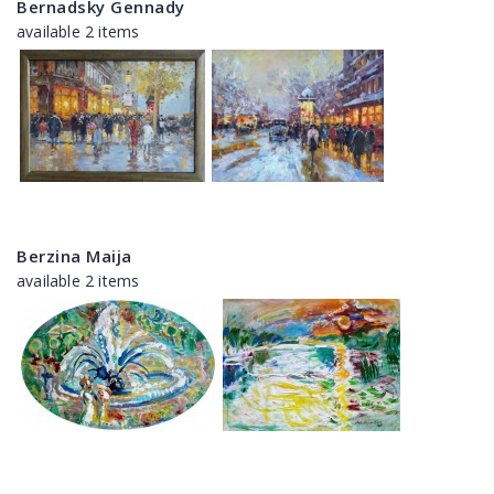
Bernadsky Gennady
available 2 items
Berzina Maija
available 2 items