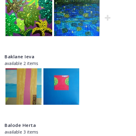
Baklane Ieva
available 2 items
Balode Herta
available 3 items