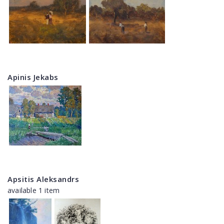
Apinis Jekabs
Apsitis Aleksandrs
available 1 item