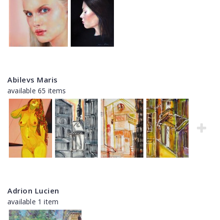
Abilevs Maris
available 65 items
Adrion Lucien
available 1 item