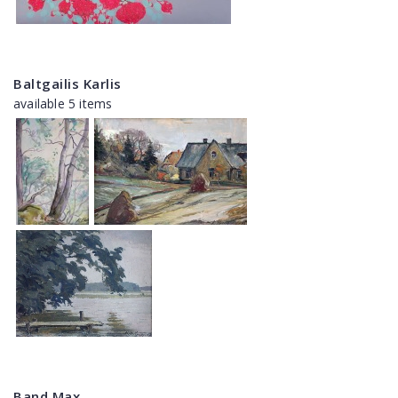
Baltgailis Karlis
available 5 items
Band Max