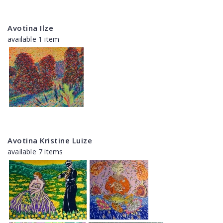
Avotina Ilze
available 1 item
Avotina Kristine Luize
available 7 items