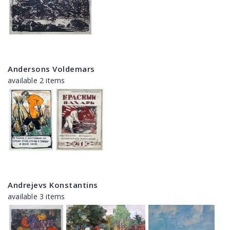
Andersons Voldemars
available 2 items
Andrejevs Konstantins
available 3 items