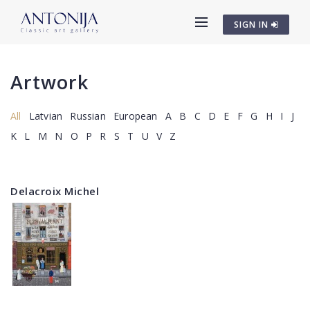
SIGN IN
Artwork
All
Latvian
Russian
European
A
B
C
D
E
F
G
H
I
J
K
L
M
N
O
P
R
S
T
U
V
Z
Delacroix Michel