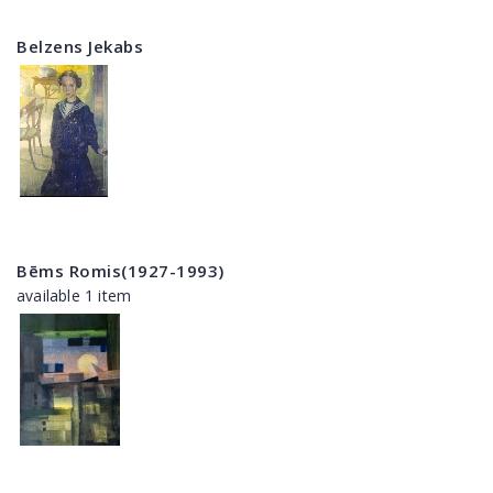
Belzens Jekabs
Bēms Romis(1927-1993)
available 1 item