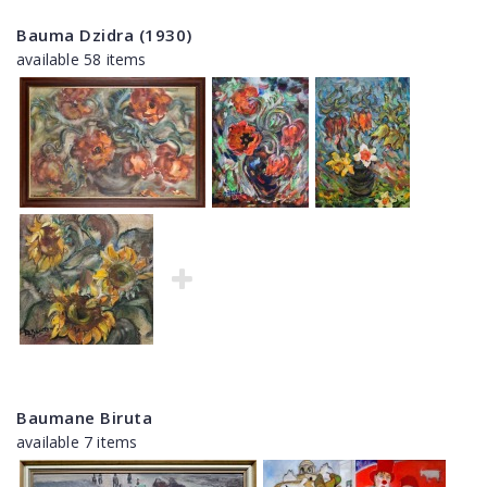
Bauma Dzidra (1930)
available 58 items
Baumane Biruta
available 7 items