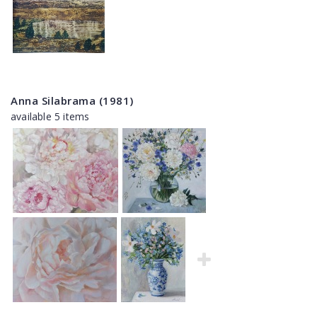
Anna Silabrama (1981)
available 5 items