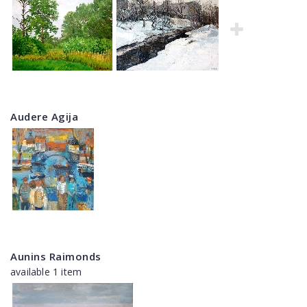
Audere Agija
Aunins Raimonds
available 1 item