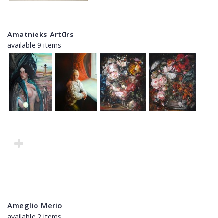
Amatnieks Artūrs
available 9 items
Ameglio Merio
available 2 items