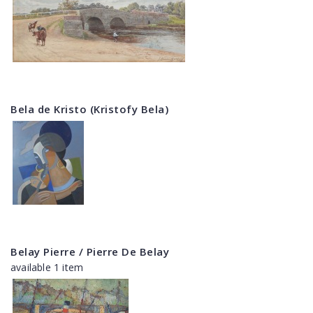
Bela de Kristo (Kristofy Bela)
Belay Pierre / Pierre De Belay
available 1 item