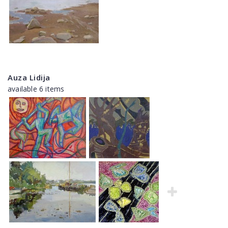
Auza Lidija
available 6 items