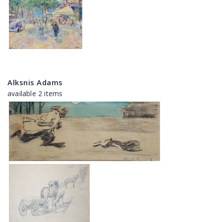
Alksnis Adams
available 2 items