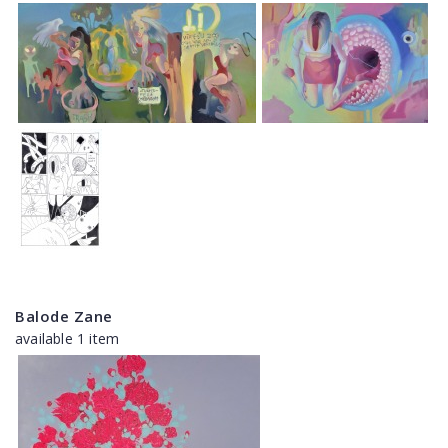
Balode Zane
available 1 item