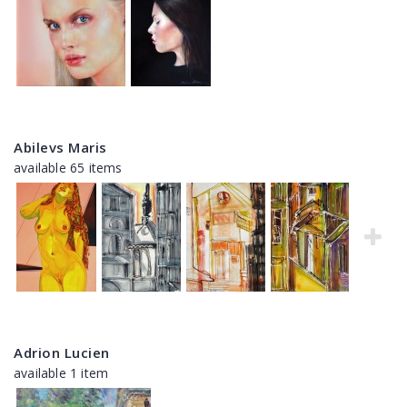
Abilevs Maris
available 65 items
Adrion Lucien
available 1 item