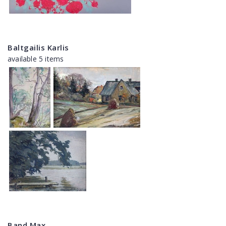
Baltgailis Karlis
available 5 items
Band Max