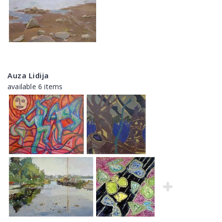
Auza Lidija
available 6 items