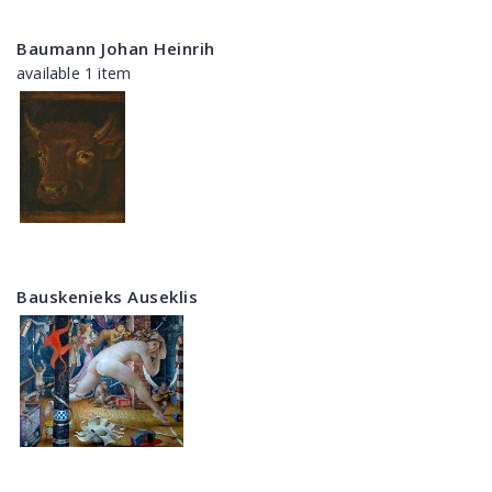
Baumann Johan Heinrih
available 1 item
Bauskenieks Auseklis