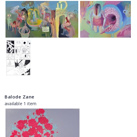
Balode Zane
available 1 item