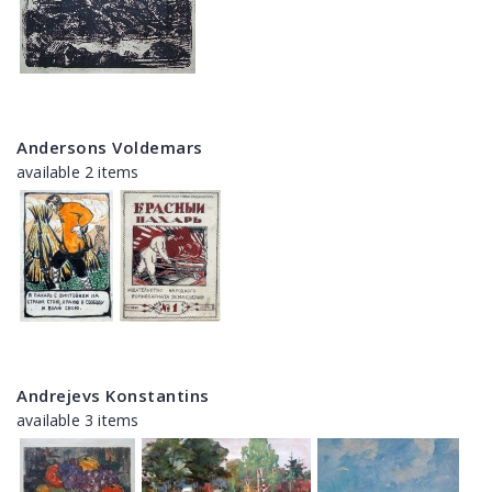
Andersons Voldemars
available 2 items
Andrejevs Konstantins
available 3 items