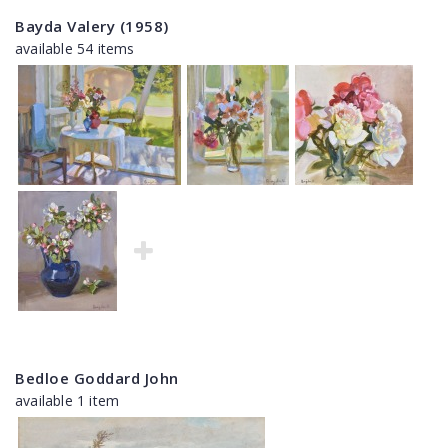
Bayda Valery (1958)
available 54 items
Bedloe Goddard John
available 1 item