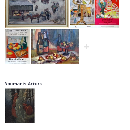
Baumanis Arturs