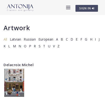
SIGN IN
Artwork
All
Latvian
Russian
European
A
B
C
D
E
F
G
H
I
J
K
L
M
N
O
P
R
S
T
U
V
Z
Delacroix Michel