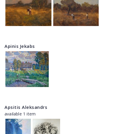
Apinis Jekabs
Apsitis Aleksandrs
available 1 item