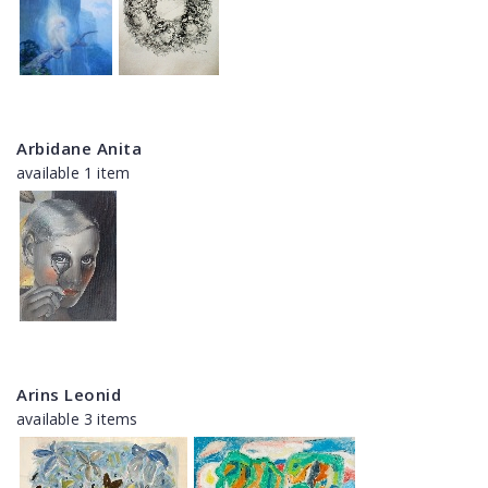
Arbidane Anita
available 1 item
Arins Leonid
available 3 items