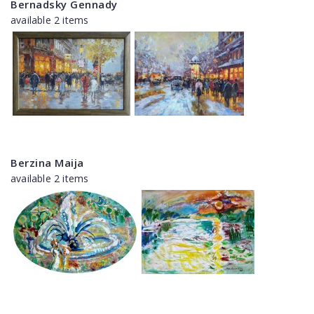
Bernadsky Gennady
available 2 items
Berzina Maija
available 2 items