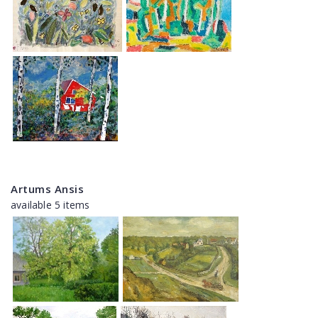
Artums Ansis
available 5 items