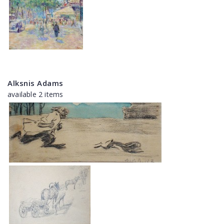
Alksnis Adams
available 2 items