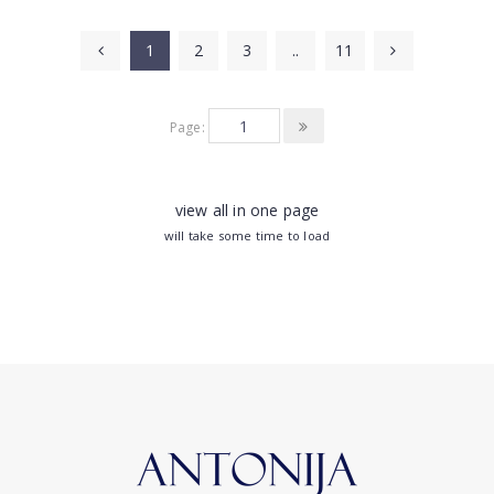
1
2
3
..
11
Page:
view all in one page
will take some time to load