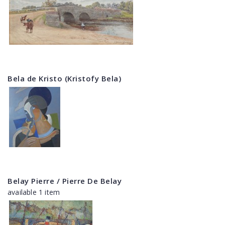
Bela de Kristo (Kristofy Bela)
Belay Pierre / Pierre De Belay
available 1 item