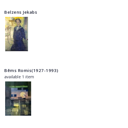
Belzens Jekabs
Bēms Romis(1927-1993)
available 1 item