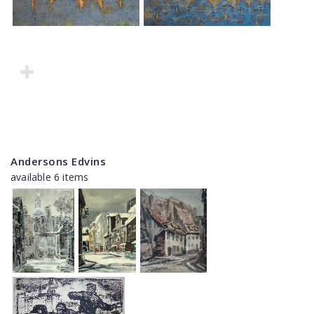
Andersons Edvins
available 6 items