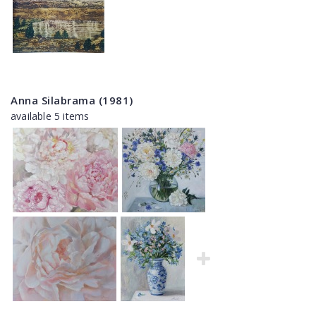
Anna Silabrama (1981)
available 5 items