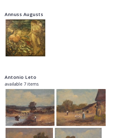
Annuss Augusts
Antonio Leto
available 7 items