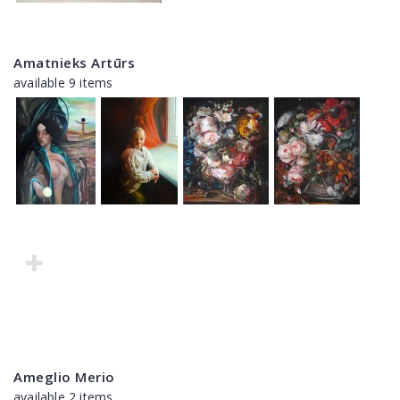
Amatnieks Artūrs
available 9 items
Ameglio Merio
available 2 items