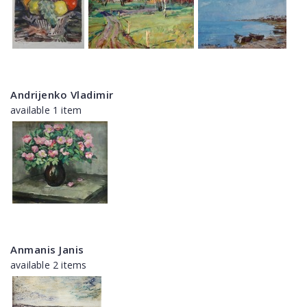
Andrijenko Vladimir
available 1 item
Anmanis Janis
available 2 items