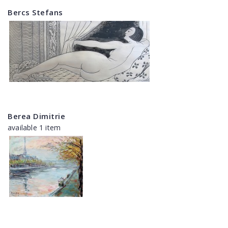
Bercs Stefans
Berea Dimitrie
available 1 item