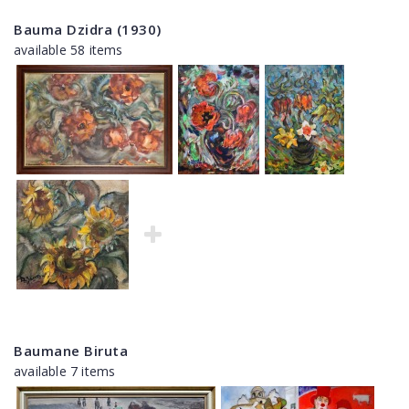
Bauma Dzidra (1930)
available 58 items
Baumane Biruta
available 7 items