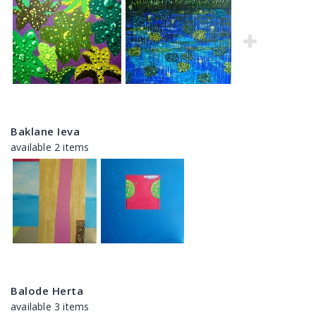
Baklane Ieva
available 2 items
Balode Herta
available 3 items