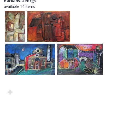
Barkāns Georgs
available 14 items