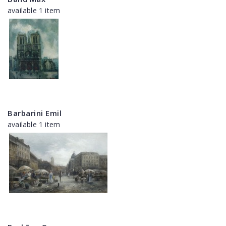
available 1 item
Barbarini Emil
available 1 item