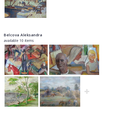
Belcova Aleksandra
available 10 items