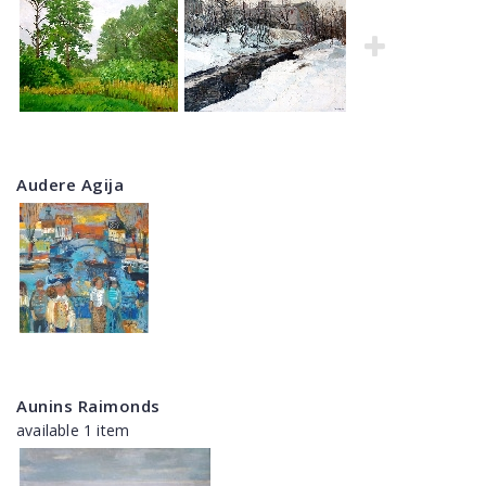
Audere Agija
Aunins Raimonds
available 1 item