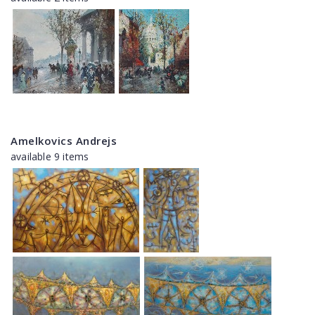
Amelkovics Andrejs
available 9 items