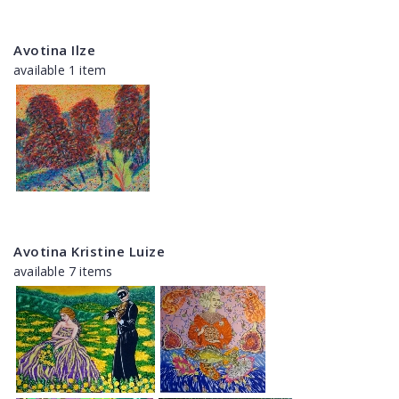
Avotina Ilze
available 1 item
Avotina Kristine Luize
available 7 items