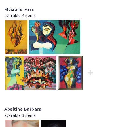
Muizulis Ivars
available 4 items
Abeltina Barbara
available 3 items