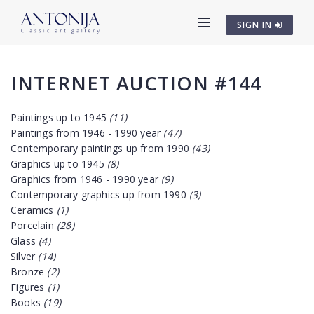
SIGN IN
INTERNET AUCTION #144
Paintings up to 1945
(11)
Paintings from 1946 - 1990 year
(47)
Contemporary paintings up from 1990
(43)
Graphics up to 1945
(8)
Graphics from 1946 - 1990 year
(9)
Contemporary graphics up from 1990
(3)
Ceramics
(1)
Porcelain
(28)
Glass
(4)
Silver
(14)
Bronze
(2)
Figures
(1)
Books
(19)