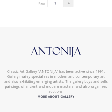
Page:
Classic Art Gallery “ANTONIJA” has been active since 1991.
Gallery mainly specializes in modern and contemporary art
and also exhibiting emerging artists. The gallery buys and sells
paintings of ancient and modern masters, and also organizes
auctions.
MORE ABOUT GALLERY