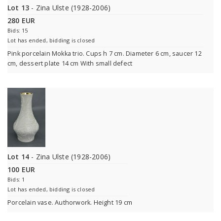
Lot 13
- Zina Ulste (1928-2006)
280 EUR
Bids: 15
Lot has ended, bidding is closed
Pink porcelain Mokka trio. Cups h 7 cm. Diameter 6 cm, saucer 12
cm, dessert plate 14 cm With small defect
Lot 14
- Zina Ulste (1928-2006)
100 EUR
Bids: 1
Lot has ended, bidding is closed
Porcelain vase. Authorwork. Height 19 cm