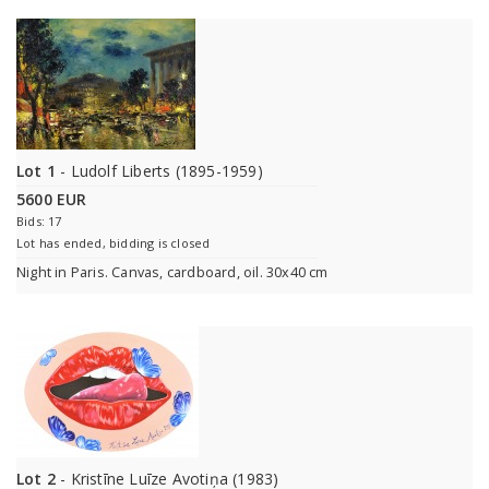
Lot 1
- Ludolf Liberts (1895-1959)
5600 EUR
Bids: 17
Lot has ended, bidding is closed
Night in Paris. Canvas, cardboard, oil. 30x40 cm
Lot 2
- Kristīne Luīze Avotiņa (1983)