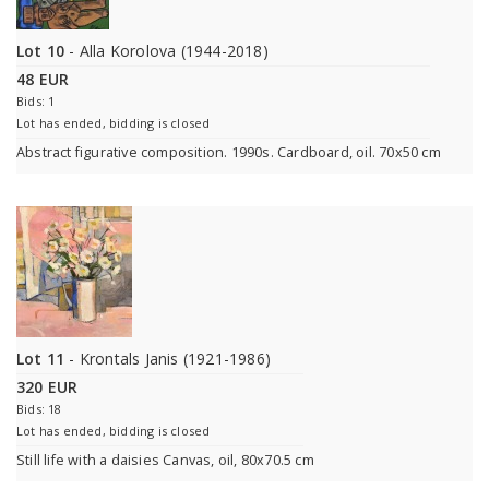
Lot 10
- Alla Korolova (1944-2018)
48 EUR
Bids: 1
Lot has ended, bidding is closed
Abstract figurative composition. 1990s. Cardboard, oil. 70x50 cm
Lot 11
- Krontals Janis (1921-1986)
320 EUR
Bids: 18
Lot has ended, bidding is closed
Still life with a daisies Canvas, oil, 80x70.5 cm