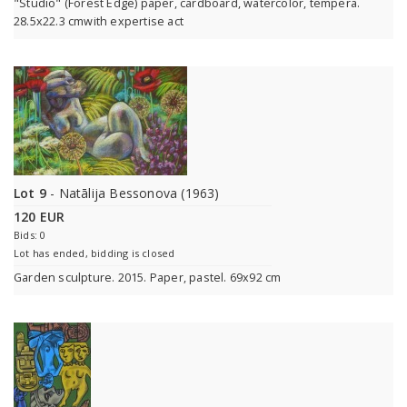
"Studio" (Forest Edge) paper, cardboard, watercolor, tempera.
28.5x22.3 cmwith expertise act
Lot 9
- Natālija Bessonova (1963)
120 EUR
Bids: 0
Lot has ended, bidding is closed
Garden sculpture. 2015. Paper, pastel. 69x92 cm