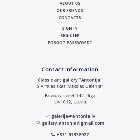
ABOUT US
OUR FRIENDS
CONTACTS
SIGN IN
REGISTER
FORGOT PASSWORD?
Contact information
Classic art gallery "Antonija"
SIA "Klasiskās Mākslas Galerija"
Brivibas street 142, Riga
LV-1012, Latvia
galerija@antonia.lv
gallery.antonia@gmail.com
+371 67338927