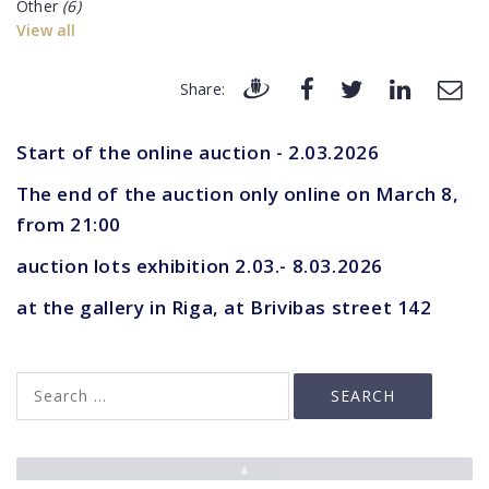
Other
(6)
View all
Share:
Start of the online auction - 2.03.2026
The end of the auction only online on March 8,
from 21:00
auction lots exhibition 2.03.- 8.03.2026
at the gallery in Riga, at Brivibas street 142
▲