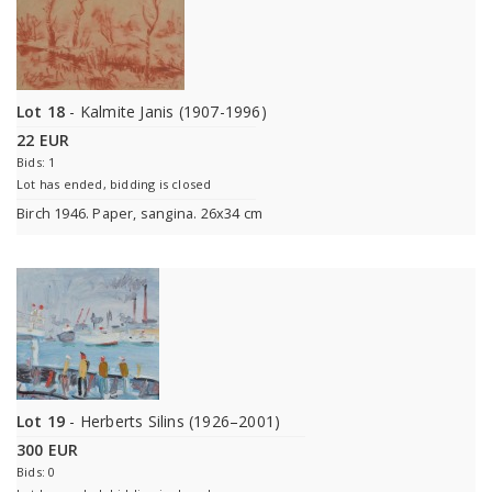
Lot 18
- Kalmite Janis (1907-1996)
22 EUR
Bids: 1
Lot has ended, bidding is closed
Birch 1946. Paper, sangina. 26x34 cm
Lot 19
- Herberts Silins (1926–2001)
300 EUR
Bids: 0