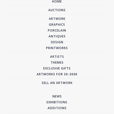
HOME
AUCTIONS
ARTWORK
GRAPHICS
PORCELAIN
ANTIQUES
DESIGN
PRINTWORKS
ARTISTS
THEMES
EXCLUSIVE GIFTS
ARTWORKS FOR 30-300€
SELL AN ARTWORK
NEWS
EXHIBITIONS
ADDITIONS