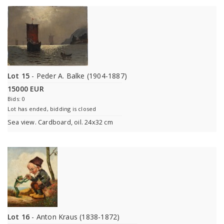
Lot 15
- Peder A. Balke (1904-1887)
15000 EUR
Bids: 0
Lot has ended, bidding is closed
Sea view. Cardboard, oil. 24x32 cm
Lot 16
- Anton Kraus (1838-1872)