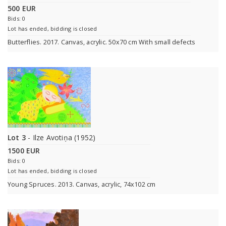
500 EUR
Bids: 0
Lot has ended, bidding is closed
Butterflies. 2017. Canvas, acrylic. 50x70 cm With small defects
Lot 3
- Ilze Avotiņa (1952)
1500 EUR
Bids: 0
Lot has ended, bidding is closed
Young Spruces. 2013. Canvas, acrylic, 74x102 cm