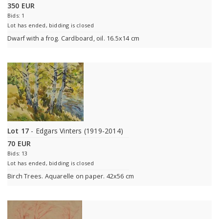
350 EUR
Bids: 1
Lot has ended, bidding is closed
Dwarf with a frog. Cardboard, oil. 16.5x14 cm
Lot 17
- Edgars Vinters (1919-2014)
70 EUR
Bids: 13
Lot has ended, bidding is closed
Birch Trees. Aquarelle on paper. 42x56 cm