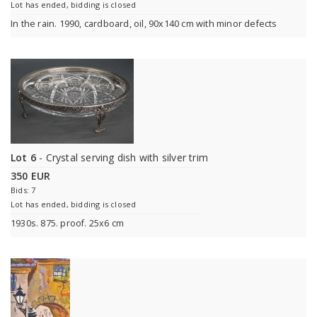
Lot has ended, bidding is closed
In the rain. 1990, cardboard, oil, 90x140 cm with minor defects
Lot 6
- Crystal serving dish with silver trim
350 EUR
Bids: 7
Lot has ended, bidding is closed
1930s. 875. proof. 25x6 cm