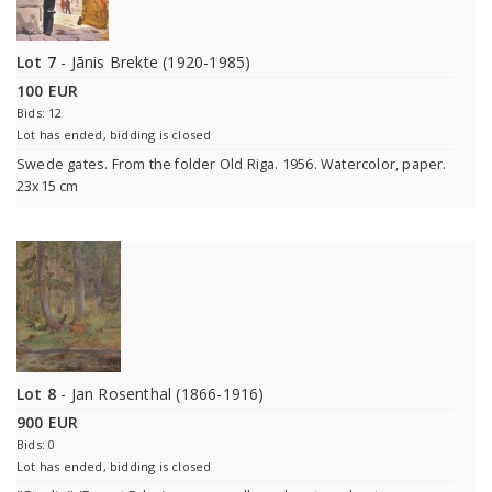
Lot 7
- Jānis Brekte (1920-1985)
100 EUR
Bids: 12
Lot has ended, bidding is closed
Swede gates. From the folder Old Riga. 1956. Watercolor, paper.
23x15 cm
Lot 8
- Jan Rosenthal (1866-1916)
900 EUR
Bids: 0
Lot has ended, bidding is closed