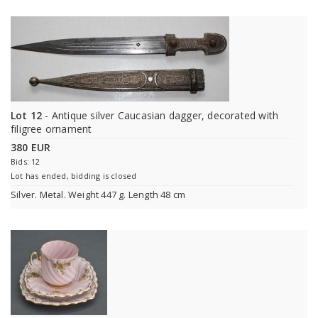
Lot 12
- Antique silver Caucasian dagger, decorated with
filigree ornament
380 EUR
Bids: 12
Lot has ended, bidding is closed
Silver. Меtal. Weight 447 g. Length 48 cm