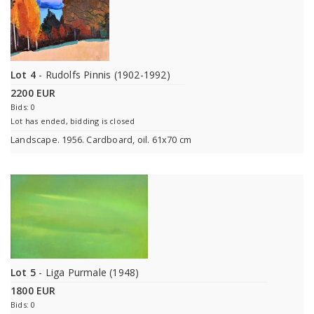
Lot 4
- Rudolfs Pinnis (1902-1992)
2200 EUR
Bids: 0
Lot has ended, bidding is closed
Landscape. 1956. Cardboard, oil. 61x70 cm
Lot 5
- Liga Purmale (1948)
1800 EUR
Bids: 0