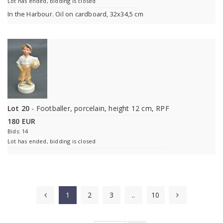
Lot has ended, bidding is closed
In the Harbour. Oil on cardboard, 32x34,5 cm
Lot 20
- Footballer, porcelain, height 12 cm, RPF
180 EUR
Bids: 14
Lot has ended, bidding is closed
1
2
3
..
10