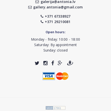
galerija@antonia.lv
gallery.antonia@gmail.com
+371 67338927
+371 29210081
Open hours:
Monday - friday: 10:00 - 18:00
Saturday: By appointment
Sunday: closed