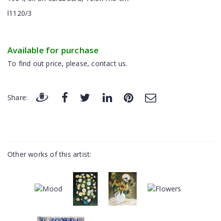
l1120/3
Available for purchase
To find out price, please, contact us.
Share:
Other works of this artist: