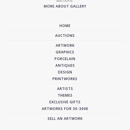
auctions.
MORE ABOUT GALLERY
HOME
AUCTIONS
ARTWORK
GRAPHICS
PORCELAIN
ANTIQUES
DESIGN
PRINTWORKS
ARTISTS
THEMES
EXCLUSIVE GIFTS
ARTWORKS FOR 30-300€
SELL AN ARTWORK