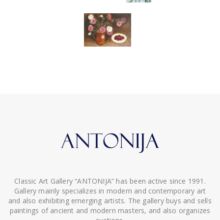
Classic Art Gallery “ANTONIJA” has been active since 1991.
Gallery mainly specializes in modern and contemporary art
and also exhibiting emerging artists. The gallery buys and sells
paintings of ancient and modern masters, and also organizes