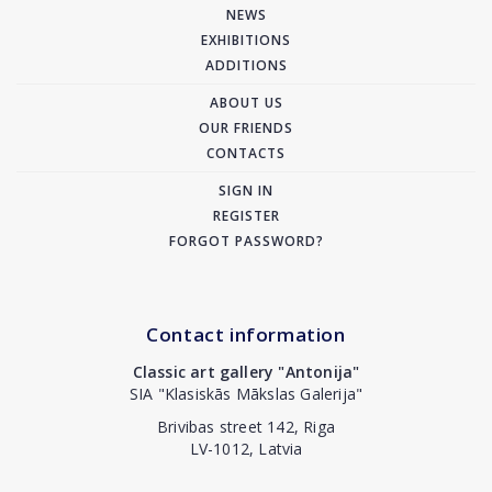
NEWS
EXHIBITIONS
ADDITIONS
ABOUT US
OUR FRIENDS
CONTACTS
SIGN IN
REGISTER
FORGOT PASSWORD?
Contact information
Classic art gallery "Antonija"
SIA "Klasiskās Mākslas Galerija"
Brivibas street 142, Riga
LV-1012, Latvia