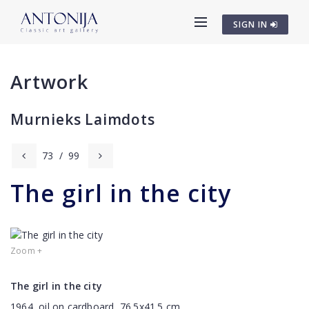
SIGN IN
Artwork
Murnieks Laimdots
73
/
99
The girl in the city
Zoom +
The girl in the city
1964, oil on cardboard, 76.5x41.5 cm