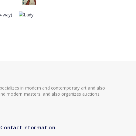
 specializes in modern and contemporary art and also
t and modern masters, and also organizes auctions.
Contact information