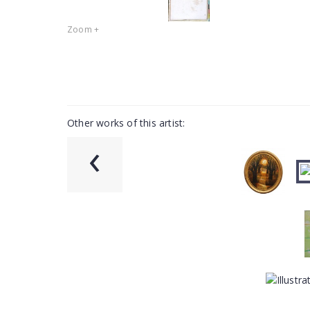
Zoom +
Other works of this artist:
‹