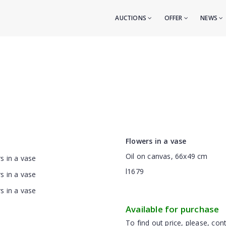
AUCTIONS
OFFER
NEWS
Flowers in a vase
Oil on canvas, 66x49 cm
l1679
Available for purchase
To find out price, please, cont