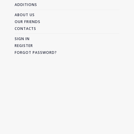
ADDITIONS
ABOUT US
OUR FRIENDS
CONTACTS
SIGN IN
REGISTER
FORGOT PASSWORD?