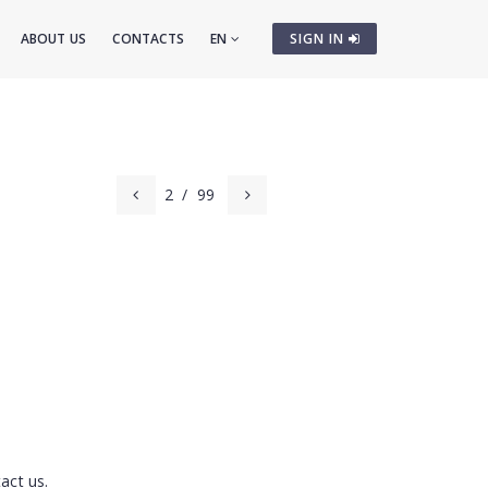
ABOUT US
CONTACTS
EN
SIGN IN
2
/
99
act us.