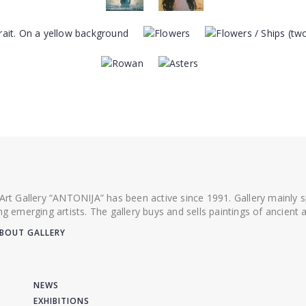
 Art Gallery “ANTONIJA” has been active since 1991. Gallery mainly
ing emerging artists. The gallery buys and sells paintings of ancien
BOUT GALLERY
NEWS
EXHIBITIONS