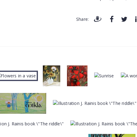
Share: