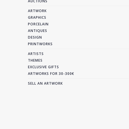
AUCTIONS
ARTWORK
GRAPHICS
PORCELAIN
ANTIQUES
DESIGN
PRINTWORKS
ARTISTS
THEMES
EXCLUSIVE GIFTS
ARTWORKS FOR 30-300€
SELL AN ARTWORK