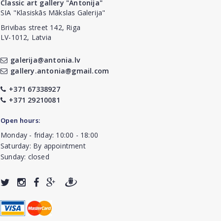
Classic art gallery "Antonija"
SIA "Klasiskās Mākslas Galerija"
Brivibas street 142, Riga
LV-1012, Latvia
galerija@antonia.lv
gallery.antonia@gmail.com
+371 67338927
+371 29210081
Open hours:
Monday - friday: 10:00 - 18:00
Saturday: By appointment
Sunday: closed