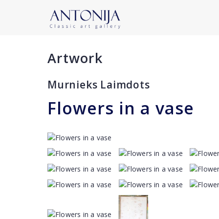
Artwork
Murnieks Laimdots
Flowers in a vase