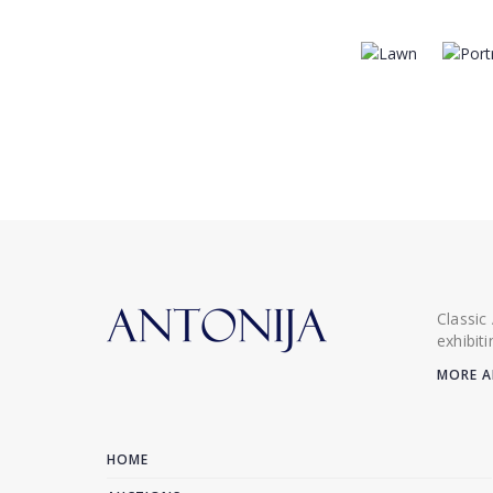
Classic
exhibit
MORE A
HOME