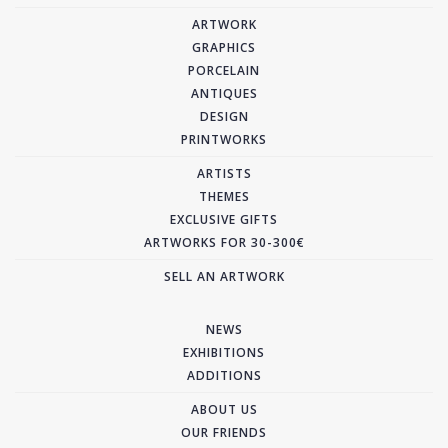
ARTWORK
GRAPHICS
PORCELAIN
ANTIQUES
DESIGN
PRINTWORKS
ARTISTS
THEMES
EXCLUSIVE GIFTS
ARTWORKS FOR 30-300€
SELL AN ARTWORK
NEWS
EXHIBITIONS
ADDITIONS
ABOUT US
OUR FRIENDS