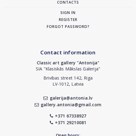
CONTACTS
SIGN IN
REGISTER
FORGOT PASSWORD?
Contact information
Classic art gallery "Antonija"
SIA "Klasiskās Mākslas Galerija"
Brivibas street 142, Riga
LV-1012, Latvia
galerija@antonia.lv
gallery.antonia@gmail.com
+371 67338927
+371 29210081
Open hours: