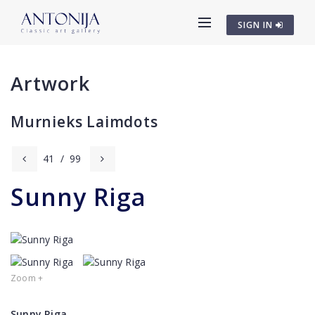
SIGN IN
Artwork
Murnieks Laimdots
41
/
99
Sunny Riga
Zoom +
Sunny Riga