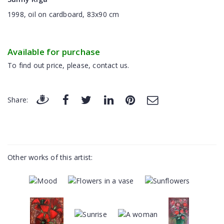
1998, oil on cardboard, 83x90 cm
Available for purchase
To find out price, please, contact us.
Share:
Other works of this artist: