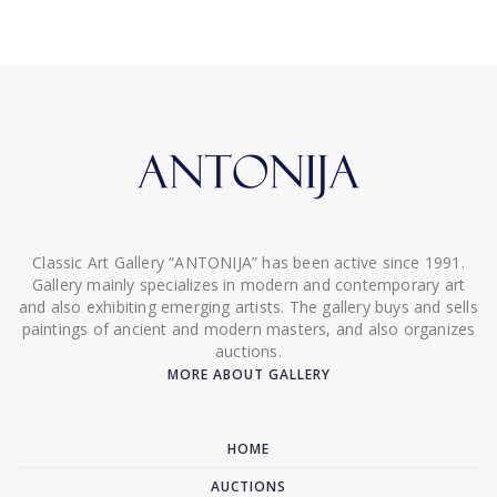
Classic Art Gallery “ANTONIJA” has been active since 1991.
Gallery mainly specializes in modern and contemporary art
and also exhibiting emerging artists. The gallery buys and sells
paintings of ancient and modern masters, and also organizes
auctions.
MORE ABOUT GALLERY
HOME
AUCTIONS